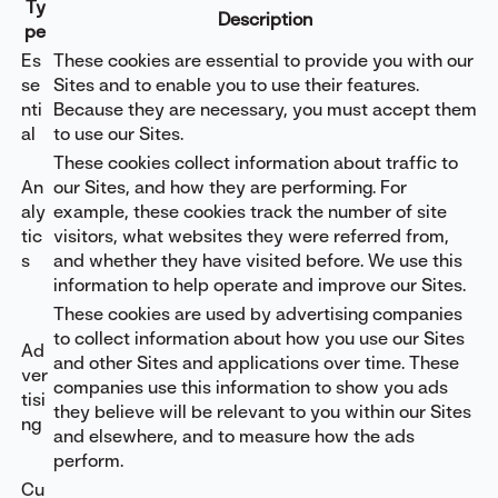
Ty
Description
pe
Es
These cookies are essential to provide you with our
se
Sites and to enable you to use their features.
nti
Because they are necessary, you must accept them
al
to use our Sites.
These cookies collect information about traffic to
An
our Sites, and how they are performing. For
aly
example, these cookies track the number of site
tic
visitors, what websites they were referred from,
s
and whether they have visited before. We use this
information to help operate and improve our Sites.
These cookies are used by advertising companies
to collect information about how you use our Sites
Ad
and other Sites and applications over time. These
ver
companies use this information to show you ads
tisi
they believe will be relevant to you within our Sites
ng
and elsewhere, and to measure how the ads
perform.
Cu