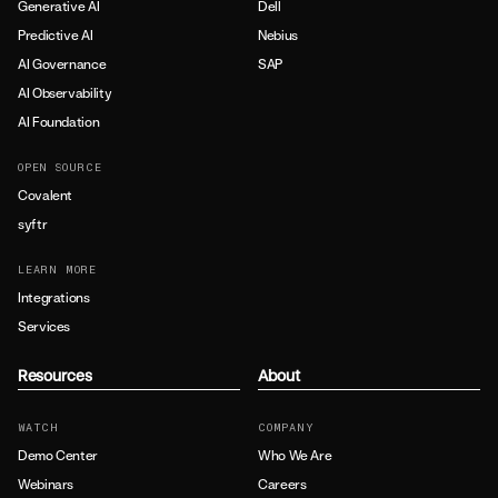
Generative AI
Dell
Predictive AI
Nebius
AI Governance
SAP
AI Observability
AI Foundation
OPEN SOURCE
Covalent
syftr
LEARN MORE
Integrations
Services
Resources
About
WATCH
COMPANY
Demo Center
Who We Are
Webinars
Careers