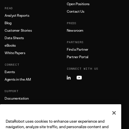
Open Positions
READ
Contact Us
Analyst Reports
Blog
PRESS
Customer Stories
Newsroom
Data Sheets
PARTNERS
eBooks
Find a Partner
White Papers
Partner Portal
CONNECT
CONNECT WITH US
Events
Agents in the AM
SUPPORT
Documentation
Training
Support
DataRobot uses cookies to enhance user experience and
LEARN MORE
navigation, analyze site traffic, and personalize content and