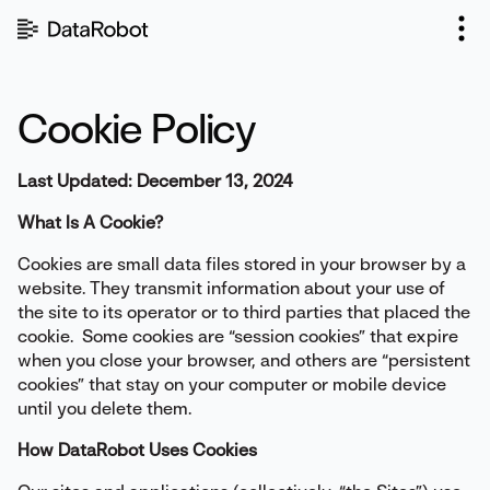
Skip
to
content
Cookie Policy
Last Updated: December 13, 2024
What Is A Cookie?
Cookies are small data files stored in your browser by a
website. They transmit information about your use of
the site to its operator or to third parties that placed the
cookie. Some cookies are “session cookies” that expire
when you close your browser, and others are “persistent
cookies” that stay on your computer or mobile device
until you delete them.
How DataRobot Uses Cookies