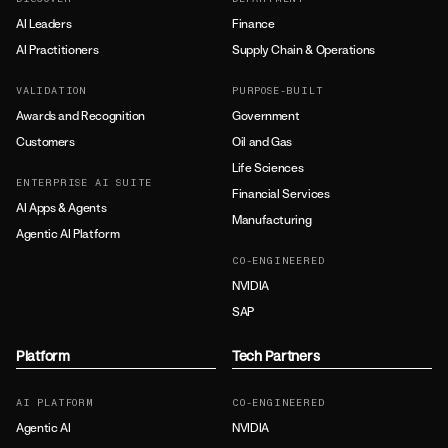
AI Leaders
Finance
AI Practitioners
Supply Chain & Operations
VALIDATION
PURPOSE-BUILT
Awards and Recognition
Government
Customers
Oil and Gas
Life Sciences
ENTERPRISE AI SUITE
Financial Services
AI Apps & Agents
Manufacturing
Agentic AI Platform
CO-ENGINEERED
NVIDIA
SAP
Platform
Tech Partners
AI PLATFORM
CO-ENGINEERED
Agentic AI
NVIDIA