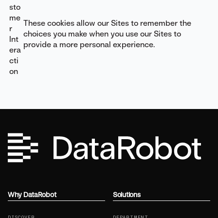
sto
me
These cookies allow our Sites to remember the
r
choices you make when you use our Sites to
Int
provide a more personal experience.
era
cti
on
Why DataRobot
Solutions
DISCOVER
DEPARTMENT