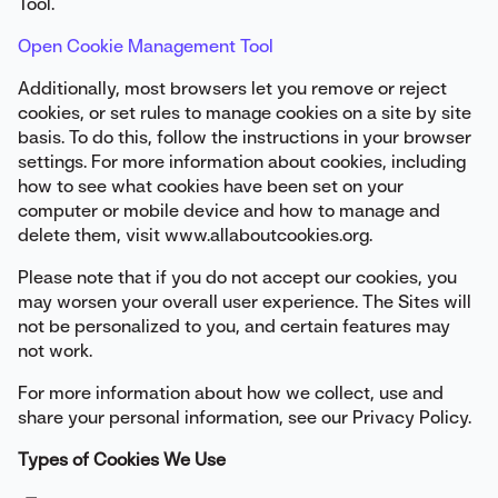
Tool.
Open Cookie Management Tool
Additionally, most browsers let you remove or reject
cookies, or set rules to manage cookies on a site by site
basis. To do this, follow the instructions in your browser
settings. For more information about cookies, including
how to see what cookies have been set on your
computer or mobile device and how to manage and
delete them, visit www.allaboutcookies.org.
Please note that if you do not accept our cookies, you
may worsen your overall user experience. The Sites will
not be personalized to you, and certain features may
not work.
For more information about how we collect, use and
share your personal information, see our Privacy Policy.
Types of Cookies We Use