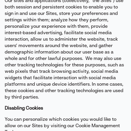
Our sites and applications (collectively, “the Sites”) use
both session and persistent cookies to enable you to
sign in and use our Sites, store your preferences and
settings within them; analyze how they perform,
personalize your experience with them, provide
interest-based advertising, facilitate social media
interaction, allow us to administer the website, track
users’ movements around the website, and gather
demographic information about our user base as a
whole and for other lawful purposes. We may also use
other tracking technologies for these purposes, such as
web pixels that track browsing activity, social media
widgets that facilitate interaction with social media
platforms and unique device identifiers. In some cases,
these cookies and other tracking technologies are used
by third parties.
Disabling Cookies
You can personalize which cookies you would like to
allow on our Sites by visiting our Cookie Management