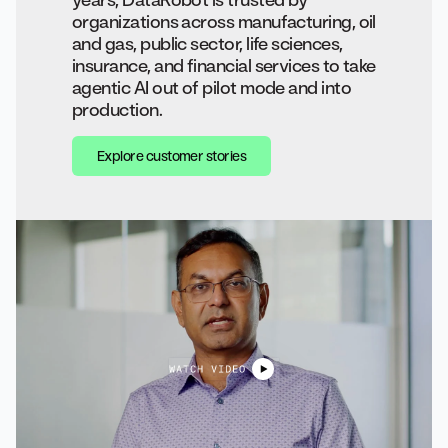
organizations across manufacturing, oil
and gas, public sector, life sciences,
insurance, and financial services to take
agentic AI out of pilot mode and into
production.
Explore customer stories