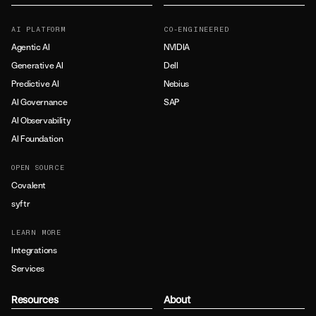
AI PLATFORM
CO-ENGINEERED
Agentic AI
NVIDIA
Generative AI
Dell
Predictive AI
Nebius
AI Governance
SAP
AI Observability
AI Foundation
OPEN SOURCE
Covalent
syftr
LEARN MORE
Integrations
Services
Resources
About