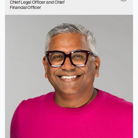
Chief Legal Officer and Chief
Financial Officer