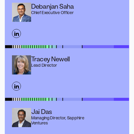
Debanjan Saha
Chief Executive Officer
Tracey Newell
Lead Director
Jai Das
Managing Director, Sapphire
Ventures