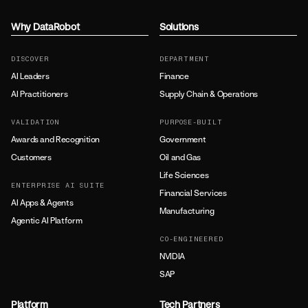
Why DataRobot
Solutions
DISCOVER
DEPARTMENT
AI Leaders
Finance
AI Practitioners
Supply Chain & Operations
VALIDATION
PURPOSE-BUILT
Awards and Recognition
Government
Customers
Oil and Gas
Life Sciences
ENTERPRISE AI SUITE
Financial Services
AI Apps & Agents
Manufacturing
Agentic AI Platform
CO-ENGINEERED
NVIDIA
SAP
Platform
Tech Partners