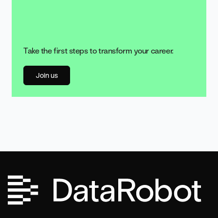
Take the first steps to transform your career.
Join us