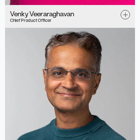
Venky Veeraraghavan
Chief Product Officer