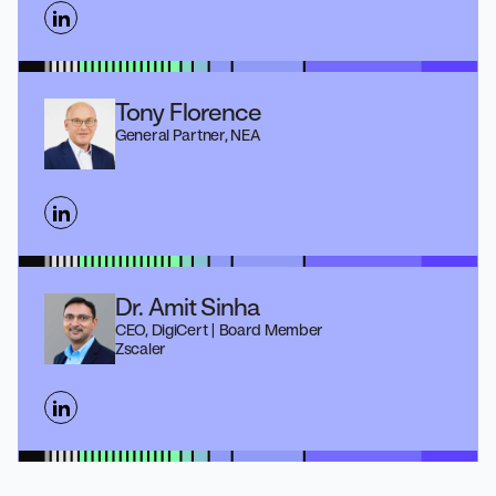
Tony Florence
General Partner, NEA
Dr. Amit Sinha
CEO, DigiCert | Board Member
Zscaler