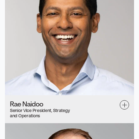
Rae Naidoo
Senior Vice President, Strategy
and Operations