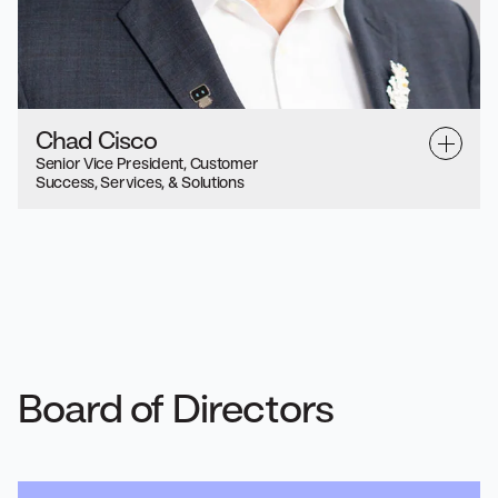
Chad Cisco
Senior Vice President, Customer
Success, Services, & Solutions
Board of Directors