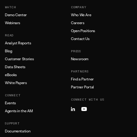
WATCH
COMPANY
Demo Center
Who We Are
Webinars
Careers
Open Positions
READ
Contact Us
Analyst Reports
Blog
PRESS
Customer Stories
Newsroom
Data Sheets
PARTNERS
eBooks
Find a Partner
White Papers
Partner Portal
CONNECT
CONNECT WITH US
Events
Agents in the AM
SUPPORT
Documentation