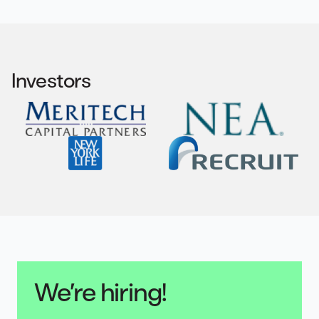
Investors
We’re hiring!