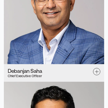
Debanjan Saha
Chief Executive Officer