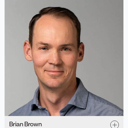
Brian Brown