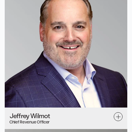
Jeffrey Wilmot
Chief Revenue Officer