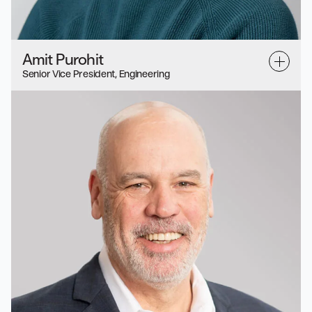
Amit Purohit
Senior Vice President, Engineering