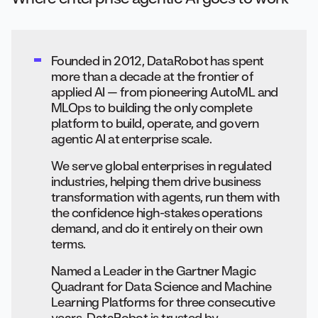
Founded in 2012, DataRobot has spent
more than a decade at the frontier of
applied AI — from pioneering AutoML and
MLOps to building the only complete
platform to build, operate, and govern
agentic AI at enterprise scale.
We serve global enterprises in regulated
industries, helping them drive business
transformation with agents, run them with
the confidence high-stakes operations
demand, and do it entirely on their own
terms.
Named a Leader in the Gartner Magic
Quadrant for Data Science and Machine
Learning Platforms for three consecutive
years, DataRobot is trusted by