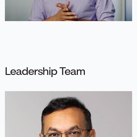
Leadership Team