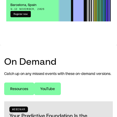
Barcelona, Spain
9-13 NOVEMBER, 2026
Register now
On Demand
Catch up on any missed events with these on-demand versions.
Resources
YouTube
WEBINAR
Your Predictive Foundation Is the