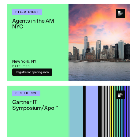
FIELD EVENT
Agents in the AM
NYC
New York, NY
DATE TBD
Registration opening soon
CONFERENCE
Gartner IT
Symposium/Xpo™