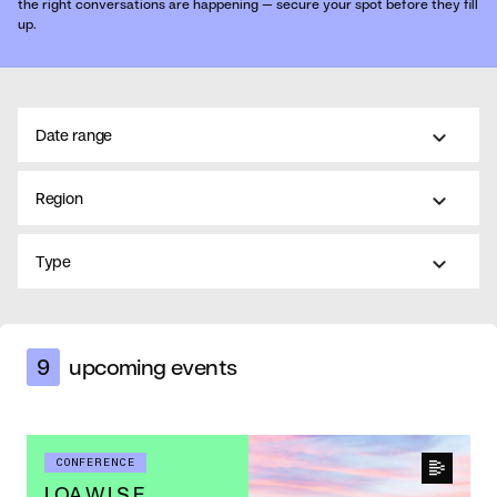
the right conversations are happening — secure your spot before they fill
up.
Date range
Region
Type
9
upcoming events
CONFERENCE
LOA W.I.S.E.