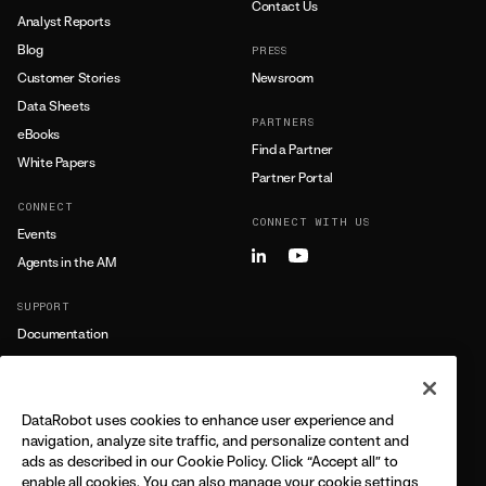
Contact Us
Analyst Reports
Blog
PRESS
Customer Stories
Newsroom
Data Sheets
PARTNERS
eBooks
Find a Partner
White Papers
Partner Portal
CONNECT
CONNECT WITH US
Events
Agents in the AM
SUPPORT
Documentation
Training
Support
DataRobot uses cookies to enhance user experience and
LEARN MORE
navigation, analyze site traffic, and personalize content and
ads as described in our Cookie Policy. Click “Accept all” to
All Resources
enable all cookies. You can also manage your cookie settings