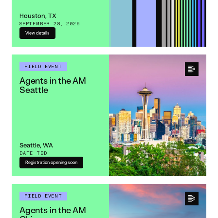
Houston, TX
SEPTEMBER 28, 2026
View details
FIELD EVENT
Agents in the AM
Seattle
Seattle, WA
DATE TBD
Registration opening soon
FIELD EVENT
Agents in the AM