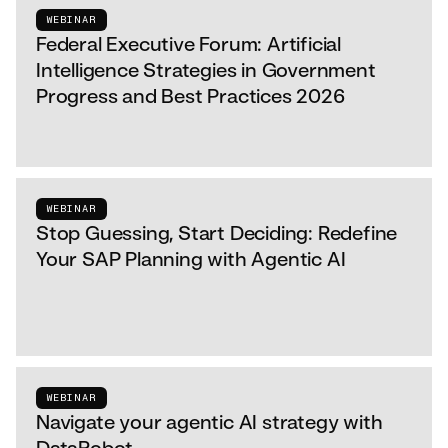
WEBINAR
Federal Executive Forum: Artificial
Intelligence Strategies in Government
Progress and Best Practices 2026
WEBINAR
Stop Guessing, Start Deciding: Redefine
Your SAP Planning with Agentic AI
WEBINAR
Navigate your agentic AI strategy with
DataRobot