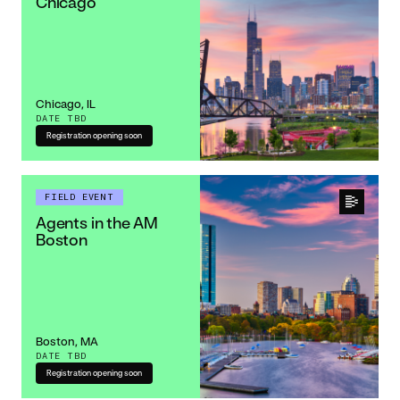
Chicago
Chicago, IL
DATE TBD
Registration opening soon
FIELD EVENT
Agents in the AM
Boston
Boston, MA
DATE TBD
Registration opening soon