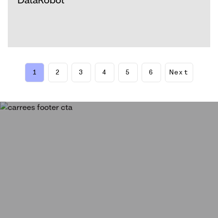
1
2
3
4
5
6
Next