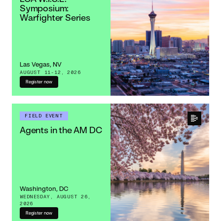
Symposium:
Warfighter Series
Las Vegas, NV
AUGUST 11-12, 2026
Register now
FIELD EVENT
Agents in the AM DC
Washington, DC
WEDNESDAY, AUGUST 26,
2026
Register now