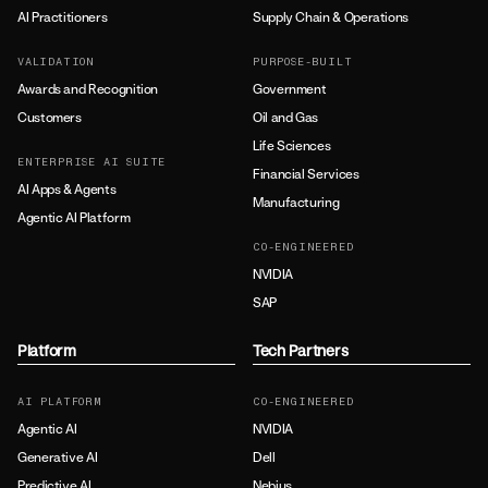
AI Practitioners
Supply Chain & Operations
VALIDATION
PURPOSE-BUILT
Awards and Recognition
Government
Customers
Oil and Gas
Life Sciences
ENTERPRISE AI SUITE
Financial Services
AI Apps & Agents
Manufacturing
Agentic AI Platform
CO-ENGINEERED
NVIDIA
SAP
Platform
Tech Partners
AI PLATFORM
CO-ENGINEERED
Agentic AI
NVIDIA
Generative AI
Dell
Predictive AI
Nebius