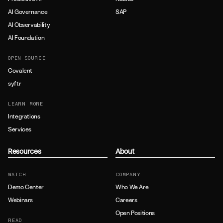
AI Governance
SAP
AI Observability
AI Foundation
OPEN SOURCE
Covalent
syftr
LEARN MORE
Integrations
Services
Resources
About
WATCH
COMPANY
Demo Center
Who We Are
Webinars
Careers
Open Positions
READ