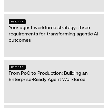
WEBINAR
Your agent workforce strategy: three
requirements for transforming agentic AI
outcomes
WEBINAR
From PoC to Production: Building an
Enterprise-Ready Agent Workforce