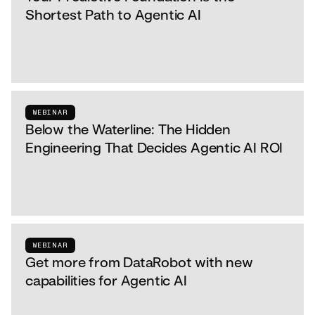
Shortest Path to Agentic AI
WEBINAR
Below the Waterline: The Hidden
Engineering That Decides Agentic AI ROI
WEBINAR
Get more from DataRobot with new
capabilities for Agentic AI