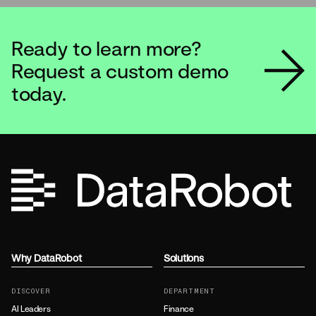
Ready to learn more?
Ready to learn more?
Request a custom demo
Request a custom demo
today.
today.
Why DataRobot
Solutions
DISCOVER
DEPARTMENT
AI Leaders
Finance