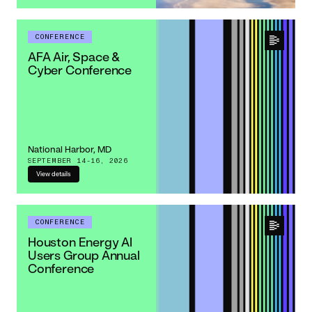
CONFERENCE
AFA Air, Space &
Cyber Conference
National Harbor, MD
SEPTEMBER 14-16, 2026
View details
CONFERENCE
Houston Energy AI
Users Group Annual
Conference