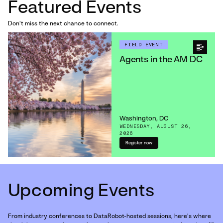
Featured Events
Don't miss the next chance to connect.
FIELD EVENT
Agents in the AM DC
Washington, DC
WEDNESDAY, AUGUST 26,
2026
Register now
Upcoming Events
From industry conferences to DataRobot-hosted sessions, here's where