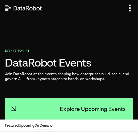
Skip
to
content
EVENTS FOR AI
DataRobot Events
Join DataRobot at the events shaping how enterprises build, scale, and
govern AI — from keynote stages to hands-on workshops.
Explore Upcoming Events
Explore Upcoming Events
Featured
Upcoming
On Demand