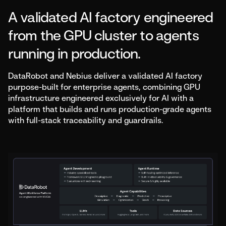
A validated AI factory engineered
from the GPU cluster to agents
running in production.
DataRobot and Nebius deliver a validated AI factory
purpose-built for enterprise agents, combining GPU
infrastructure engineered exclusively for AI with a
platform that builds and runs production-grade agents
with full-stack traceability and guardrails.