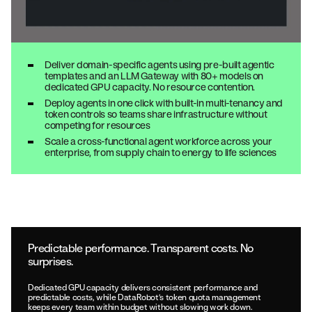
Deliver domain-specific agents using pre-built agentic
templates and an LLM Gateway with 80+ models on
dedicated GPU capacity. No resource contention.
Deploy agents in one click with built-in multi-tenancy and
token controls so teams share infrastructure without
competing for resources
Scale a cross-functional agent workforce across your
enterprise, from supply chain to energy to life sciences
Predictable performance. Transparent costs. No
surprises.
Dedicated GPU capacity delivers consistent performance and
predictable costs, while DataRobot’s token quota management
keeps every team within budget without slowing work down.