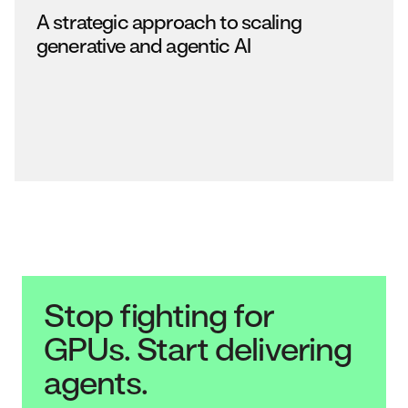
A strategic approach to scaling
generative and agentic AI
Stop fighting for
GPUs. Start delivering
agents.