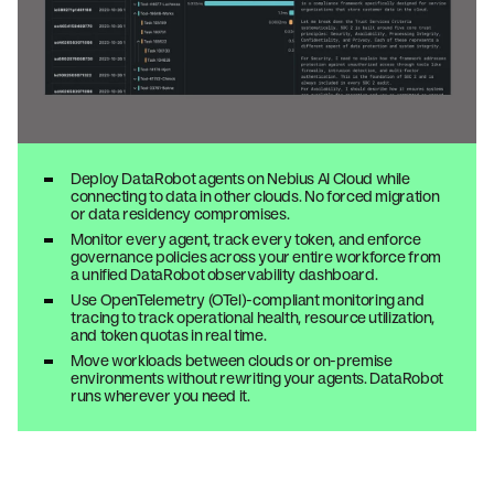
Deploy DataRobot agents on Nebius AI Cloud while
connecting to data in other clouds. No forced migration
or data residency compromises.
Monitor every agent, track every token, and enforce
governance policies across your entire workforce from
a unified DataRobot observability dashboard.
Use OpenTelemetry (OTel)-compliant monitoring and
tracing to track operational health, resource utilization,
and token quotas in real time.
Move workloads between clouds or on-premise
environments without rewriting your agents. DataRobot
runs wherever you need it.