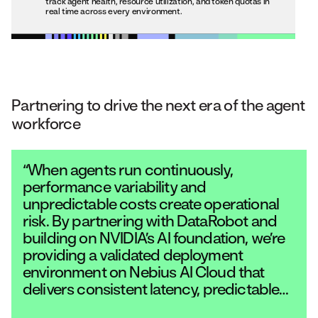
track agent health, resource utilization, and token quotas in
real time across every environment.
Partnering to drive the next era of the agent
workforce
“When agents run continuously,
performance variability and
unpredictable costs create operational
risk. By partnering with DataRobot and
building on NVIDIA’s AI foundation, we’re
providing a validated deployment
environment on Nebius AI Cloud that
delivers consistent latency, predictable
pricing, and the performance required