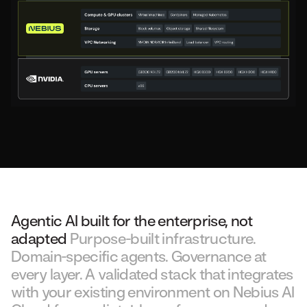
Agentic AI built for the enterprise, not
adapted
Purpose-built infrastructure.
Domain-specific agents. Governance at
every layer. A validated stack that integrates
with your existing environment on Nebius AI