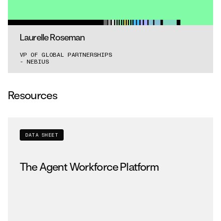
for sustained agent workloads.”
Laurelle Roseman
VP OF GLOBAL PARTNERSHIPS
- NEBIUS
Resources
DATA SHEET
The Agent Workforce Platform