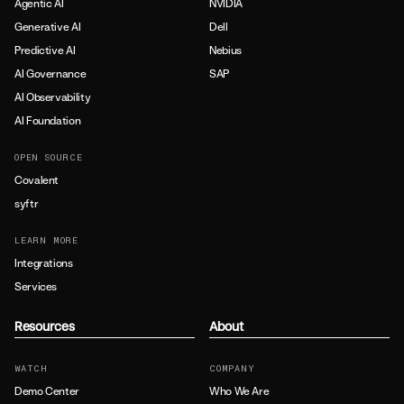
Agentic AI
NVIDIA
Generative AI
Dell
Predictive AI
Nebius
AI Governance
SAP
AI Observability
AI Foundation
OPEN SOURCE
Covalent
syftr
LEARN MORE
Integrations
Services
Resources
About
WATCH
COMPANY
Demo Center
Who We Are