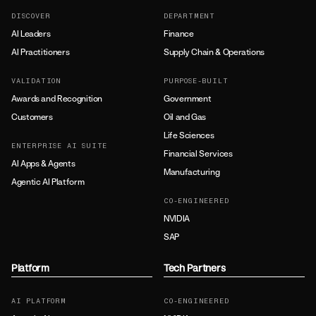
DISCOVER
DEPARTMENT
AI Leaders
Finance
AI Practitioners
Supply Chain & Operations
VALIDATION
PURPOSE-BUILT
Awards and Recognition
Government
Customers
Oil and Gas
Life Sciences
ENTERPRISE AI SUITE
Financial Services
AI Apps & Agents
Manufacturing
Agentic AI Platform
CO-ENGINEERED
NVIDIA
SAP
Platform
Tech Partners
AI PLATFORM
CO-ENGINEERED