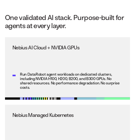
One validated AI stack. Purpose-built for
agents at every layer.
Nebius AI Cloud + NVIDIA GPUs
Run DataRobot agent workloads on dedicated clusters,
including NVIDIA H100, H200, B200, and B300 GPUs. No
shared resources. No performance degradation. No surprise
costs.
Nebius Managed Kubernetes