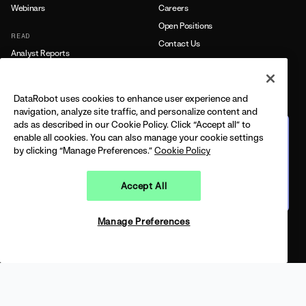
Webinars
Careers
Open Positions
READ
Contact Us
Analyst Reports
Blog
PRESS
Customer Stories
Newsroom
DataRobot uses cookies to enhance user experience and
Data Sheets
navigation, analyze site traffic, and personalize content and
PARTNERS
eBooks
ads as described in our Cookie Policy. Click “Accept all” to
The journey from predictive
Find a Partner
enable all cookies. You can also manage your cookie settings
to agentic
White Papers
by clicking “Manage Preferences.”
Cookie Policy
Partner Portal
FEATURING DELL + DATAROBOT
CPO
BUILT ON THE 2026 GARTNER®️ MQ
CONNECT
CONNECT WITH US
Accept All
Watch on demand
Events
Agents in the AM
Manage Preferences
SUPPORT
Open 
Documentation
Training
Support