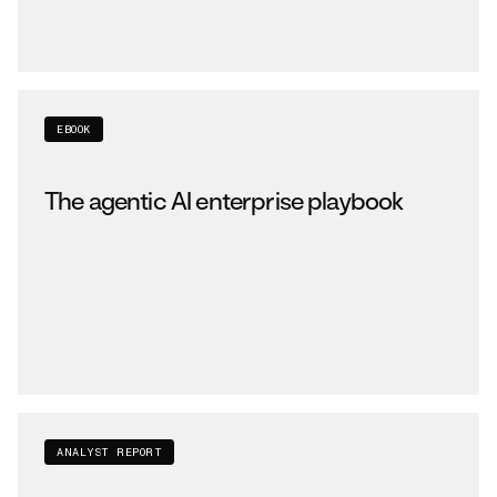
EBOOK
The agentic AI enterprise playbook
ANALYST REPORT