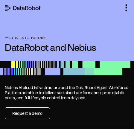
Skip
to
content
STRATEGIC PARTNER
DataRobot and Nebius
Nebius AI cloud infrastructure and the DataRobot Agent Workforce
Platform combine to deliver sustained performance, predictable
costs, and full lifecycle control from day one.
Request a demo