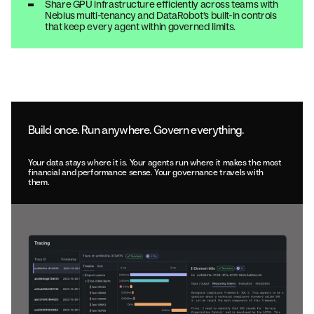
Share GPU infrastructure efficiently across teams with
Nebius multi-tenancy and DataRobot’s built-in controls
that keep every agent within governed limits.
Build once. Run anywhere. Govern everything.
Your data stays where it is. Your agents run where it makes the most
financial and performance sense. Your governance travels with
them.