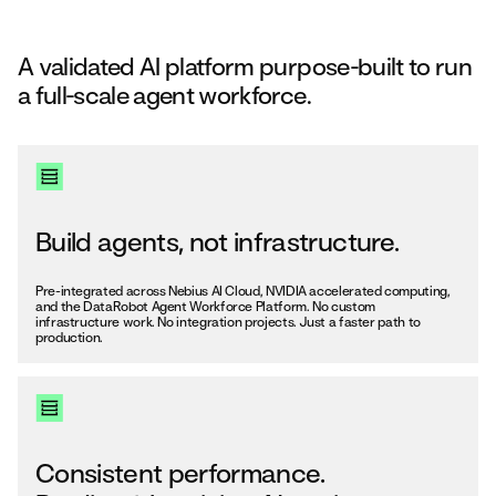
A validated AI platform purpose-built to run
a full-scale agent workforce.
Build agents, not infrastructure.
Pre-integrated across Nebius AI Cloud, NVIDIA accelerated computing,
and the DataRobot Agent Workforce Platform. No custom
infrastructure work. No integration projects. Just a faster path to
production.
Consistent performance.