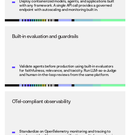
Deploy containerized models, agents, and applications built
with any framework. A single API call provides a governed
endpoint with autoscaling and monitoring built in.
Built-in evaluation and guardrails
Validate agents before production using built-in evaluators
for faithfulness, relevance, and toxicity. Run LLM-as-a-Judge
and human-in-the-loop reviews from the same platform.
OTel-compliant observability
Standardize on OpenTelemetry monitoring and tracing to