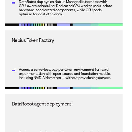
DataRobot deploys on Nebius Managed Kubernetes with
GPU-aware scheduling. Dedicated GPU worker pools isolate
hardware-accelerated components, while CPU pools
optimize for cost efficiency.
Nebius Token Factory
Access a serverless, pay-per-token environment for rapid
experimentation with open-source and foundation models,
including NVIDIA Nemotron — without provisioning servers.
DataRobot agent deployment