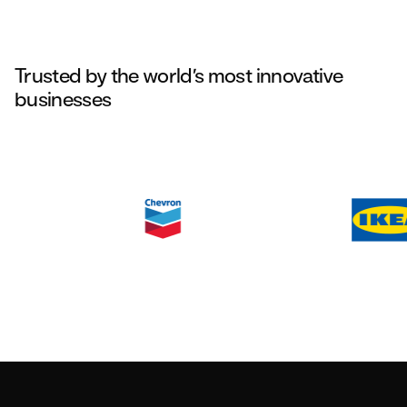
Trusted by the world’s most innovative
businesses