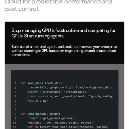
Cloud for predictable performance and
cost control.
Stop managing GPU infrastructure and competing for
GPUs. Start running agents
Build transformational agents and scale them across your enterprise
without standing in GPU queues or engineering around shared-cloud
constraints.