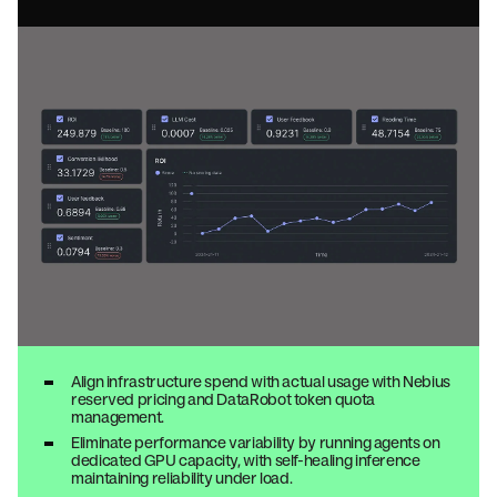
Align infrastructure spend with actual usage with Nebius
reserved pricing and DataRobot token quota
management.
Eliminate performance variability by running agents on
dedicated GPU capacity, with self-healing inference
maintaining reliability under load.