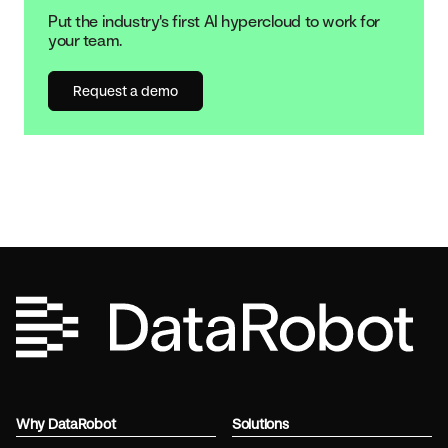
Put the industry's first AI hypercloud to work for
your team.
Request a demo
Why DataRobot
Solutions