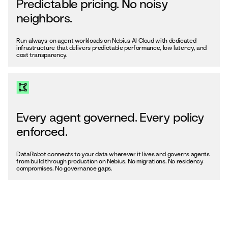
Predictable pricing. No noisy
neighbors.
Run always-on agent workloads on Nebius AI Cloud with dedicated
infrastructure that delivers predictable performance, low latency, and
cost transparency.
Every agent governed. Every policy
enforced.
DataRobot connects to your data wherever it lives and governs agents
from build through production on Nebius. No migrations. No residency
compromises. No governance gaps.