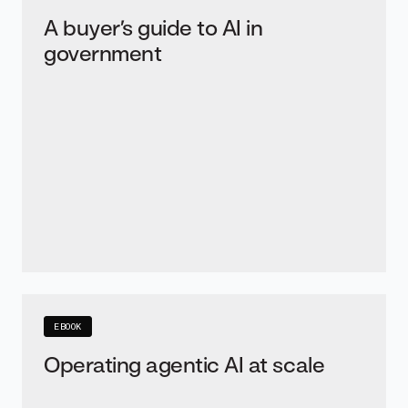
A buyer’s guide to AI in
government
EBOOK
Operating agentic AI at scale