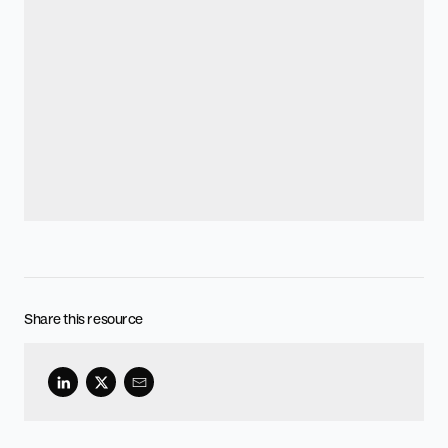
Share this resource