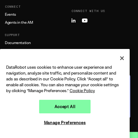
CONNECT
CONNECT WITH US
Events
Agents in the AM
SUPPORT
Documentation
Training
Support
DataRobot uses cookies to enhance user experience and
LEARN MORE
navigation, analyze site traffic, and personalize content and
ads as described in our Cookie Policy. Click “Accept all” to
All Resources
The journey from predictive
enable all cookies. You can also manage your cookie settings
to agentic
by clicking “Manage Preferences.”
Cookie Policy
FEATURING DELL + DATAROBOT
CPO
BUILT ON THE 2026 GARTNER®️ MQ
Accept All
Watch on demand
LEGAL
PRIVACY
TRUST
COPYRIGHT © 2026 DATAROBOT, INC - ALL RIGHTS RESERVED
Manage Preferences
Open 