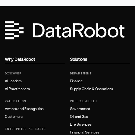
Why DataRobot
Solutions
DISCOVER
DEPARTMENT
AI Leaders
Finance
AI Practitioners
Supply Chain & Operations
VALIDATION
PURPOSE-BUILT
Awards and Recognition
Government
Customers
Oil and Gas
Life Sciences
ENTERPRISE AI SUITE
Financial Services