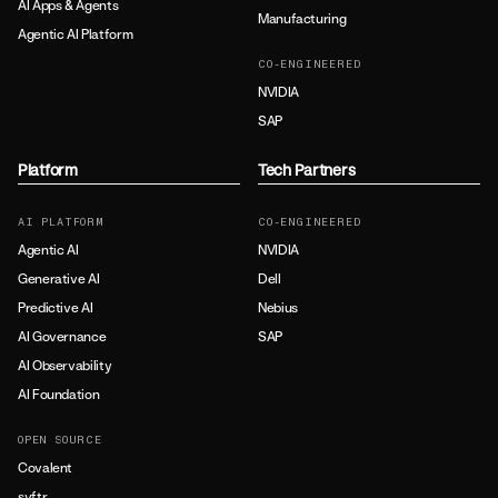
AI Apps & Agents
Manufacturing
Agentic AI Platform
CO-ENGINEERED
NVIDIA
SAP
Platform
Tech Partners
AI PLATFORM
CO-ENGINEERED
Agentic AI
NVIDIA
Generative AI
Dell
Predictive AI
Nebius
AI Governance
SAP
AI Observability
AI Foundation
OPEN SOURCE
Covalent
syftr