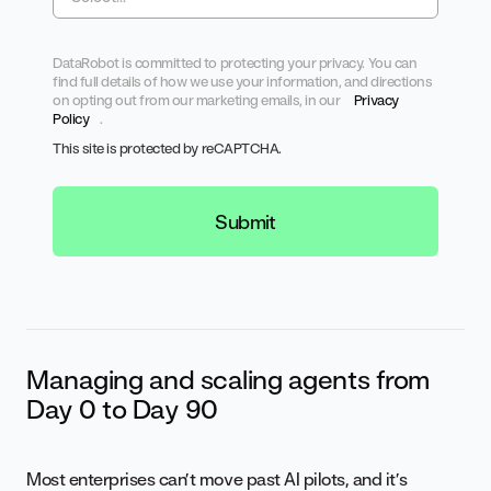
DataRobot is committed to protecting your privacy. You can
find full details of how we use your information, and directions
on opting out from our marketing emails, in our
Privacy
Policy
.
This site is protected by reCAPTCHA.
Submit
Managing and scaling agents from
Day 0 to Day 90
Most enterprises can’t move past AI pilots, and it’s