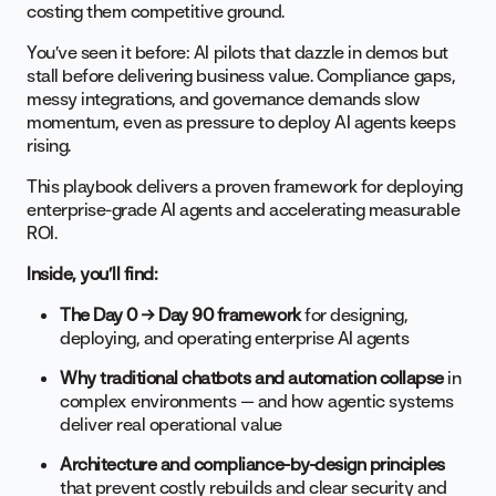
costing them competitive ground.
You’ve seen it before: AI pilots that dazzle in demos but
stall before delivering business value. Compliance gaps,
messy integrations, and governance demands slow
momentum, even as pressure to deploy AI agents keeps
rising.
This playbook delivers a proven framework for deploying
enterprise-grade AI agents and accelerating measurable
ROI.
Inside, you’ll find:
The Day 0 → Day 90 framework
for designing,
deploying, and operating enterprise AI agents
Why traditional chatbots and automation collapse
in
complex environments — and how agentic systems
deliver real operational value
Architecture and compliance-by-design principles
that prevent costly rebuilds and clear security and