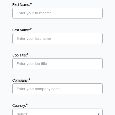
*
First Name:
*
Last Name:
*
Job Title:
*
Company:
*
Country: