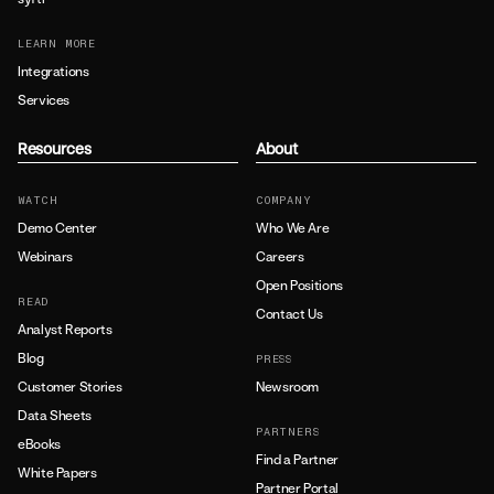
LEARN MORE
Integrations
Services
Resources
About
WATCH
COMPANY
Demo Center
Who We Are
Webinars
Careers
Open Positions
READ
Contact Us
Analyst Reports
Blog
PRESS
Customer Stories
Newsroom
Data Sheets
PARTNERS
eBooks
Find a Partner
White Papers
Partner Portal