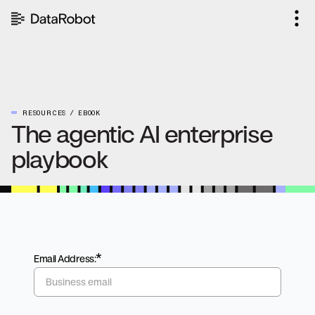
Skip
to
content
RESOURCES
EBOOK
The agentic AI enterprise
playbook
*
Email Address: