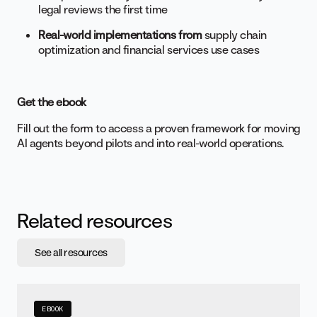
legal reviews the first time
Real-world implementations from
supply chain
optimization and financial services use cases
Get the ebook
Fill out the form to access a proven framework for moving
AI agents beyond pilots and into real-world operations.
Related resources
See all resources
EBOOK