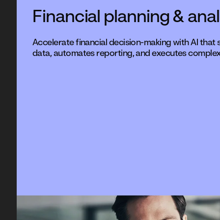
Financial planning & anal
Accelerate financial decision-making with AI that
data, automates reporting, and executes complex