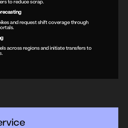
rs to reduce scrap.
recasting
ikes and request shift coverage through
ortals.
ng
ls across regions and initiate transfers to
s.
rvice