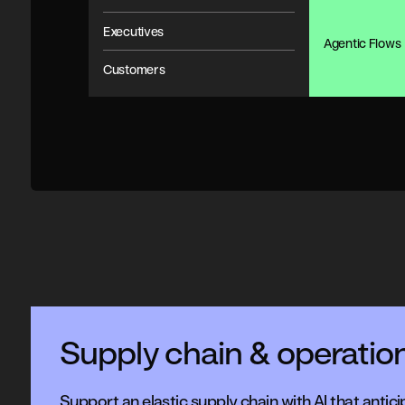
Executives
Agentic Flows
Customers
Supply chain & operatio
Support an elastic supply chain with AI that antici