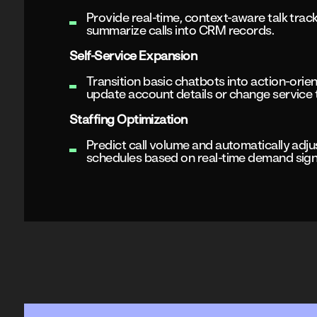
Provide real-time, context-aware talk trac
summarize calls into CRM records.
Self-Service Expansion
Transition basic chatbots into action-orie
update account details or change service ti
Staffing Optimization
Predict call volume and automatically adju
schedules based on real-time demand sign