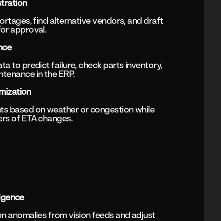
tration
ortages, find alternative vendors, and draft
or approval.
nce
a to predict failure, check parts inventory,
tenance in the ERP.
mization
ts based on weather or congestion while
ers of ETA changes.
ligence
on anomalies from vision feeds and adjust