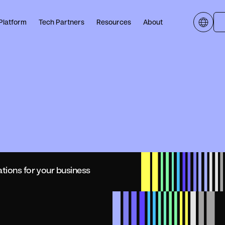
Platform
Tech Partners
Resources
About
ations for your business