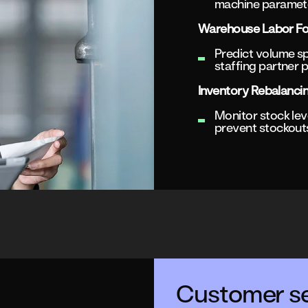
machine paramete
Warehouse Labor Fo
Predict volume sp
staffing partner p
Inventory Rebalanci
Monitor stock leve
prevent stockout
Customer se