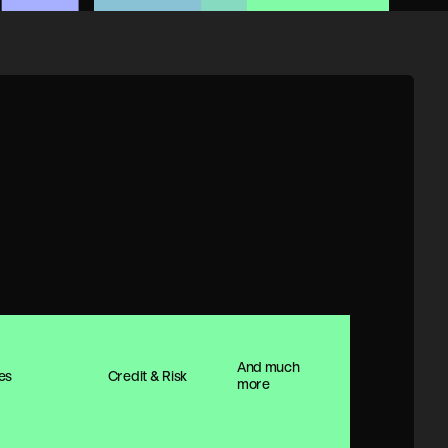
And much
es
Credit & Risk
more