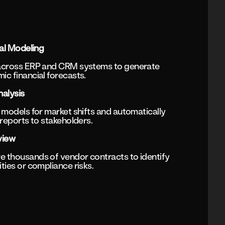
al Modeling
across ERP and CRM systems to generate
c financial forecasts.
alysis
 models for market shifts and automatically
 reports to stakeholders.
view
 thousands of vendor contracts to identify
ties or compliance risks.