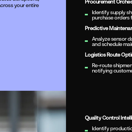
Procurement Orches
cross your entire
Identify supply sh
purchase orders f
Predictive Maintena
Analyze sensor dat
and schedule main
Logistics Route Opti
Re-route shipmen
notifying custom
Quality Control Intel
Identify producti