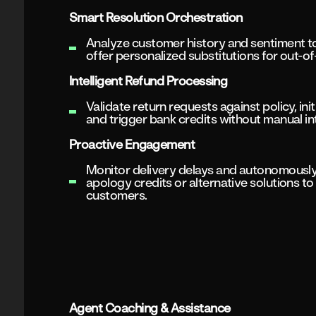
Smart Resolution Orchestration
Analyze customer history and sentiment 
offer personalized substitutions for out-of
Intelligent Refund Processing
Validate return requests against policy, init
and trigger bank credits without manual in
Proactive Engagement
Monitor delivery delays and autonomously
apology credits or alternative solutions t
customers.
Agent Coaching & Assistance