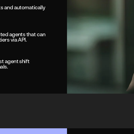
ks and automatically
nted agents that can
ers via API.
st agent shift
als.