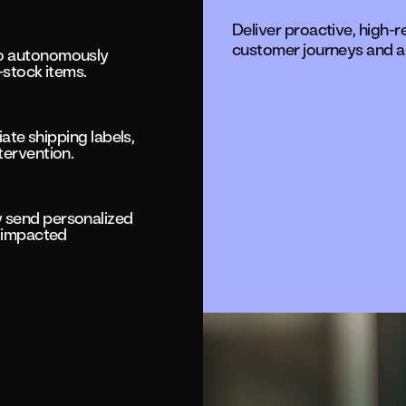
Deliver proactive, high-
customer journeys and a
to autonomously
-stock items.
iate shipping labels,
tervention.
 send personalized
o impacted