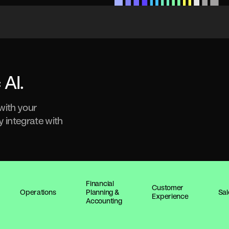
 AI.
 with your
y integrate with
Financial
Customer
Operations
Planning &
Sal
Experience
Accounting