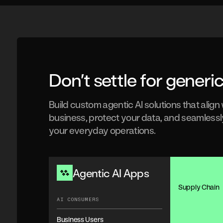
Don’t settle for generic
Build custom agentic AI solutions that align
business, protect your data, and seamlessl
your everyday operations.
Agentic AI Apps
Supply Chain
AI CONSUMERS
Business Users