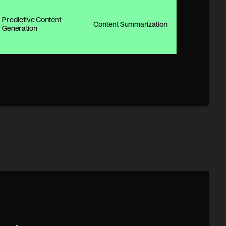
Predictive Content
Content Summarization
Generation