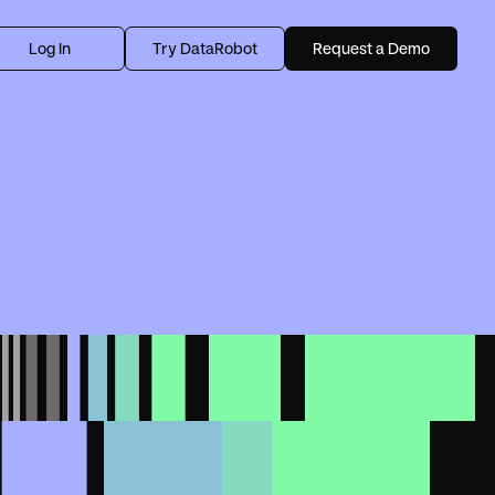
Log In
Try DataRobot
Request a Demo