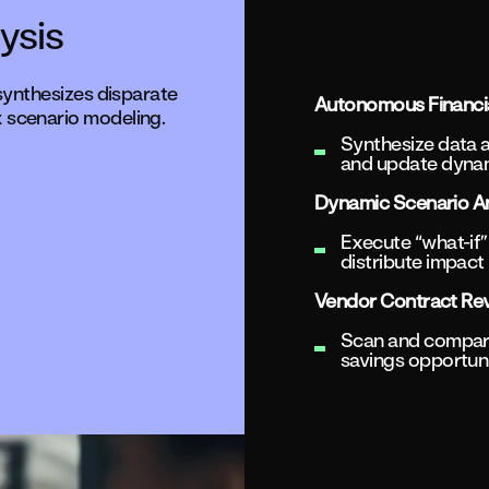
ysis
 synthesizes disparate
Autonomous Financi
 scenario modeling.
Synthesize data 
and update dynami
Dynamic Scenario An
Execute “what-if”
distribute impact
Vendor Contract Re
Scan and compare
savings opportuni