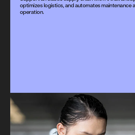
optimizes logistics, and automates maintenance a
operation.