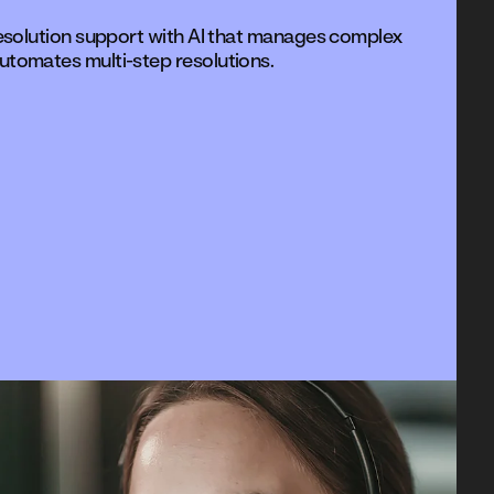
resolution support with AI that manages complex
utomates multi-step resolutions.