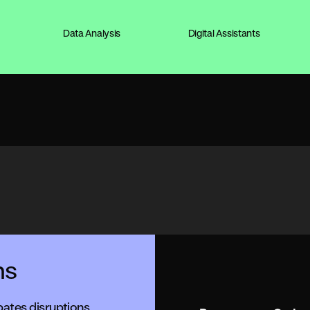
Data Analysis
Digital Assistants
ns
pates disruptions,