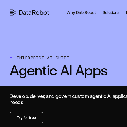
Skip
to
Why DataRobot
Solutions
content
ENTERPRISE AI SUITE
Agentic AI Apps
Develop, deliver, and govern custom agentic AI applic
needs
Try for free