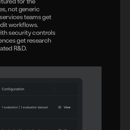
tured for the
es, not generic
 services teams get
dit workflows.
th security controls
ciences get research
lated R&D.