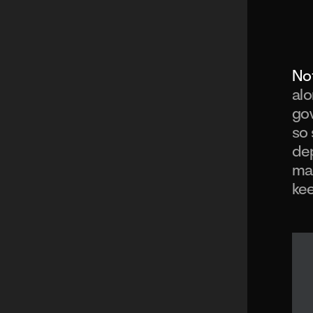
Not
alo
gov
so 
dep
ma
kee