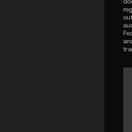
doc
reg
out
aud
Fed
and
tra