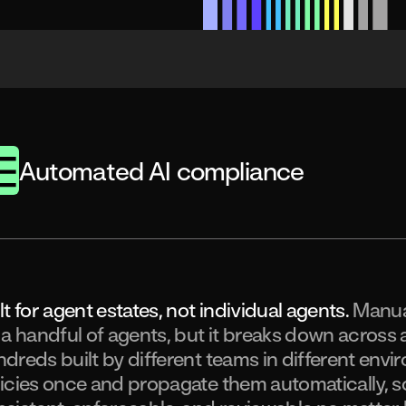
Automated AI compliance
lt for agent estates, not individual agents.
Manua
 a handful of agents, but it breaks down across 
dreds built by different teams in different envi
icies once and propagate them automatically, 