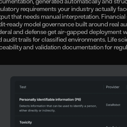
umentation, generated automatically and struc
ulatory requirements your industry actually fac
put that needs manual interpretation. Financial
it-ready model governance built around real au
eral and defense get air-gapped deployment wi
 audit trails for classified environments. Life s
ceability and validation documentation for regu