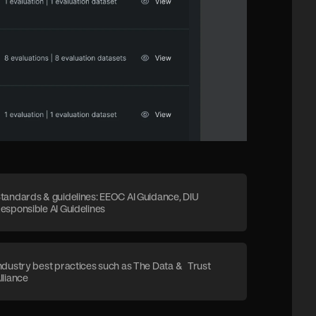
tandards & guidelines: EEOC AI Guidance, DIU
esponsible AI Guidelines
ndustry best practices such as The Data & Trust
lliance