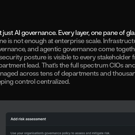
 just AI governance. Every layer, one pane of gl
ne is not enough at enterprise scale. Infrastruc
ernance, and agentic governance come together
security posture is visible to every stakeholder 
artment lead. That’s the full spectrum CIOs and
naged across tens of departments and thousan
ping control centralized.