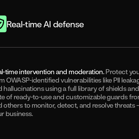
Real-time AI defense
l-time intervention and moderation.
Protect yo
m OWASP-identified vulnerabilities like PII leaka
 hallucinations using a full library of shields an
te of ready-to-use and customizable guards fro
 others to monitor, detect, and resolve threats 
r business.