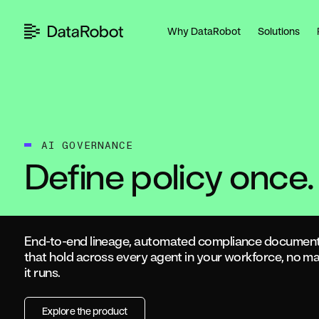
Skip
to
Why DataRobot
Solutions
content
AI GOVERNANCE
Define policy once.
End-to-end lineage, automated compliance documenta
that hold across every agent in your workforce, no mat
it runs.
Explore the product