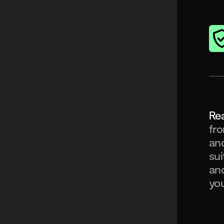
Rea
fro
and
sui
and
you