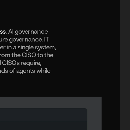
ass.
AI governance
ture governance, IT
 in a single system,
from the CISO to the
 CISOs require,
ds of agents while