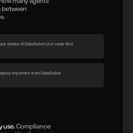
r how many agents
ce between
e.
our choice of DataRobot UI or code-first
eploy anywhere from DataRobot
y use.
Compliance