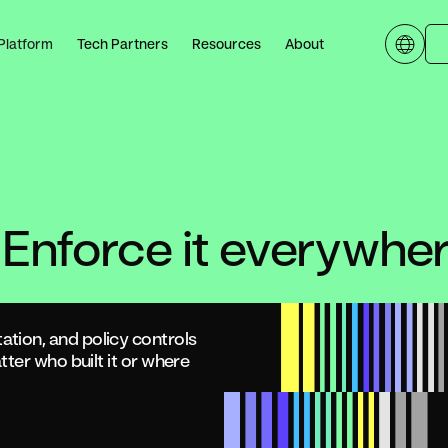
Platform
Tech Partners
Resources
About
 Enforce it everywher
tion, and policy controls
ter who built it or where