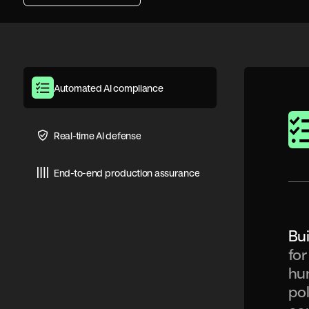
Automated AI compliance
Real-time AI defense
End-to-end production assurance
Bui
for
hun
pol