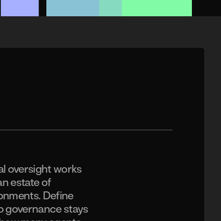
l oversight works
an estate of
ronments. Define
so governance stays