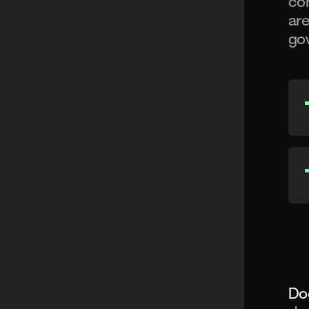
con
are
gov
Do