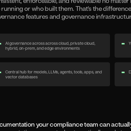
sistent, enforceable, and reviewable no matte
 running or who built them. That’s the differen
ernance features and governance infrastructur
AI governance across across cloud, private cloud,
Y
hybrid, on-prem, and edge environments
Central hub for models, LLMs, agents, tools, apps, and
D
vector databases
cumentation your compliance team can actuall