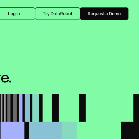
Log In
Try DataRobot
Request a Demo
e.