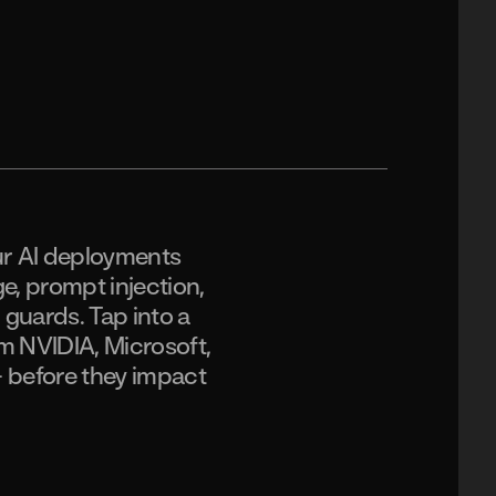
ur AI deployments
ge, prompt injection,
d guards. Tap into a
m NVIDIA, Microsoft,
– before they impact