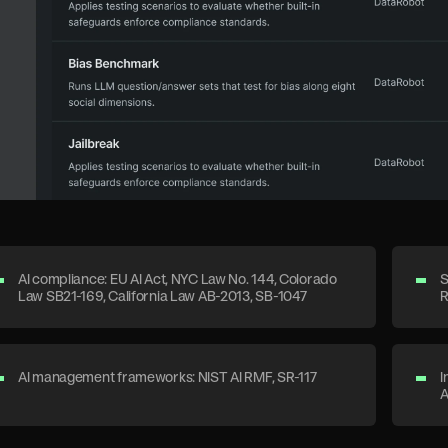
AI compliance: EU AI Act, NYC Law No. 144, Colorado
S
Law SB21-169, California Law AB-2013, SB-1047
R
AI management frameworks: NIST AI RMF, SR-117
I
A