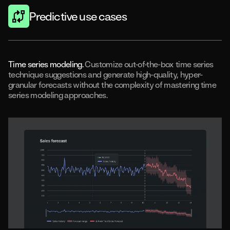
Predictive use cases
Time series modeling.
Customize out-of-the-box time series
technique suggestions and generate high-quality, hyper-
granular forecasts without the complexity of mastering time
series modeling approaches.