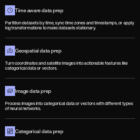
Time aware data prep
Partition datasets by time, sync time zones and timestamps, or apply
log transformations to make datasets stationary.
Geospatial data prep
Turn coordinates and satellite images into actionable features like
categorical data or vectors.
Image data prep
Process images into categorical data or vectors with different types
of neural networks.
Categorical data prep