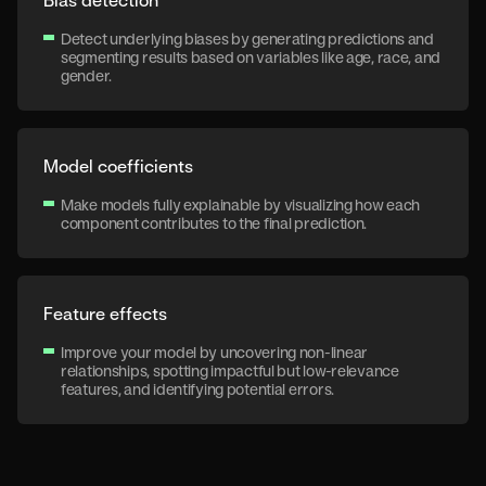
Detect underlying biases by generating predictions and
segmenting results based on variables like age, race, and
gender.
Model coefficients
Make models fully explainable by visualizing how each
component contributes to the final prediction.
Feature effects
Improve your model by uncovering non-linear
relationships, spotting impactful but low-relevance
features, and identifying potential errors.