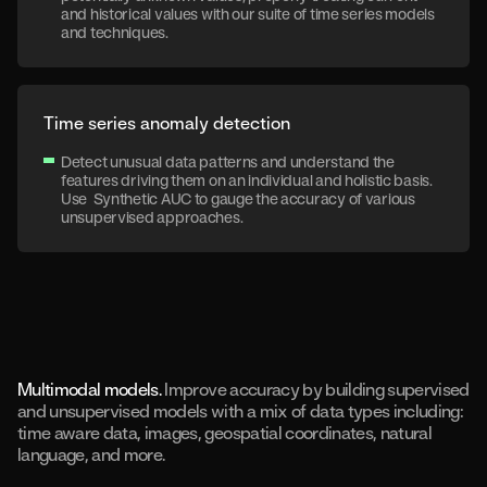
and historical values with our suite of time series models
and techniques.
Time series anomaly detection
Detect unusual data patterns and understand the
features driving them on an individual and holistic basis.
Use Synthetic AUC to gauge the accuracy of various
unsupervised approaches.
Multimodal models.
Improve accuracy by building supervised
and unsupervised models with a mix of data types including:
time aware data, images, geospatial coordinates, natural
language, and more.