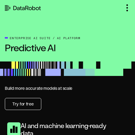
Skip
to
content
ENTERPRISE AI SUITE / AI PLATFORM
Predictive AI
Build more accurate models at scale
Try for free
AI and machine learning-ready
data