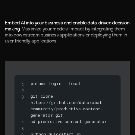
Embed AI into your business and enable data-driven decision
making.
Maximize your models’ impact by integrating them
into downstream business applications or deploying them in
user-friendly applications.
pulumi login 
-
-
local

git clone 
https
:
//
github
.
com
/
datarobot
-
community
/
predictive
-
content
-
generator
.
git

cd predictive
-
content
-
generator

python quickstart
.
py 