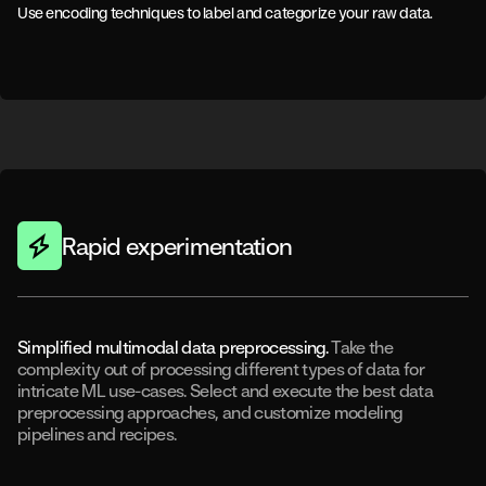
Use encoding techniques to label and categorize your raw data.
Rapid experimentation
Simplified multimodal data preprocessing.
Take the
complexity out of processing different types of data for
intricate ML use-cases. Select and execute the best data
preprocessing approaches, and customize modeling
pipelines and recipes.