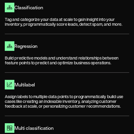
Classification
Tag and categorize your data at scale to gain insight into your
inventory, programmatically score leads, detect spam, and more.
Regression
Build predictive models and understand relationships between
feature points to predict and optimize business operations.
Multilabel
Assign labels to multiple data points to programmatically build use
cases like creating an indexable inventory, analyzing customer
feedback at scale, or personalizing customer recommendations.
Multi classification