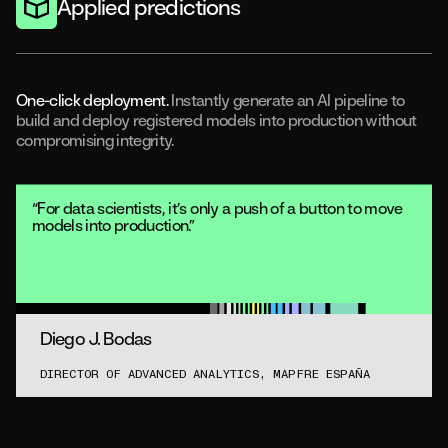
Applied predictions
One-click deployment.
Instantly generate an AI pipeline to
build and deploy registered models into production without
compromising integrity.
“For data scientists, it’s only a push of a button to move
models into production.”
Diego J. Bodas
DIRECTOR OF ADVANCED ANALYTICS, MAPFRE ESPAÑA