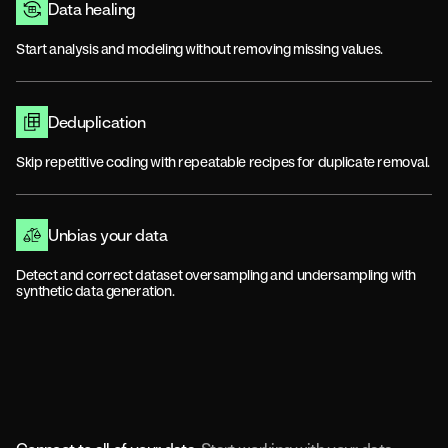
Data healing
Start analysis and modeling without removing missing values.
Deduplication
Skip repetitive coding with repeatable recipes for duplicate removal.
Unbias your data
Detect and correct dataset oversampling and undersampling with
synthetic data generation.