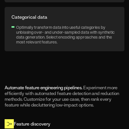
Categorical data
Optimally transform data into useful categories by
unbiasing over- and under-sampled data with synthetic
data generation. Select encoding approaches and the
most relevant features.
Automate feature engineering pipelines.
Experiment more
efficiently with automated feature detection and reduction
methods. Customize for your use case, then rank every
feature while decluttering low-impact options.
Feature discovery