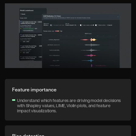
Feature importance
Understand which features are driving model decisions
with Shapley values, LIME, Violin plots, and feature
impact visualizations.
Bias detection