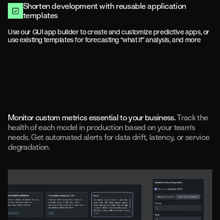
Shorten development with reusable application
templates
Use our GUI app builder to create and customize predictive apps, or
use existing templates for forecasting “what if” analysis, and more
Monitor custom metrics essential to your business.
Track the
health of each model in production based on your team’s
needs. Get automated alerts for data drift, latency, or service
degradation.