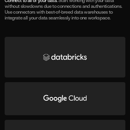
Connect to all of your data.
Start working with your data
without slowdowns due to connections and authentications.
Use connectors with best-of-breed data warehouses to
integrate all your data seamlessly into one workspace.