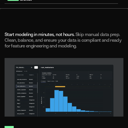
Rapid experimentation
Predictive use cases
Applied predictions
Model integrity
AI and machine learning-ready data
Start modeling in minutes, not hours.
Skip manual data prep.
Clean, balance, and ensure your data is compliant and ready
for feature engineering and modeling.