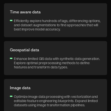
Time aware data
Efficiently explore hundreds of lags, differencing options,
and dataset augmentations to find approaches that will
best improve model accuracy.
Geospatial data
Enhance limited GIS data with synthetic data generation.
Explore optimal preprocessing methods to define
features and transform data types.
Image data
Optimize image data processing with vectorization and
editable feature engineering blueprints. Expand limited
datasets using image transformation pipelines.