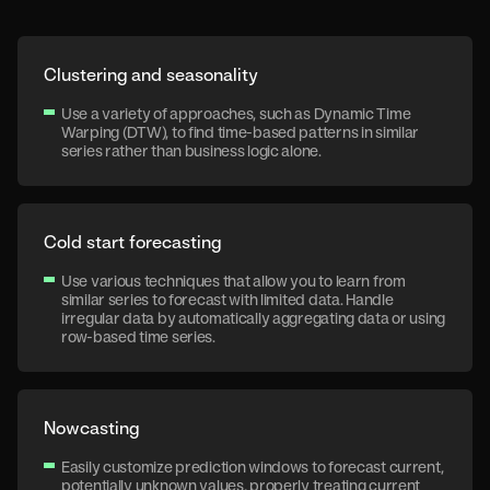
Clustering and seasonality
Use a variety of approaches, such as Dynamic Time
Warping (DTW), to find time-based patterns in similar
series rather than business logic alone.
Cold start forecasting
Use various techniques that allow you to learn from
similar series to forecast with limited data. Handle
irregular data by automatically aggregating data or using
row-based time series.
Nowcasting
Easily customize prediction windows to forecast current,
potentially unknown values, properly treating current