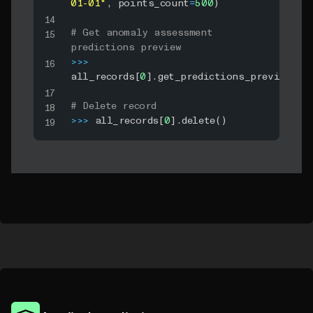
01-01"
,
 points_count
=
500
)
# Get anomaly assessment 
predictions preview
>>
>
all_records
[
0
]
.
get_predictions_preview
(
)
# Delete record
>>
>
 all_records
[
0
]
.
delete
(
)