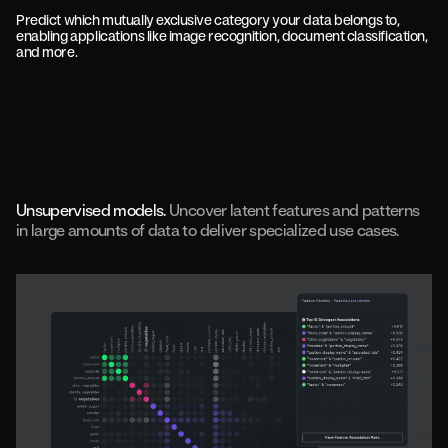
Predict which mutually exclusive category your data belongs to,
enabling applications like image recognition, document classification,
and more.
Unsupervised models.
Uncover latent features and patterns
in large amounts of data to deliver specialized use cases.