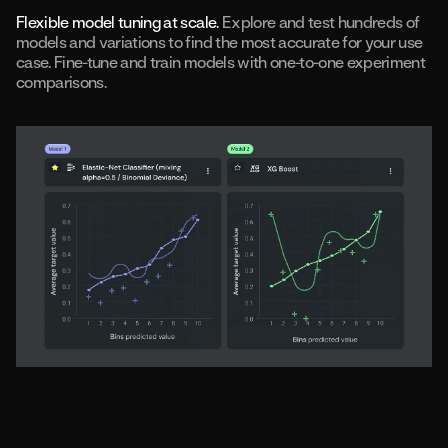
Flexible model tuning at scale.
Explore and test hundreds of
models and variations to find the most accurate for your use
case. Fine-tune and train models with one-to-one experiment
comparisons.