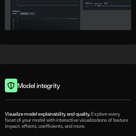
Model integrity
Visualize model explainability and quality.
Explore every
facet of your model with interactive visualizations of feature
impact, effects, coefficients, and more.