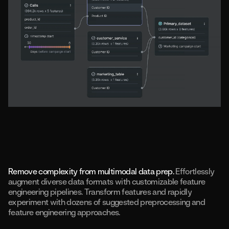
Remove complexity from multimodal data prep.
Effortlessly
augment diverse data formats with customizable feature
engineering pipelines. Transform features and rapidly
experiment with dozens of suggested preprocessing and
feature engineering approaches.