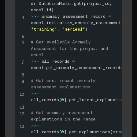
dr
.
DatetimeModel
.
get
(
project_id
,
model_id
)
>>
>
 anomaly_assessment_record 
=
model
.
initialize_anomaly_assessment
(
0
,
"training"
,
"series1"
)
# Get available Anomaly 
Assessment for the project and 
model
>>
>
 all_records 
=
model
.
get_anomaly_assessment_records
(
)
# Get most recent anomaly 
assessment explanations
>>
>
all_records
[
0
]
.
get_latest_explanations
(
)
# Get anomaly assessment 
explanations in the range
>>
>
all_records
[
0
]
.
get_explanations
(
start_dat