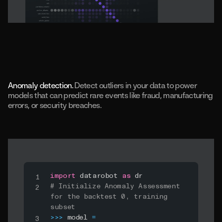
Anomaly detection.
Detect outliers in your data to power
models that can predict rare events like fraud, manufacturing
errors, or security breaches.
import
 datarobot 
as
# Initialize Anomaly Assessment 
for the backtest 0, training 
subset
>>
>
 model 
=