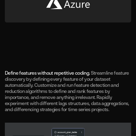
Define features without repetitive coding.
Streamline feature
discovery by defining every feature of your dataset
automatically. Customize and run feature detection and
reduction algorithms to define and rank features by
importance, and remove anything irrelevant. Rapidly
experiment with different lags structures, data aggregations,
and differencing strategies for time series projects.