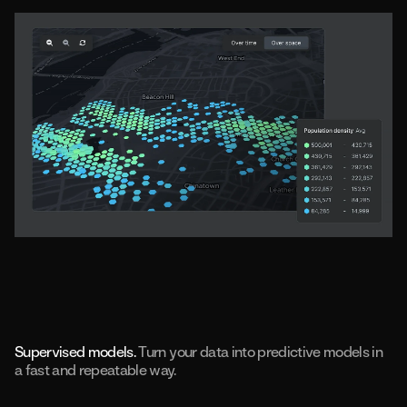
Supervised models.
Turn your data into predictive models in
a fast and repeatable way.