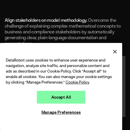
Align stakeholders on model methodology.
Overcome the
challenge of explaining complex mathematical concepts to
business and compliance stakeholders by automatically
generating clear, plain-language documentation and
presentations.
DataRobot uses cookies to enhance user experience and
navigation, analyze site traffic, and personalize content and
ads as described in our Cookie Policy. Click “Accept all” to
enable all cookies. You can also manage your cookie settings
by clicking “Manage Preferences.”
Cookie Policy
Accept All
Manage Preferences