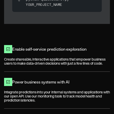
YOUR_PROJECT_NAME
Enable self-service prediction exploration
Create shareable, interactive applications that empower business
users to make data-driven decisions with just a few lines of code.
Power business systems with AI
Integrate predictions into your internal systems and applications with
our open API. Use our monitoring tools to track model health and
prediction latencies.