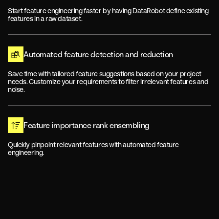
Start feature engineering faster by having DataRobot define existing
features in a raw dataset.
Automated feature detection and reduction
Save time with tailored feature suggestions based on your project
needs. Customize your requirements to filter irrelevant features and
noise.
Feature importance rank ensembling
Quickly pinpoint relevant features with automated feature
engineering.