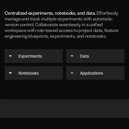
Centralized experiments, notebooks, and data.
Effortlessly
manage and track multiple experiments with automatic
version control. Collaborate seamlessly in a unified
workspace with role-based access to project data, feature
engineering blueprints, experiments, and notebooks.
Experiments
Data
Notebooks
Applications