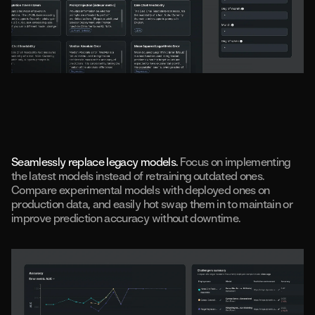
Seamlessly replace legacy models.
Focus on implementing
the latest models instead of retraining outdated ones.
Compare experimental models with deployed ones on
production data, and easily hot swap them in to maintain or
improve prediction accuracy without downtime.