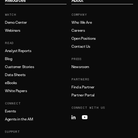
Resources
About
WATCH
COMPANY
Demo Center
Who We Are
Webinars
Careers
Open Positions
READ
Contact Us
Analyst Reports
Blog
PRESS
Customer Stories
Newsroom
Data Sheets
PARTNERS
eBooks
Find a Partner
White Papers
Partner Portal
CONNECT
CONNECT WITH US
Events
Agents in the AM
SUPPORT