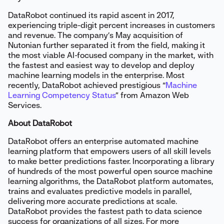
DataRobot continued its rapid ascent in 2017,
experiencing triple-digit percent increases in customers
and revenue. The company’s May acquisition of
Nutonian further separated it from the field, making it
the most viable AI-focused company in the market, with
the fastest and easiest way to develop and deploy
machine learning models in the enterprise. Most
recently, DataRobot achieved prestigious “
Machine
Learning Competency Status
” from Amazon Web
Services.
About DataRobot
DataRobot offers an enterprise automated machine
learning platform that empowers users of all skill levels
to make better predictions faster. Incorporating a library
of hundreds of the most powerful open source machine
learning algorithms, the DataRobot platform automates,
trains and evaluates predictive models in parallel,
delivering more accurate predictions at scale.
DataRobot provides the fastest path to data science
success for organizations of all sizes. For more