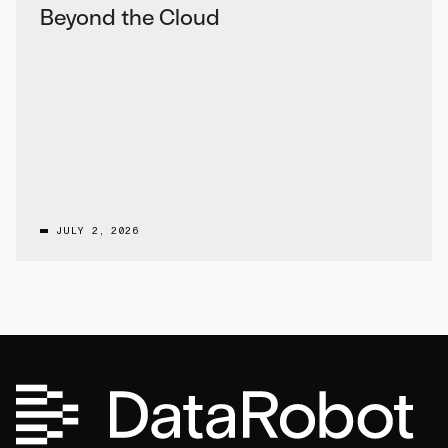
Beyond the Cloud
JULY 2, 2026