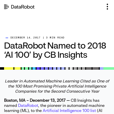
Skip
to
content
DECEMBER 14, 2017
|
3 MIN READ
DataRobot Named to 2018
‘AI 100’ by CB Insights
Leader in Automated Machine Learning Cited as One of
the 100 Most Promising Private Artificial Intelligence
Companies for the Second Consecutive Year
Boston, MA – December 13, 2017 —
CB Insights has
named
DataRobot
, the pioneer in automated machine
learning (ML), to the
Artificial Intelligence 100 list
(AI