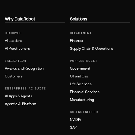
Why DataRobot
Solutions
DISCOVER
DEPARTMENT
AI Leaders
Finance
AI Practitioners
Supply Chain & Operations
VALIDATION
PURPOSE-BUILT
Awards and Recognition
Government
Customers
Oil and Gas
Life Sciences
ENTERPRISE AI SUITE
Financial Services
AI Apps & Agents
Manufacturing
Agentic AI Platform
CO-ENGINEERED
NVIDIA
SAP