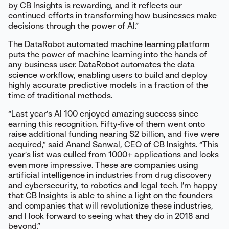
by CB Insights is rewarding, and it reflects our
continued efforts in transforming how businesses make
decisions through the power of AI.”
The DataRobot automated machine learning platform
puts the power of machine learning into the hands of
any business user. DataRobot automates the data
science workflow, enabling users to build and deploy
highly accurate predictive models in a fraction of the
time of traditional methods.
“Last year’s AI 100 enjoyed amazing success since
earning this recognition. Fifty-five of them went onto
raise additional funding nearing $2 billion, and five were
acquired,” said Anand Sanwal, CEO of CB Insights. “This
year’s list was culled from 1000+ applications and looks
even more impressive. These are companies using
artificial intelligence in industries from drug discovery
and cybersecurity, to robotics and legal tech. I’m happy
that CB Insights is able to shine a light on the founders
and companies that will revolutionize these industries,
and I look forward to seeing what they do in 2018 and
beyond.”