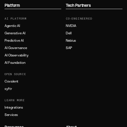
Platform
Tech Partners
AI PLATFORM
CO-ENGINEERED
Agentic AI
NVIDIA
Generative AI
Dell
Predictive AI
Nebius
AI Governance
SAP
AI Observability
AI Foundation
OPEN SOURCE
Covalent
syftr
LEARN MORE
Integrations
Services