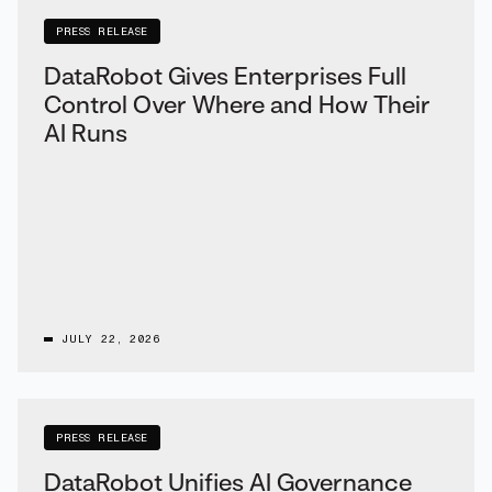
PRESS RELEASE
DataRobot Gives Enterprises Full
Control Over Where and How Their
AI Runs
JULY 22, 2026
PRESS RELEASE
DataRobot Unifies AI Governance