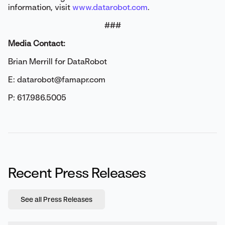
information, visit
www.datarobot.com
.
###
Media Contact:
Brian Merrill for DataRobot
E: datarobot@famapr.com
P: 617.986.5005
Recent Press Releases
See all Press Releases