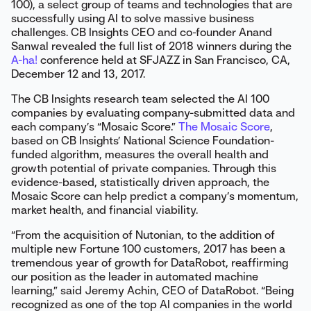
100), a select group of teams and technologies that are
successfully using AI to solve massive business
challenges. CB Insights CEO and co-founder Anand
Sanwal revealed the full list of 2018 winners during the
A-ha!
conference held at SFJAZZ in San Francisco, CA,
December 12 and 13, 2017.
The CB Insights research team selected the AI 100
companies by evaluating company-submitted data and
each company’s “Mosaic Score.”
The Mosaic Score
,
based on CB Insights’ National Science Foundation-
funded algorithm, measures the overall health and
growth potential of private companies. Through this
evidence-based, statistically driven approach, the
Mosaic Score can help predict a company’s momentum,
market health, and financial viability.
“From the acquisition of Nutonian, to the addition of
multiple new Fortune 100 customers, 2017 has been a
tremendous year of growth for DataRobot, reaffirming
our position as the leader in automated machine
learning,” said Jeremy Achin, CEO of DataRobot. “Being
recognized as one of the top AI companies in the world