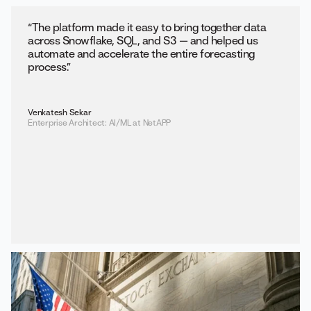
“The platform made it easy to bring together data
across Snowflake, SQL, and S3 — and helped us
automate and accelerate the entire forecasting
process.”
Venkatesh Sekar
Enterprise Architect: AI/ML at NetAPP