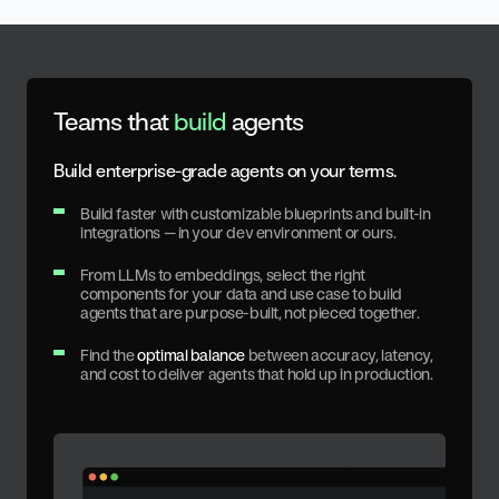
Teams that
build
agents
Build enterprise-grade agents on your terms.
Build faster with customizable blueprints and built-in
integrations — in your dev environment or ours.
From LLMs to embeddings, select the right
components for your data and use case to build
agents that are purpose-built, not pieced together.
Find the
optimal balance
between accuracy, latency,
and cost to deliver agents that hold up in production.