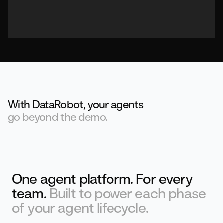
With DataRobot, your agents
go beyond the demo.
One agent platform. For every
team.
Built to power each phase
of your agent lifecycle.