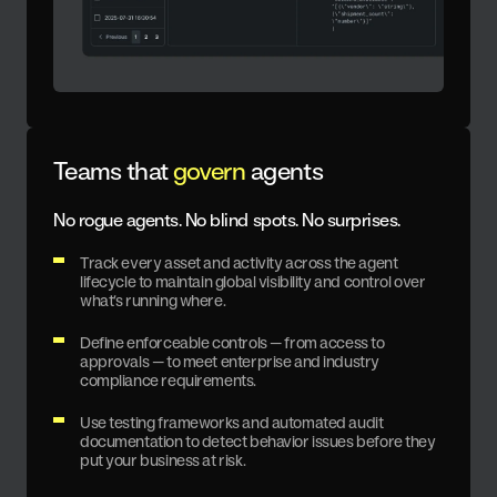
Teams that
govern
agents
No rogue agents. No blind spots. No surprises.
Track every asset and activity across the agent
lifecycle to maintain global visibility and control over
what’s running where.
Define enforceable controls — from access to
approvals — to meet enterprise and industry
compliance requirements.
Use testing frameworks and automated audit
documentation to detect behavior issues before they
put your business at risk.