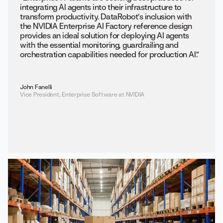
integrating AI agents into their infrastructure to
transform productivity. DataRobot’s inclusion with
the NVIDIA Enterprise AI Factory reference design
provides an ideal solution for deploying AI agents
with the essential monitoring, guardrailing and
orchestration capabilities needed for production AI.”
John Fanelli
Vice President, Enterprise Software at NVIDIA