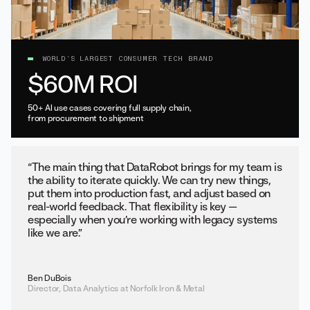
WORLD’S LARGEST CONSUMER TECH BRAND
$60M ROI
50+ AI use cases covering full supply chain,
from procurement to shipment
“The main thing that DataRobot brings for my team is
the ability to iterate quickly. We can try new things,
put them into production fast, and adjust based on
real-world feedback. That flexibility is key —
especially when you’re working with legacy systems
like we are.”
Ben DuBois
Director, Data Analytics at Norfolk Iron & Metal