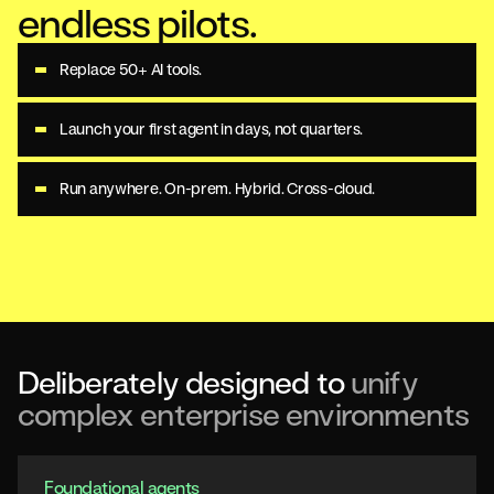
endless pilots.
Replace 50+ AI tools.
Launch your first agent in days, not quarters.
Run anywhere. On-prem. Hybrid. Cross-cloud.
Deliberately designed to
unify
complex enterprise environments
Foundational agents