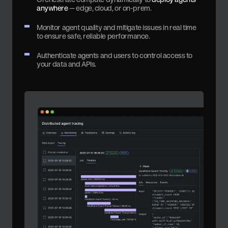
anywhere
— edge, cloud, or on-prem.
Monitor agent quality and mitigate issues in real time
to ensure safe, reliable performance.
Authenticate agents and users to control access to
your data and APIs.