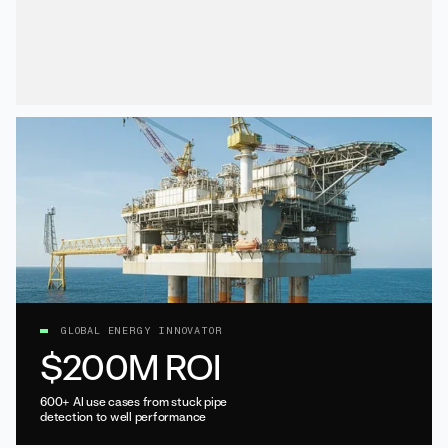
GLOBAL ENERGY INNOVATOR
$200M ROI
600+ AI use cases from stuck pipe
detection to well performance