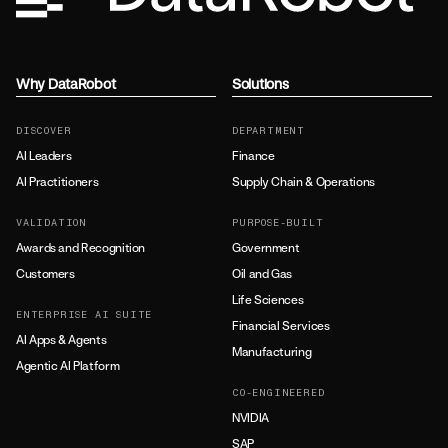
Why DataRobot
Solutions
DISCOVER
DEPARTMENT
AI Leaders
Finance
AI Practitioners
Supply Chain & Operations
VALIDATION
PURPOSE-BUILT
Awards and Recognition
Government
Customers
Oil and Gas
Life Sciences
ENTERPRISE AI SUITE
Financial Services
AI Apps & Agents
Manufacturing
Agentic AI Platform
CO-ENGINEERED
NVIDIA
SAP