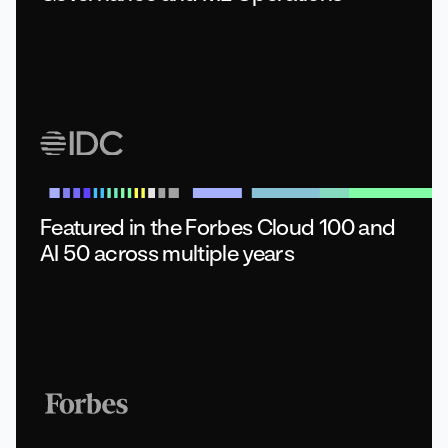
Featured in the Forbes Cloud 100
and
AI 50 across multiple years