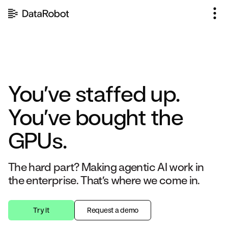
Skip
to
content
You’ve staffed up.
You’ve bought the
GPUs.
The hard part? Making agentic AI work in
the enterprise. That’s where we come in.
Try it
Request a demo