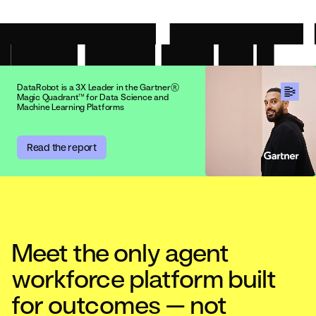
DataRobot is a 3X Leader in the Gartner®
Magic Quadrant™ for Data Science and
Machine Learning Platforms
Read the report
Meet the only agent
workforce platform built
for outcomes — not