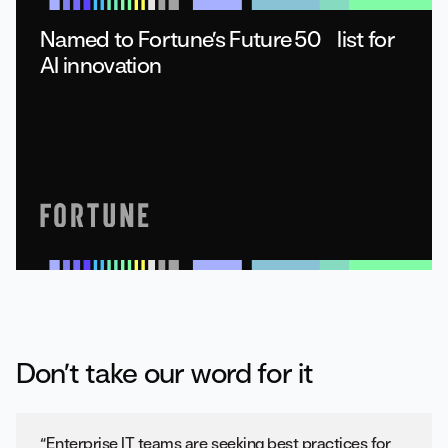
Named to Fortune’s Future 50 list for
AI innovation
Don’t take our word for it
“Enterprise IT teams are seeking best practices for