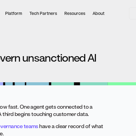
Platform
Tech Partners
Resources
About
vern unsanctioned AI
ow fast. One agent gets connected to a
 A third begins touching customer data.
vernance teams
have a clear record of what
e.