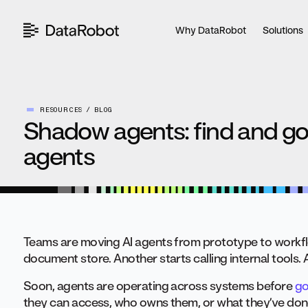
Skip
to
Why DataRobot
Solutions
content
RESOURCES
BLOG
Shadow agents: find and go
agents
Teams are moving AI agents from prototype to workfl
document store. Another starts calling internal tools.
Soon, agents are operating across systems before
go
they can access, who owns them, or what they’ve don