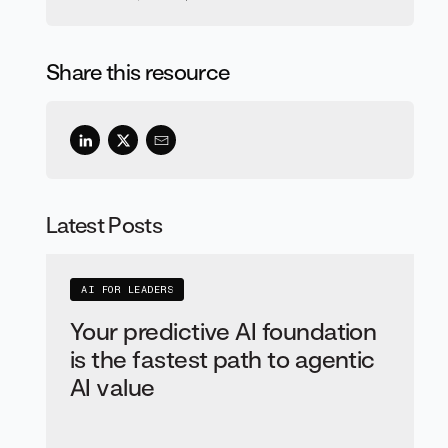
Share this resource
Latest Posts
AI FOR LEADERS
Your predictive AI foundation
is the fastest path to agentic
AI value