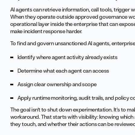
AI agents can retrieve information, call tools, trigge
When they operate outside approved governance wor
operational layer inside the enterprise that can expos
make incident response harder.
To find and govern unsanctioned AI agents, enterprise
Identify where agent activity already exists
Determine what each agent can access
Assign clear ownership and scope
Apply runtime monitoring, audit trails, and policy c
The goal isn’t to shut down experimentation. It’s to m
workaround. That starts with visibility: knowing whic
they touch, and whether their actions can be reviewed 