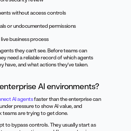
uments without access controls
ials or undocumented permissions
 live business process
n agents they can’t see. Before teams can
 they need a reliable record of which agents
ey have, and what actions they’ve taken.
enterprise AI environments?
nnect AI agents
faster than the enterprise can
under pressure to show AI value, and
 teams are trying to get done.
t to bypass controls. They usually start as