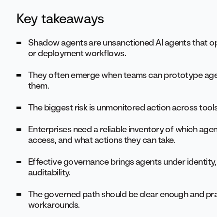
Key takeaways
Shadow agents are unsanctioned AI agents that op
or deployment workflows.
They often emerge when teams can prototype agen
them.
The biggest risk is unmonitored action across tools
Enterprises need a reliable inventory of which age
access, and what actions they can take.
Effective governance brings agents under identity,
auditability.
The governed path should be clear enough and pra
workarounds.