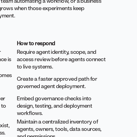
a team automating a workflow, or a business
sk grows when those experiments keep
oyment.
How to respond
r
Require agent identity, scope, and
ce is
access review before agents connect
to live systems.
comes
Create a faster approved path for
governed agent deployment.
er
Embed governance checks into
 to
design, testing, and deployment
workflows.
Maintain a centralized inventory of
xist,
agents, owners, tools, data sources,
ss.
and permissions.