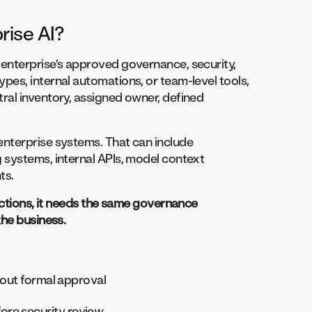
rise AI?
enterprise’s approved governance, security,
ypes, internal automations, or team-level tools,
ral inventory, assigned owner, defined
nterprise systems. That can include
 systems, internal APIs, model context
ts.
 actions, it needs the same governance
the business.
thout formal approval
ore security review