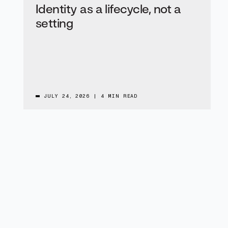
Identity as a lifecycle, not a
setting
JULY 24, 2026
|
4 MIN READ