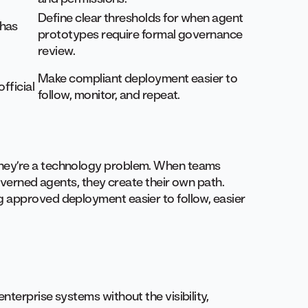
Define clear thresholds for when agent
 has
prototypes require formal governance
review.
Make compliant deployment easier to
fficial
follow, monitor, and repeat.
hey’re a technology problem. When teams
governed agents, they create their own path.
 approved deployment easier to follow, easier
terprise systems without the visibility,