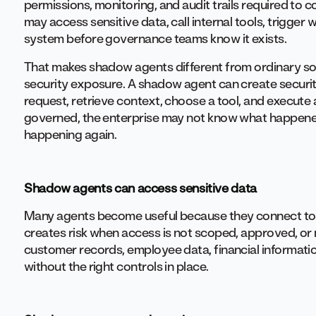
permissions, monitoring, and audit trails required to 
may access sensitive data, call internal tools, trigger
system before governance teams know it exists.
That makes shadow agents different from ordinary so
security exposure. A shadow agent can create security
request, retrieve context, choose a tool, and execute a
governed, the enterprise may not know what happened
happening again.
Shadow agents can access sensitive data
Many agents become useful because they connect to 
creates risk when access is not scoped, approved, o
customer records, employee data, financial informati
without the right controls in place.