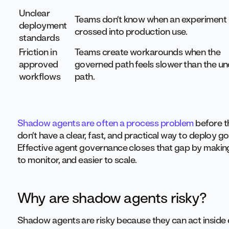
Unclear
Teams don’t know when an experiment
deployment
crossed into production use.
standards
Friction in
Teams create workarounds when the
approved
governed path feels slower than the uno
workflows
path.
Shadow agents are often a process problem
before t
don’t have a clear, fast, and practical way to deploy 
Effective agent governance closes that gap by making
to monitor, and easier to scale.
Why are shadow agents risky?
Shadow agents are risky because they can act inside en