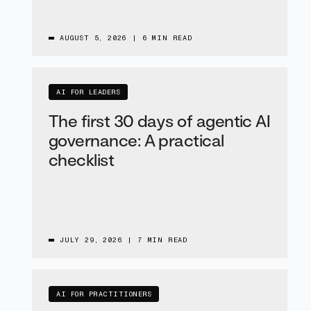
AUGUST 5, 2026
|
6 MIN READ
AI FOR LEADERS
The first 30 days of agentic AI
governance: A practical
checklist
JULY 29, 2026
|
7 MIN READ
AI FOR PRACTITIONERS