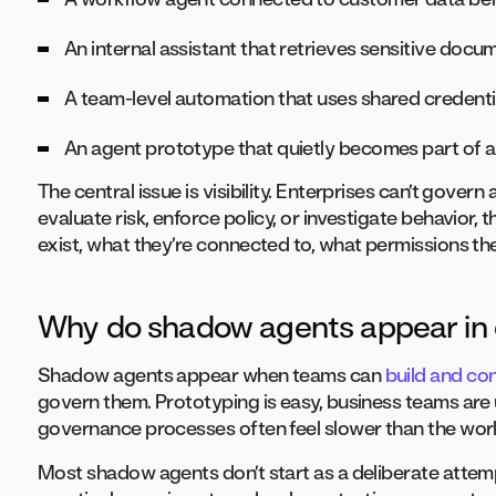
An internal assistant that retrieves sensitive doc
A team-level automation that uses shared credent
An agent prototype that quietly becomes part of a
The central issue is visibility. Enterprises can’t gover
evaluate risk, enforce policy, or investigate behavior,
exist, what they’re connected to, what permissions th
Why do shadow agents appear in 
Shadow agents appear when teams can
build and co
govern them. Prototyping is easy, business teams are 
governance processes often feel slower than the work
Most shadow agents don’t start as a deliberate attemp