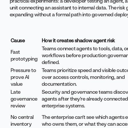
practical experiments: a developer testing an agent, 
unit connecting an assistant to internal data. The ri
expanding without a formal path into governed depl
Cause
How it creates shadow agent risk
Teams connect agents to tools, data, o
Fast
workflows before production governan
prototyping
defined.
Pressure to
Teams prioritize speed and visible out
prove AI
over access controls, monitoring, and
value
documentation.
Late
Security and governance teams discov
governance
agents after they’re already connected
review
enterprise systems.
No central
The enterprise can’t see which agents e
inventory
who owns them, or what they can acce