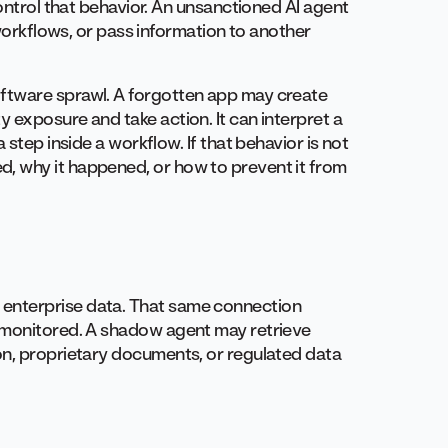
control that behavior. An unsanctioned AI agent
 workflows, or pass information to another
ftware sprawl. A forgotten app may create
 exposure and take action. It can interpret a
 step inside a workflow. If that behavior is not
, why it happened, or how to prevent it from
enterprise data. That same connection
r monitored. A shadow agent may retrieve
on, proprietary documents, or regulated data