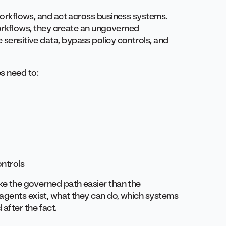
r workflows, and act across business systems.
kflows, they create an ungoverned
e sensitive data, bypass policy controls, and
s need to:
ontrols
ake the governed path easier than the
h agents exist, what they can do, which systems
after the fact.