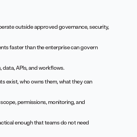
erate outside approved governance, security,
ts faster than the enterprise can govern
, data, APIs, and workflows.
nts exist, who owns them, what they can
 scope, permissions, monitoring, and
ctical enough that teams do not need