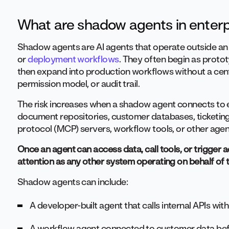
What are shadow agents in enterp
Shadow agents are AI agents that operate outside an 
or
deployment workflows
. They often begin as protot
then expand into production workflows without a cent
permission model, or audit trail.
The risk increases when a shadow agent connects to e
document repositories, customer databases, ticketing
protocol (MCP) servers, workflow tools, or other agen
Once an agent can access data, call tools, or trigger
attention as any other system operating on behalf of 
Shadow agents can include:
A developer-built agent that calls internal APIs wi
A workflow agent connected to customer data bef