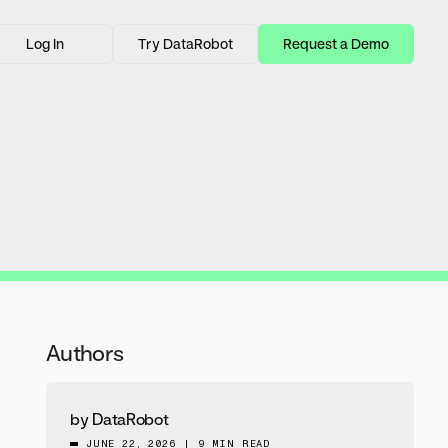
Log In
Try DataRobot
Request a Demo
Authors
by
DataRobot
JUNE 22, 2026
|
9 MIN READ