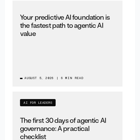
Your predictive AI foundation is
the fastest path to agentic AI
value
AUGUST 5, 2026
|
6 MIN READ
AI FOR LEADERS
The first 30 days of agentic AI
governance: A practical
checklist