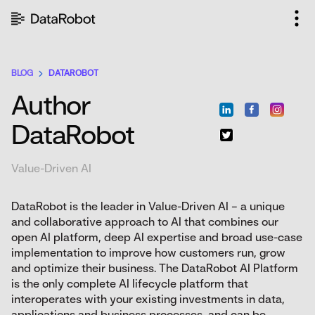
Skip
to
content
BLOG
DATAROBOT
Author
DataRobot
Value-Driven AI
DataRobot is the leader in Value-Driven AI – a unique
and collaborative approach to AI that combines our
open AI platform, deep AI expertise and broad use-case
implementation to improve how customers run, grow
and optimize their business. The DataRobot AI Platform
is the only complete AI lifecycle platform that
interoperates with your existing investments in data,
applications and business processes, and can be