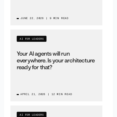
JUNE 22, 2026
|
9 MIN READ
AI FOR LEADERS
Your AI agents will run
everywhere. Is your architecture
ready for that?
APRIL 21, 2026
|
12 MIN READ
AI FOR LEADERS