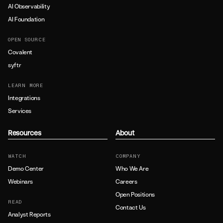
AI Observability
AI Foundation
OPEN SOURCE
Covalent
syftr
LEARN MORE
Integrations
Services
Resources
About
WATCH
COMPANY
Demo Center
Who We Are
Webinars
Careers
Open Positions
READ
Contact Us
Analyst Reports