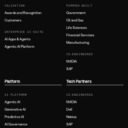
VALIDATION
PURPOSE-BUILT
Awards and Recognition
Government
Customers
Oil and Gas
Life Sciences
ENTERPRISE AI SUITE
Financial Services
AI Apps & Agents
Manufacturing
Agentic AI Platform
CO-ENGINEERED
NVIDIA
SAP
Platform
Tech Partners
AI PLATFORM
CO-ENGINEERED
Agentic AI
NVIDIA
Generative AI
Dell
Predictive AI
Nebius
AI Governance
SAP