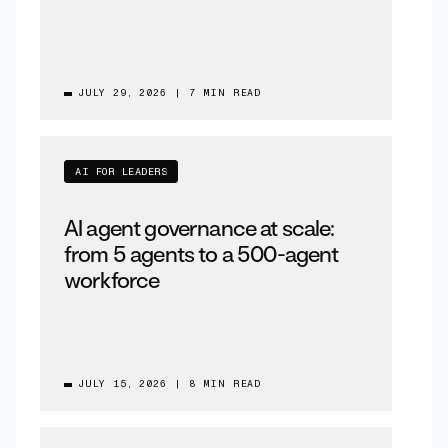
JULY 29, 2026
|
7 MIN READ
AI FOR LEADERS
AI agent governance at scale:
from 5 agents to a 500-agent
workforce
JULY 15, 2026
|
8 MIN READ