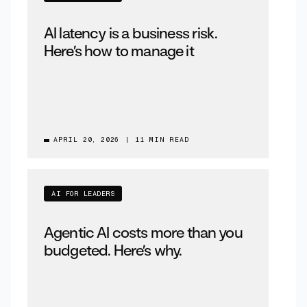
AI latency is a business risk.
Here’s how to manage it
APRIL 20, 2026
|
11 MIN READ
AI FOR LEADERS
Agentic AI costs more than you
budgeted. Here’s why.