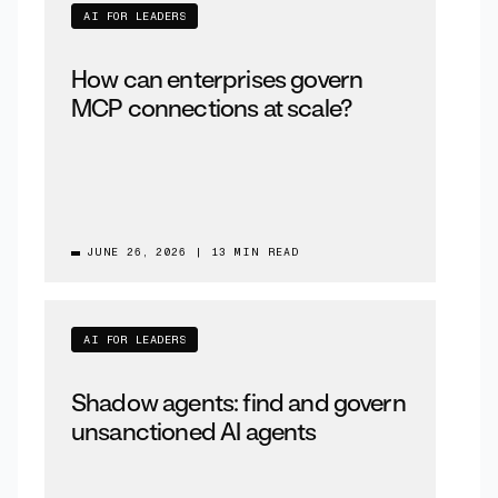
AI FOR LEADERS
How can enterprises govern
MCP connections at scale?
JUNE 26, 2026
|
13 MIN READ
AI FOR LEADERS
Shadow agents: find and govern
unsanctioned AI agents