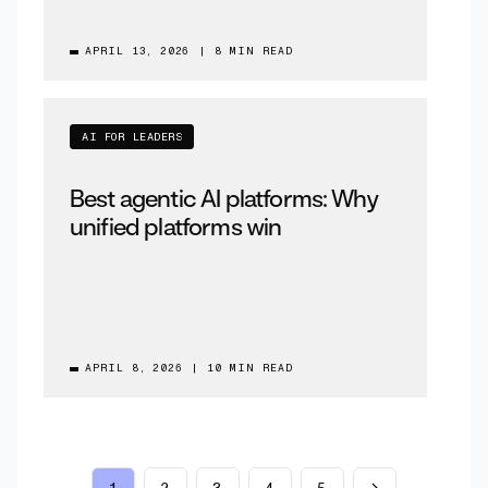
APRIL 13, 2026
|
8 MIN READ
AI FOR LEADERS
Best agentic AI platforms: Why
unified platforms win
APRIL 8, 2026
|
10 MIN READ