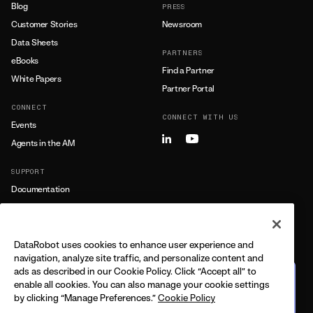
Blog
PRESS
Customer Stories
Newsroom
Data Sheets
PARTNERS
eBooks
Find a Partner
White Papers
Partner Portal
CONNECT
CONNECT WITH US
Events
Agents in the AM
SUPPORT
Documentation
Training
Support
DataRobot uses cookies to enhance user experience and
LEARN MORE
navigation, analyze site traffic, and personalize content and
ads as described in our Cookie Policy. Click “Accept all” to
All Resources
The journey from predictive
enable all cookies. You can also manage your cookie settings
to agentic
by clicking “Manage Preferences.”
Cookie Policy
FEATURING DELL + DATAROBOT
CPO