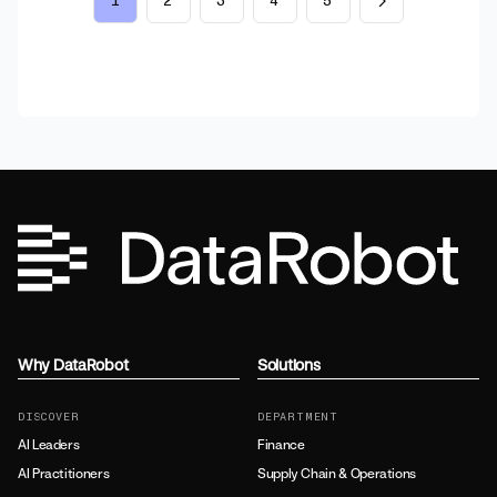
1
2
3
4
5
Why DataRobot
Solutions
DISCOVER
DEPARTMENT
AI Leaders
Finance
AI Practitioners
Supply Chain & Operations