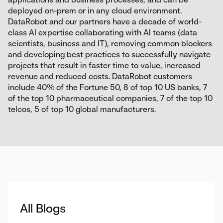
deployed on-prem or in any cloud environment.
DataRobot and our partners have a decade of world-
class AI expertise collaborating with AI teams (data
scientists, business and IT), removing common blockers
and developing best practices to successfully navigate
projects that result in faster time to value, increased
revenue and reduced costs. DataRobot customers
include 40% of the Fortune 50, 8 of top 10 US banks, 7
of the top 10 pharmaceutical companies, 7 of the top 10
telcos, 5 of top 10 global manufacturers.
All Blogs