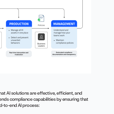
t AI solutions are effective, efficient, and
xtends compliance capabilities by ensuring that
nd-to-end AI process: