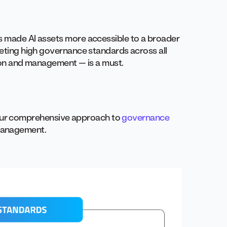
as made AI assets more accessible to a broader
eeting high governance standards across all
tion and management — is a must.
ur comprehensive approach to
governance
management.