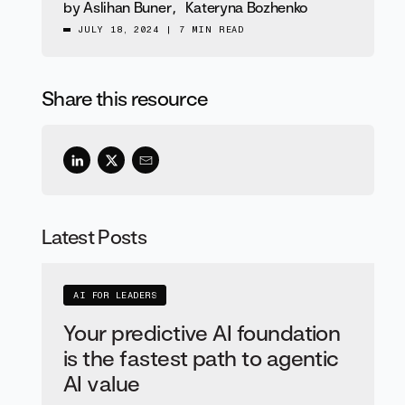
by
Aslihan Buner
,
Kateryna Bozhenko
JULY 18, 2024
|
7 MIN READ
Share this resource
Latest Posts
AI FOR LEADERS
Your predictive AI foundation
is the fastest path to agentic
AI value