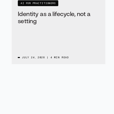
AI FOR PRACTITIONERS
Identity as a lifecycle, not a
setting
JULY 24, 2026
|
4 MIN READ