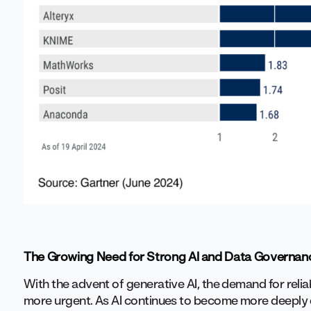
The Growing Need for Strong AI and Data Governan
With the advent of generative AI, the demand for rel
more urgent. As AI continues to become more deeply 