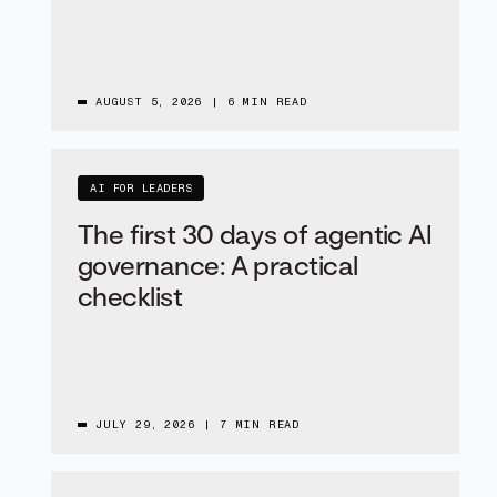
AUGUST 5, 2026
|
6 MIN READ
AI FOR LEADERS
The first 30 days of agentic AI
governance: A practical
checklist
JULY 29, 2026
|
7 MIN READ