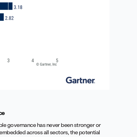
ce
iable governance has never been stronger or
embedded across all sectors, the potential