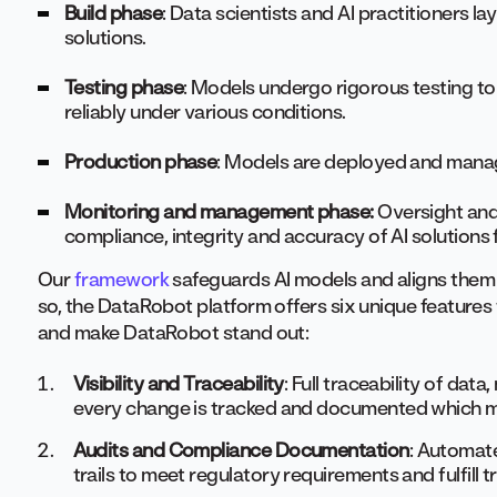
Build phase
: Data scientists and AI practitioners l
solutions.
Testing phase
: Models undergo rigorous testing t
reliably under various conditions.
Production phase
: Models are deployed and manag
Monitoring and management phase:
Oversight and
compliance, integrity and accuracy of AI solutions 
Our
framework
safeguards AI models and aligns them 
so, the DataRobot platform offers six unique feature
and make DataRobot stand out:
Visibility and Traceability
: Full traceability of dat
every change is tracked and documented which ma
Audits and Compliance Documentation
: Automat
trails to meet regulatory requirements and fulfill 