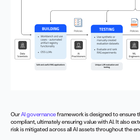
Our
AI governance
framework is designed to ensure tha
compliant, ultimately ensuring value with AI. It also e
risk is mitigated across all AI assets throughout the e