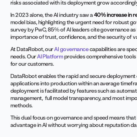
risks associated with its deployment grow accordingl
In 2023 alone, the AI industry saw a
40% increase in r
model bias, highlighting the urgent need for robust 
survey by PwC, 85% of AI leaders cite governance as 
importance of trust, confidence, and the security of va
At DataRobot, our
AI governance
capabilities are spec
needs. Our
AI Platform
provides comprehensive tools 
for our customers.
DataRobot enables the rapid and secure deployment o
applications into production within an average timef
deployment is facilitated by features such as automa
management, full model transparency, and most impor
methods.
This dual focus on governance and speed means that 
advantage in AI without worrying about reputation d