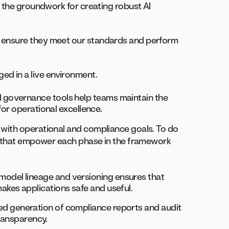
ay the groundwork for creating robust AI
o ensure they meet our standards and perform
ed in a live environment.
 governance tools help teams maintain the
for operational excellence.
with operational and compliance goals. To do
s that empower each phase in the framework
a, model lineage and versioning ensures that
kes applications safe and useful.
ed generation of compliance reports and audit
transparency.