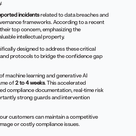
y.
eported incidents
related to data breaches and
governance frameworks. According to a recent
their top concern, emphasizing the
luable intellectual property.
ifically designed to address these critical
and protocols to bridge the confidence gap
f machine learning and generative AI
rame of
2 to 4 weeks
. This accelerated
ted compliance documentation, real-time risk
tantly strong guards and intervention
our customers can maintain a competitive
amage or costly compliance issues.