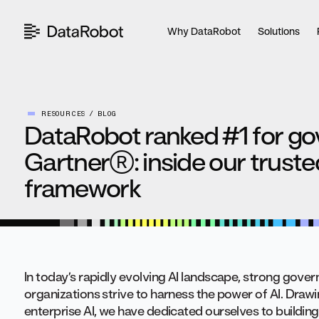
Skip
to
Why DataRobot
Solutions
content
RESOURCES
BLOG
DataRobot ranked #1 for g
Gartner®: inside our trust
framework
In today’s rapidly evolving AI landscape, strong govern
organizations strive to harness the power of AI. Draw
enterprise AI, we have dedicated ourselves to building