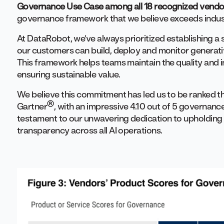
Governance Use Case among all 18 recognized vendo
governance framework that we believe exceeds indus
At DataRobot, we’ve always prioritized establishing a
our customers can build, deploy and monitor generativ
This framework helps teams maintain the quality and in
ensuring sustainable value.
We believe this commitment has led us to be ranked 
®
Gartner
, with an impressive 4.10 out of 5 governance 
testament to our unwavering dedication to upholding th
transparency across all AI operations.