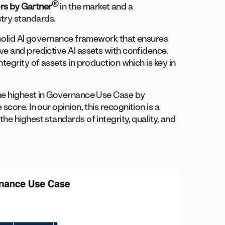
®
rs by Gartner
in the market and a
try standards.
 solid AI governance framework that ensures
e and predictive AI assets with confidence.
tegrity of assets in production which is key in
the highest in Governance Use Case by
score. In our opinion, this recognition is a
e highest standards of integrity, quality, and