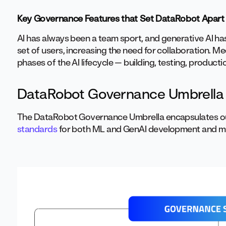
Key Governance Features that Set DataRobot Apart
AI has always been a team sport, and generative AI h
set of users, increasing the need for collaboration. M
phases of the AI lifecycle — building, testing, produc
DataRobot Governance Umbrella
The DataRobot Governance Umbrella encapsulates o
standards
for both ML and GenAI development and 