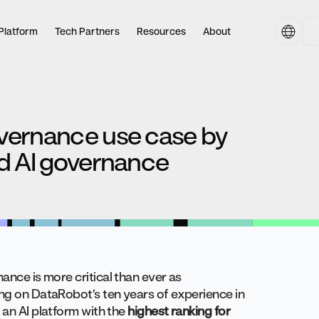
Platform
Tech Partners
Resources
About
overnance use case by
ed AI governance
ance is more critical than ever as
ing on DataRobot’s ten years of experience in
 an AI platform with the
highest ranking for