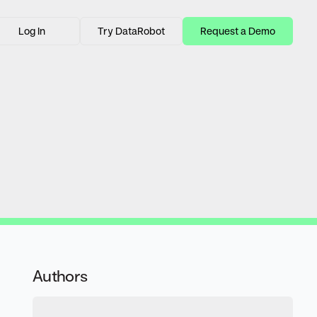
Log In
Try DataRobot
Request a Demo
Authors