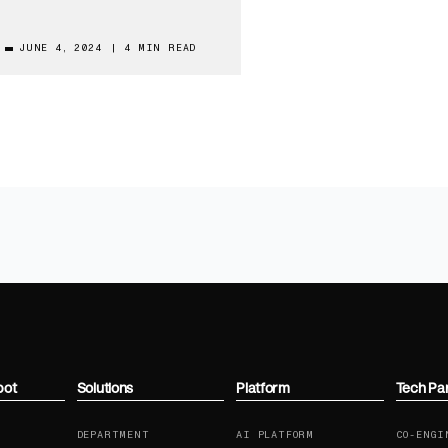
JUNE 4, 2024
|
4 MIN READ
bot
Solutions
Platform
Tech Pa
DEPARTMENT
AI PLATFORM
CO-ENGI