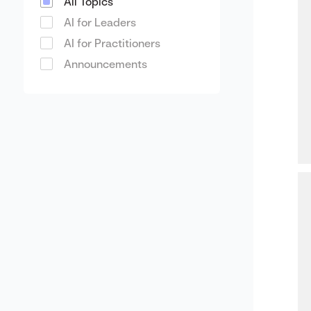
All Topics
AI for Leaders
AI for Practitioners
Announcements