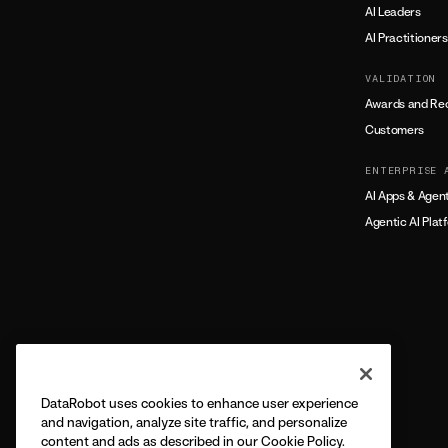
AI Leaders
AI Practitioners
VALIDATION
Awards and Rec
Customers
ENTERPRISE 
AI Apps & Agen
Agentic AI Plat
DataRobot uses cookies to enhance user experience
and navigation, analyze site traffic, and personalize
content and ads as described in our Cookie Policy.