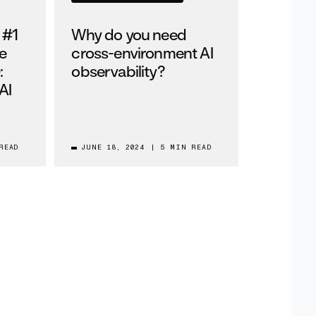
 #1
Why do you need
e
cross-environment AI
:
observability?
AI
READ
JUNE 18, 2024
|
5 MIN READ