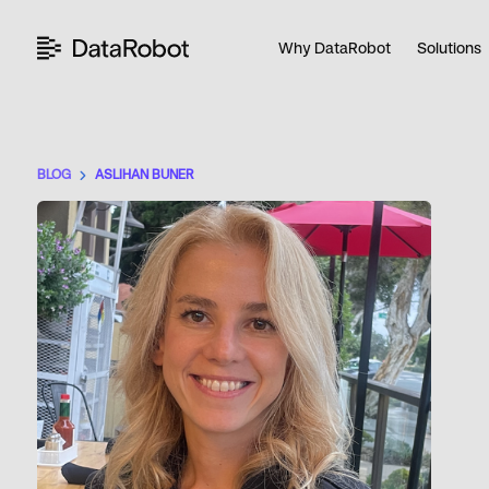
Skip
to
Why DataRobot
Solutions
content
BLOG
ASLIHAN BUNER