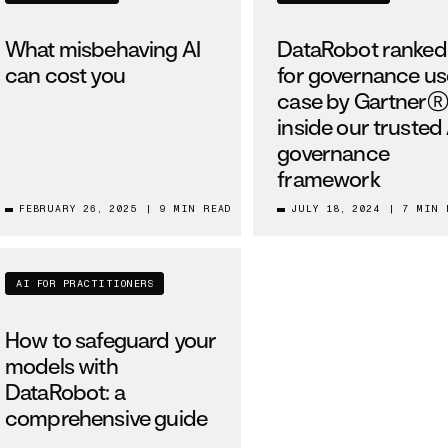
What misbehaving AI
DataRobot ranked
can cost you
for governance us
case by Gartner®
inside our trusted 
governance
framework
FEBRUARY 26, 2025
|
9 MIN READ
JULY 18, 2024
|
7 MIN 
AI FOR PRACTITIONERS
How to safeguard your
models with
DataRobot: a
comprehensive guide