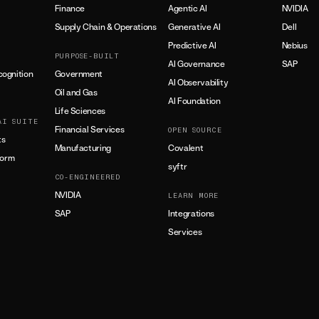
Finance
Agentic AI
NVIDIA
Supply Chain & Operations
Generative AI
Dell
Predictive AI
Nebius
PURPOSE-BUILT
AI Governance
SAP
ognition
Government
AI Observability
Oil and Gas
AI Foundation
Life Sciences
AI SUITE
Financial Services
OPEN SOURCE
ts
Manufacturing
Covalent
form
syftr
CO-ENGINEERED
NVIDIA
LEARN MORE
SAP
Integrations
Services