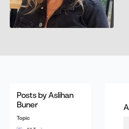
Posts by Aslihan
Buner
A
Topic