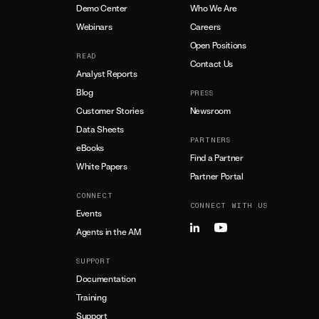
Demo Center
Who We Are
Webinars
Careers
Open Positions
READ
Contact Us
Analyst Reports
Blog
PRESS
Customer Stories
Newsroom
Data Sheets
PARTNERS
eBooks
Find a Partner
White Papers
Partner Portal
CONNECT
CONNECT WITH US
Events
Agents in the AM
SUPPORT
Documentation
Training
Support