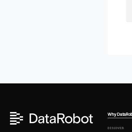
Why DataRo
DISCOVER