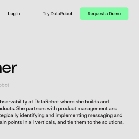
Log In
Try DataRobot
Request a Demo
ner
obot
Observability at DataRobot where she builds and
oducts. She partners with product management and
tegically identifying and implementing messaging and
n points in all verticals, and tie them to the solutions.