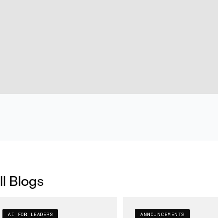
ll Blogs
AI FOR LEADERS
ANNOUNCEMENTS