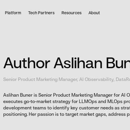
Platform
Tech Partners
Resources
About
Author Aslihan Bu
Senior Product Marketing Manager, AI Observability, DataR
Aslihan Buner is Senior Product Marketing Manager for AI 
executes go-to-market strategy for LLMOps and MLOps pr
development teams to identify key customer needs as stra
positioning. Her passion is to target market gaps, address pai