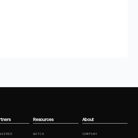
rtners
Resources
About
NEERED
WATCH
COMPANY