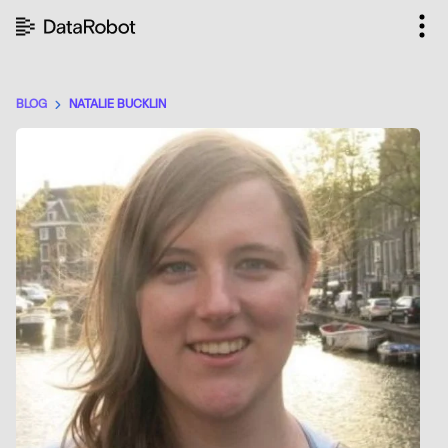
Skip
to
content
BLOG
NATALIE BUCKLIN