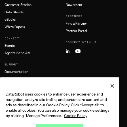
Customer Stories
Newsroom
Data Sheets
PARTNERS
eBooks
Find a Partner
White Papers
Partner Portal
CONNECT
CONNECT WITH US
Events
Agents in the AM
SUPPORT
Documentation
Training
Support
DataRobot uses cookies to enhance user experience and
LEARN MORE
navigation, analyze site traffic, and personalize content and
ads as described in our Cookie Policy. Click “Accept all” to
All Resources
enable all cookies. You can also manage your cookie settings
by clicking “Manage Preferences.”
Cookie Policy