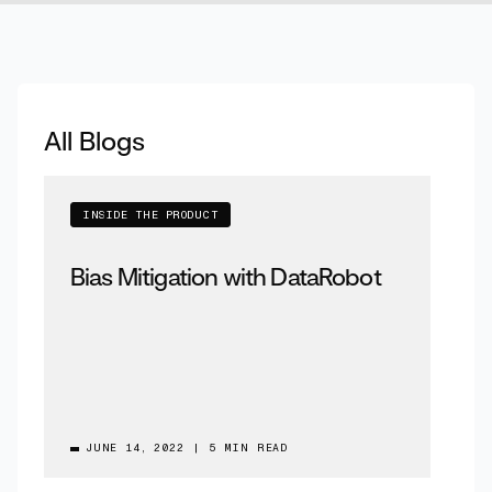
All Blogs
INSIDE THE PRODUCT
Bias Mitigation with DataRobot
JUNE 14, 2022
|
5 MIN READ