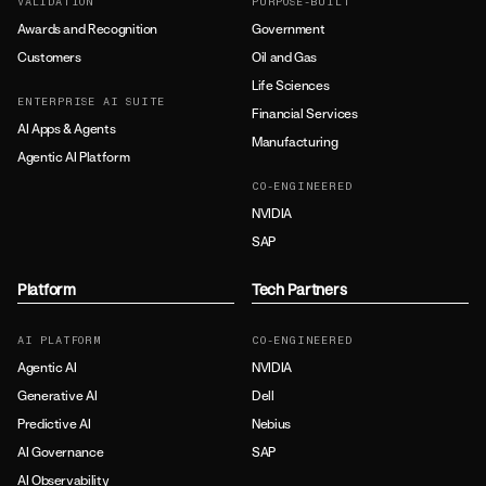
VALIDATION
PURPOSE-BUILT
Awards and Recognition
Government
Customers
Oil and Gas
Life Sciences
ENTERPRISE AI SUITE
Financial Services
AI Apps & Agents
Manufacturing
Agentic AI Platform
CO-ENGINEERED
NVIDIA
SAP
Platform
Tech Partners
AI PLATFORM
CO-ENGINEERED
Agentic AI
NVIDIA
Generative AI
Dell
Predictive AI
Nebius
AI Governance
SAP
AI Observability