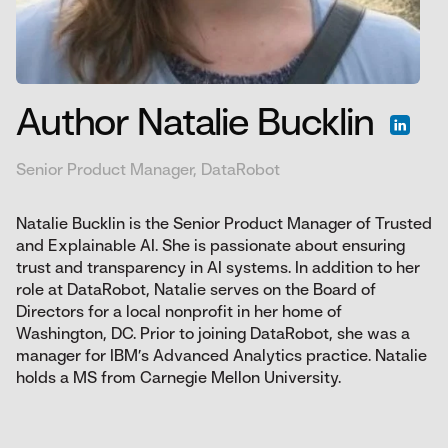
Author Natalie Bucklin
Senior Product Manager, DataRobot
Natalie Bucklin is the Senior Product Manager of Trusted
and Explainable AI. She is passionate about ensuring
trust and transparency in AI systems. In addition to her
role at DataRobot, Natalie serves on the Board of
Directors for a local nonprofit in her home of
Washington, DC. Prior to joining DataRobot, she was a
manager for IBM’s Advanced Analytics practice. Natalie
holds a MS from Carnegie Mellon University.