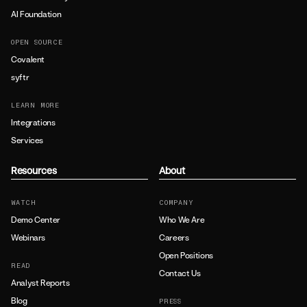
AI Foundation
OPEN SOURCE
Covalent
syftr
LEARN MORE
Integrations
Services
Resources
About
WATCH
COMPANY
Demo Center
Who We Are
Webinars
Careers
Open Positions
READ
Contact Us
Analyst Reports
Blog
PRESS