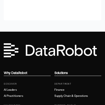
Why DataRobot
Solutions
DISCOVER
DEPARTMENT
AI Leaders
Finance
AI Practitioners
Supply Chain & Operations