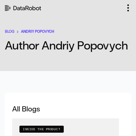
Skip
to
content
BLOG
ANDRIY POPOVYCH
Author Andriy Popovych
All Blogs
INSIDE THE PRODUCT