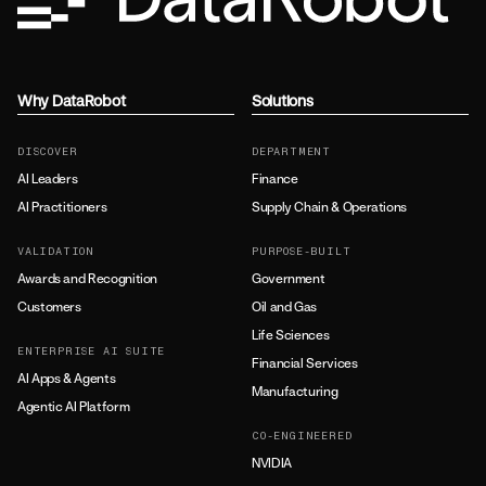
Why DataRobot
Solutions
DISCOVER
DEPARTMENT
AI Leaders
Finance
AI Practitioners
Supply Chain & Operations
VALIDATION
PURPOSE-BUILT
Awards and Recognition
Government
Customers
Oil and Gas
Life Sciences
ENTERPRISE AI SUITE
Financial Services
AI Apps & Agents
Manufacturing
Agentic AI Platform
CO-ENGINEERED
NVIDIA