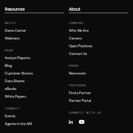
Resources
About
WATCH
COMPANY
Demo Center
Who We Are
Webinars
Careers
Open Positions
READ
Contact Us
Analyst Reports
Blog
PRESS
Customer Stories
Newsroom
Data Sheets
PARTNERS
eBooks
Find a Partner
White Papers
Partner Portal
CONNECT
CONNECT WITH US
Events
Agents in the AM