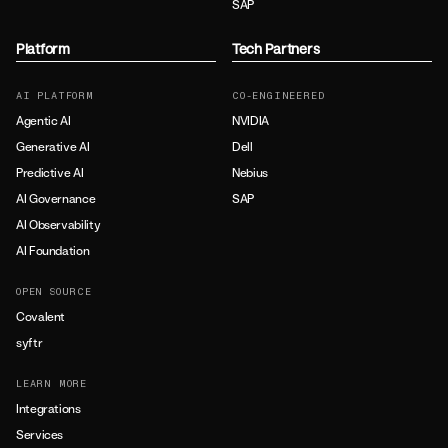
SAP
Platform
Tech Partners
AI PLATFORM
CO-ENGINEERED
Agentic AI
NVIDIA
Generative AI
Dell
Predictive AI
Nebius
AI Governance
SAP
AI Observability
AI Foundation
OPEN SOURCE
Covalent
syftr
LEARN MORE
Integrations
Services