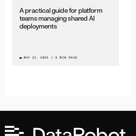
A practical guide for platform
teams managing shared AI
deployments
MAY 22, 2026
|
8 MIN READ