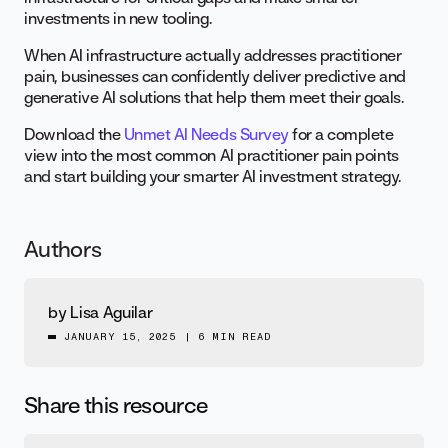
investments in new tooling.
When AI infrastructure actually addresses practitioner
pain, businesses can confidently deliver predictive and
generative AI solutions that help them meet their goals.
Download the
Unmet AI Needs Survey
for a complete
view into the most common AI practitioner pain points
and start building your smarter AI investment strategy.
Authors
by
Lisa Aguilar
JANUARY 15, 2025
|
6 MIN READ
Share this resource