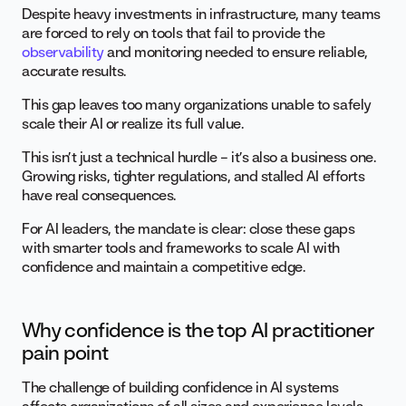
Despite heavy investments in infrastructure, many teams
are forced to rely on tools that fail to provide the
observability
and monitoring needed to ensure reliable,
accurate results.
This gap leaves too many organizations unable to safely
scale their AI or realize its full value.
This isn’t just a technical hurdle – it’s also a business one.
Growing risks, tighter regulations, and stalled AI efforts
have real consequences.
For AI leaders, the mandate is clear: close these gaps
with smarter tools and frameworks to scale AI with
confidence and maintain a competitive edge.
Why confidence is the top AI practitioner
pain point
The challenge of building confidence in AI systems