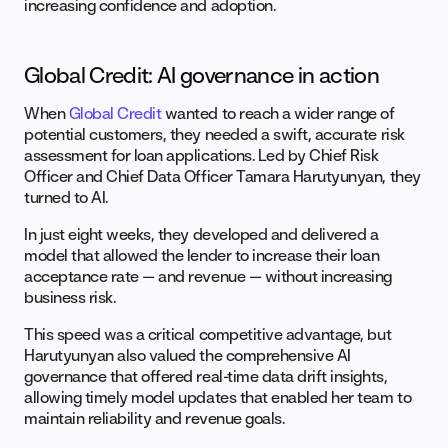
increasing confidence and adoption.
Global Credit: AI governance in action
When
Global Credit
wanted to reach a wider range of
potential customers, they needed a swift, accurate risk
assessment for loan applications. Led by Chief Risk
Officer and Chief Data Officer Tamara Harutyunyan, they
turned to AI.
In just eight weeks, they developed and delivered a
model that allowed the lender to increase their loan
acceptance rate — and revenue — without increasing
business risk.
This speed was a critical competitive advantage, but
Harutyunyan also valued the comprehensive AI
governance that offered real-time data drift insights,
allowing timely model updates that enabled her team to
maintain reliability and revenue goals.