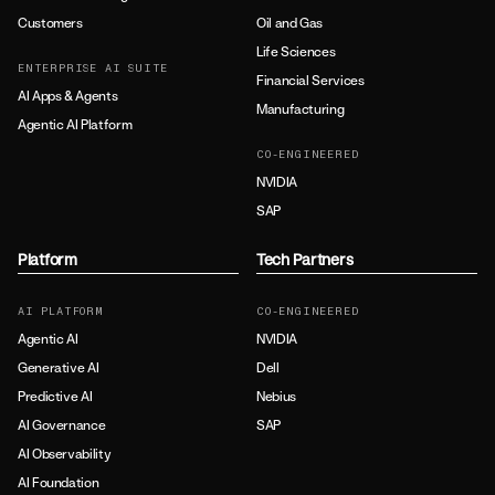
Customers
Oil and Gas
Life Sciences
ENTERPRISE AI SUITE
Financial Services
AI Apps & Agents
Manufacturing
Agentic AI Platform
CO-ENGINEERED
NVIDIA
SAP
Platform
Tech Partners
AI PLATFORM
CO-ENGINEERED
Agentic AI
NVIDIA
Generative AI
Dell
Predictive AI
Nebius
AI Governance
SAP
AI Observability
AI Foundation