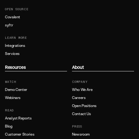
OPEN SOURCE
Covalent
syftr
LEARN MORE
Integrations
Services
Resources
About
WATCH
COMPANY
Demo Center
Who We Are
Webinars
Careers
Open Positions
READ
Contact Us
Analyst Reports
Blog
PRESS
Customer Stories
Newsroom