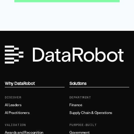
Why DataRobot
Solutions
DISCOVER
DEPARTMENT
AI Leaders
Finance
AI Practitioners
Supply Chain & Operations
VALIDATION
PURPOSE-BUILT
Awards and Recognition
Government