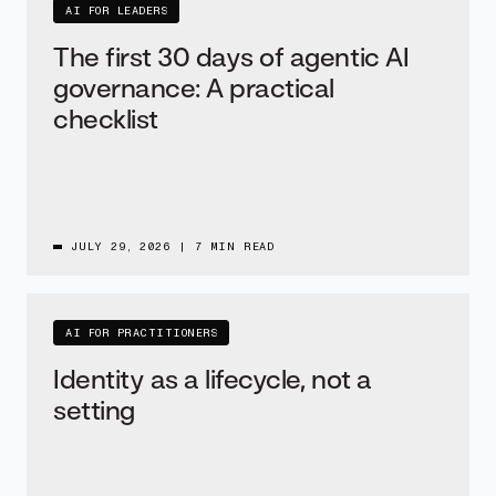
AI FOR LEADERS
The first 30 days of agentic AI
governance: A practical
checklist
JULY 29, 2026
|
7 MIN READ
AI FOR PRACTITIONERS
Identity as a lifecycle, not a
setting