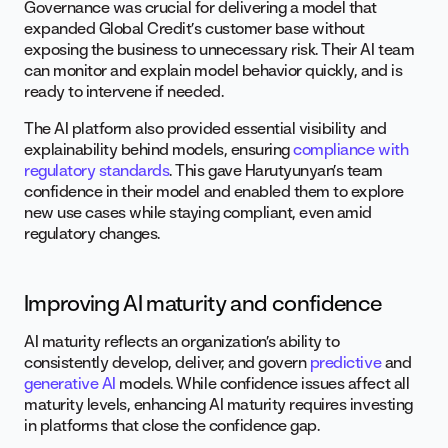
Governance was crucial for delivering a model that
expanded Global Credit’s customer base without
exposing the business to unnecessary risk. Their AI team
can monitor and explain model behavior quickly, and is
ready to intervene if needed.
The AI platform also provided essential visibility and
explainability behind models, ensuring
compliance with
regulatory standards
. This gave Harutyunyan’s team
confidence in their model and enabled them to explore
new use cases while staying compliant, even amid
regulatory changes.
Improving AI maturity and confidence
AI maturity reflects an organization’s ability to
consistently develop, deliver, and govern
predictive
and
generative AI
models. While confidence issues affect all
maturity levels, enhancing AI maturity requires investing
in platforms that close the confidence gap.