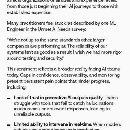
affects organizations of all sizes and experience levels,
from those just beginning their AI journeys to those with
established expertise.
Many practitioners feel stuck, as described by one ML
Engineer in the Unmet AI Needs survey:
“We’re not up to the same standards other, larger
companies are performing at. The reliability of our
systems isn’t as good as a result. I wish we had more rigor
around testing and security.”
This sentiment reflects a broader reality facing AI teams
today. Gaps in confidence, observability, and monitoring
present persistent pain points that hinder progress,
including:
Lack of trust in generative AI outputs quality
. Teams
struggle with tools that fail to catch hallucinations,
inaccuracies, or irrelevant responses, leading to
unreliable outputs.
Limited ability to intervene in real-time
. When models
exhibit unexpected behavior in production,