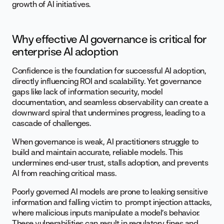
growth of AI initiatives.
Why effective AI governance is critical for
enterprise AI adoption
Confidence is the foundation for successful AI adoption,
directly influencing ROI and scalability. Yet governance
gaps like lack of information security, model
documentation, and seamless observability can create a
downward spiral that undermines progress, leading to a
cascade of challenges.
When governance is weak, AI practitioners struggle to
build and maintain accurate, reliable models. This
undermines end-user trust, stalls adoption, and prevents
AI from reaching critical mass.
Poorly governed AI models are prone to leaking sensitive
information and falling victim to prompt injection attacks,
where malicious inputs manipulate a model’s behavior.
These vulnerabilities can result in regulatory fines and