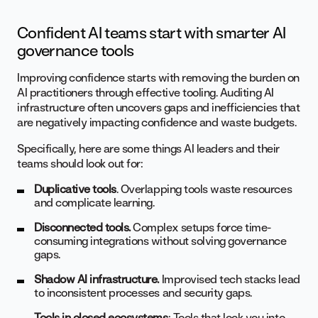
Confident AI teams start with smarter AI
governance tools
Improving confidence starts with removing the burden on
AI practitioners through effective tooling. Auditing AI
infrastructure often uncovers gaps and inefficiencies that
are negatively impacting confidence and waste budgets.
Specifically, here are some things AI leaders and their
teams should look out for:
Duplicative tools
. Overlapping tools waste resources
and complicate learning.
Disconnected tools.
Complex setups force time-
consuming integrations without solving governance
gaps.
Shadow AI infrastructure.
Improvised tech stacks lead
to inconsistent processes and security gaps.
Tools in closed ecosystems
: Tools that lock you into