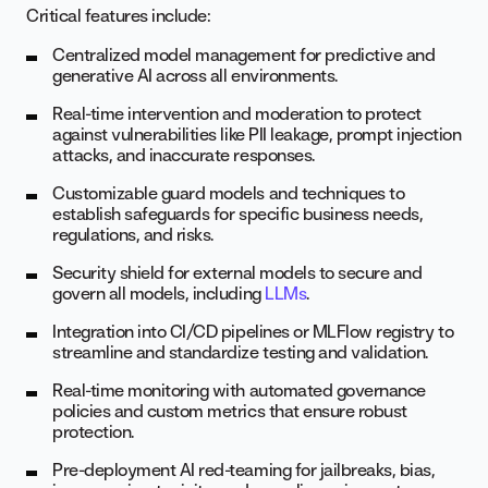
Critical features include:
Centralized model management for predictive and
generative AI across all environments.
Real-time intervention and moderation to protect
against vulnerabilities like PII leakage, prompt injection
attacks, and inaccurate responses.
Customizable guard models and techniques to
establish safeguards for specific business needs,
regulations, and risks.
Security shield for external models to secure and
govern all models, including
LLMs
.
Integration into CI/CD pipelines or MLFlow registry to
streamline and standardize testing and validation.
Real-time monitoring with automated governance
policies and custom metrics that ensure robust
protection.
Pre-deployment AI red-teaming for jailbreaks, bias,