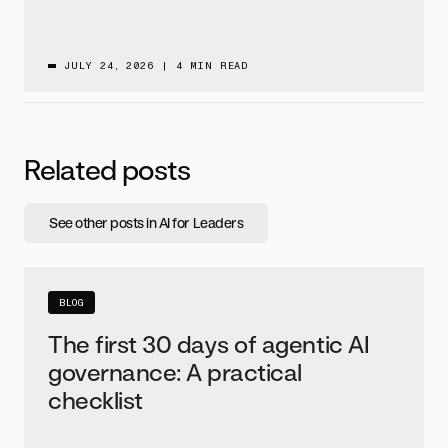
JULY 24, 2026
|
4 MIN READ
Related posts
See other posts in AI for Leaders
BLOG
The first 30 days of agentic AI
governance: A practical
checklist