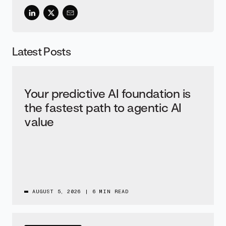
Latest Posts
Your predictive AI foundation is
the fastest path to agentic AI
value
AUGUST 5, 2026
|
6 MIN READ