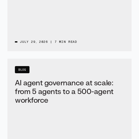
JULY 29, 2026
|
7 MIN READ
BLOG
AI agent governance at scale:
from 5 agents to a 500-agent
workforce