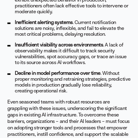
practitioners often lack effective tools to intervene or
moderate quickly.
Inefficient alerting systems
. Current notification
solutions are noisy, inflexible, and fail to elevate the
most critical problems, delaying resolution.
Insufficient visibility across environments
. A lack of
observability makes it difficult to track security
vulnerabilities, spot accuracy gaps, or trace an issue
to its source across AI workflows.
Decline in model performance over time
. Without
proper monitoring and retraining strategies, predictive
models in production gradually lose reliability,
creating operational risk.
Even seasoned teams with robust resources are
grappling with these issues, underscoring the significant
gaps in existing AI infrastructure. To overcome these
barriers, organizations – and their AI leaders – must focus
on adopting stronger tools and processes that empower
practitioners, instill confidence, and support the scalable