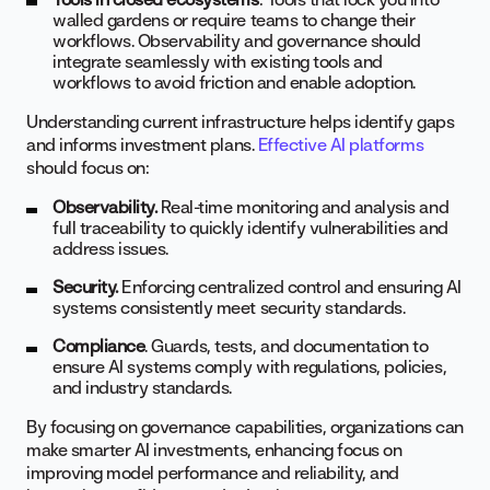
walled gardens or require teams to change their
workflows. Observability and governance should
integrate seamlessly with existing tools and
workflows to avoid friction and enable adoption.
Understanding current infrastructure helps identify gaps
and informs investment plans.
Effective AI platforms
should focus on:
Observability.
Real-time monitoring and analysis and
full traceability to quickly identify vulnerabilities and
address issues.
Security.
Enforcing centralized control and ensuring AI
systems consistently meet security standards.
Compliance
. Guards, tests, and documentation to
ensure AI systems comply with regulations, policies,
and industry standards.
By focusing on governance capabilities, organizations can
make smarter AI investments, enhancing focus on
improving model performance and reliability, and