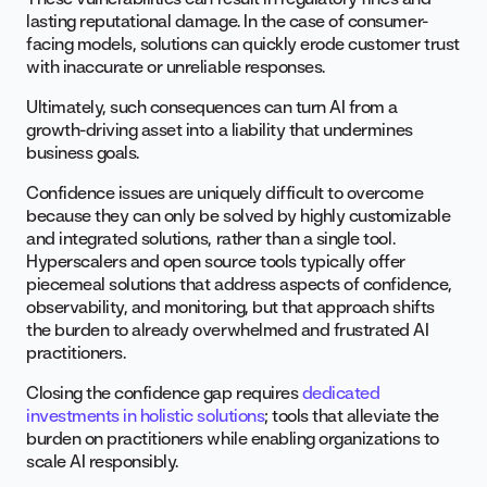
lasting reputational damage. In the case of consumer-
facing models, solutions can quickly erode customer trust
with inaccurate or unreliable responses.
Ultimately, such consequences can turn AI from a
growth-driving asset into a liability that undermines
business goals.
Confidence issues are uniquely difficult to overcome
because they can only be solved by highly customizable
and integrated solutions, rather than a single tool.
Hyperscalers and open source tools typically offer
piecemeal solutions that address aspects of confidence,
observability, and monitoring, but that approach shifts
the burden to already overwhelmed and frustrated AI
practitioners.
Closing the confidence gap requires
dedicated
investments in holistic solutions
; tools that alleviate the
burden on practitioners while enabling organizations to
scale AI responsibly.