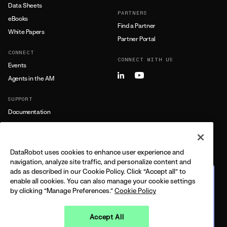
Data Sheets
PARTNERS
eBooks
Find a Partner
White Papers
Partner Portal
CONNECT
CONNECT WITH US
Events
Agents in the AM
SUPPORT
Documentation
Training
Support
DataRobot uses cookies to enhance user experience and
LEARN MORE
navigation, analyze site traffic, and personalize content and
ads as described in our Cookie Policy. Click “Accept all” to
All Resources
The journey from predictive
enable all cookies. You can also manage your cookie settings
to agentic
by clicking “Manage Preferences.”
Cookie Policy
FEATURING DELL + DATAROBOT
CPO
BUILT ON THE 2026 GARTNER®️ MQ
Accept All
Watch on demand
LEGAL
PRIVACY
TRUST