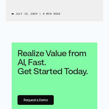
JULY 15, 2026
|
8 MIN READ
Realize Value from
AI, Fast.
Get Started Today.
Request a Demo