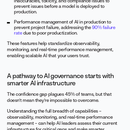
inaccuracies, toxicity, and compliance issues to
prevent issues before a model is deployed to
production.
Performance management of AI in production to
prevent project failure, addressing the
90% failure
rate
due to poor productization.
These features help standardize observability,
monitoring, and real-time performance management,
enabling scalable AI that your users trust.
A pathway to AI governance starts with
smarter AI infrastructure
The confidence gap plagues 45% of teams, but that
doesn’t mean they’re impossible to overcome.
Understanding the full breadth of capabilities –
observability, monitoring, and real-time performance
management – can help AI leaders assess their current
infrastructure for critical gaps and make smarter