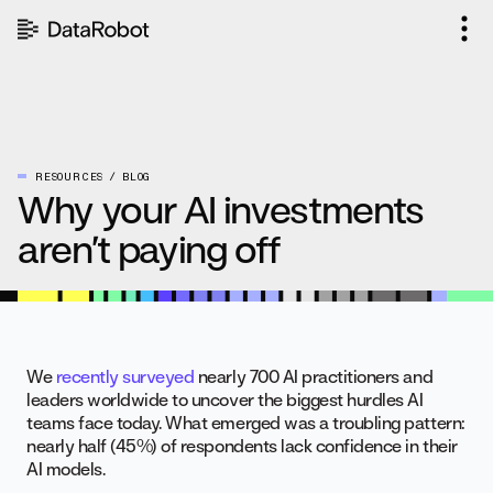
Skip
to
content
RESOURCES
BLOG
Why your AI investments
aren’t paying off
We
recently surveyed
nearly 700 AI practitioners and
leaders worldwide to uncover the biggest hurdles AI
teams face today. What emerged was a troubling pattern:
nearly half (45%) of respondents lack confidence in their
AI models.