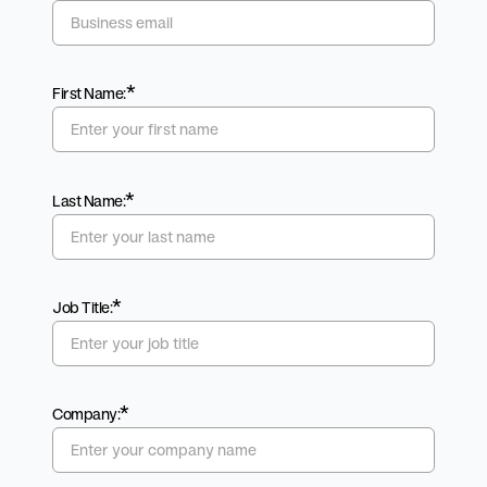
*
First Name:
*
Last Name:
*
Job Title:
*
Company: