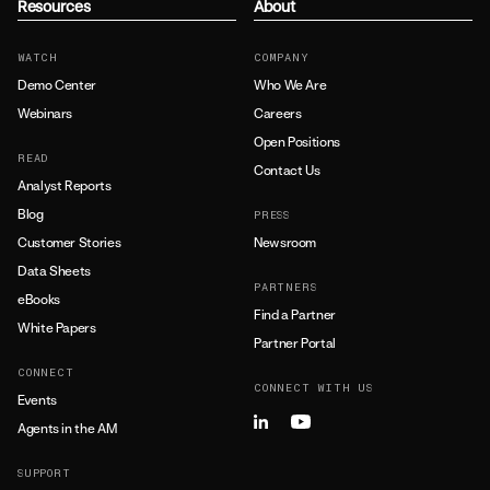
Resources
About
WATCH
COMPANY
Demo Center
Who We Are
Webinars
Careers
Open Positions
READ
Contact Us
Analyst Reports
Blog
PRESS
Customer Stories
Newsroom
Data Sheets
PARTNERS
eBooks
Find a Partner
White Papers
Partner Portal
CONNECT
CONNECT WITH US
Events
Agents in the AM
SUPPORT