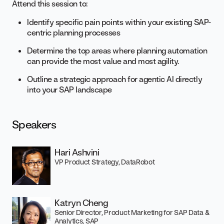
Attend this session to:
Identify specific pain points within your existing SAP-
centric planning processes
Determine the top areas where planning automation
can provide the most value and most agility.
Outline a strategic approach for agentic AI directly
into your SAP landscape
Speakers
Hari Ashvini
VP Product Strategy, DataRobot
Katryn Cheng
Senior Director, Product Marketing for SAP Data &
Analytics, SAP