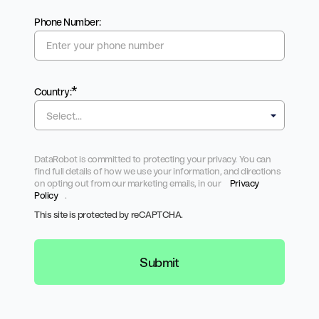
Phone Number:
*
Country:
DataRobot is committed to protecting your privacy. You can
find full details of how we use your information, and directions
on opting out from our marketing emails, in our
Privacy
Policy
.
This site is protected by reCAPTCHA.
Submit