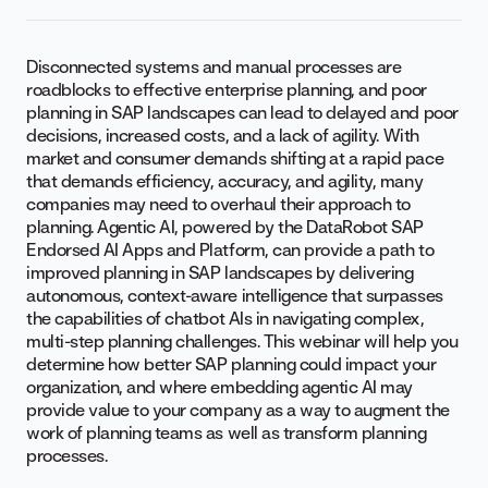
Disconnected systems and manual processes are
roadblocks to effective enterprise planning, and poor
planning in SAP landscapes can lead to delayed and poor
decisions, increased costs, and a lack of agility. With
market and consumer demands shifting at a rapid pace
that demands efficiency, accuracy, and agility, many
companies may need to overhaul their approach to
planning. Agentic AI, powered by the DataRobot SAP
Endorsed AI Apps and Platform, can provide a path to
improved planning in SAP landscapes by delivering
autonomous, context-aware intelligence that surpasses
the capabilities of chatbot AIs in navigating complex,
multi-step planning challenges. This webinar will help you
determine how better SAP planning could impact your
organization, and where embedding agentic AI may
provide value to your company as a way to augment the
work of planning teams as well as transform planning
processes.