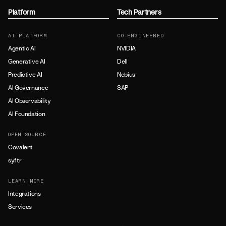
Platform
Tech Partners
AI PLATFORM
CO-ENGINEERED
Agentic AI
NVIDIA
Generative AI
Dell
Predictive AI
Nebius
AI Governance
SAP
AI Observability
AI Foundation
OPEN SOURCE
Covalent
syftr
LEARN MORE
Integrations
Services