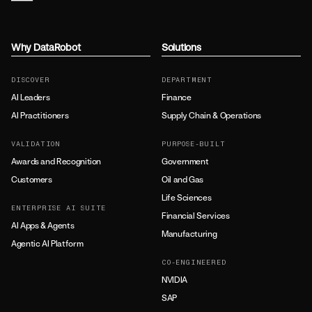
Why DataRobot
Solutions
DISCOVER
DEPARTMENT
AI Leaders
Finance
AI Practitioners
Supply Chain & Operations
VALIDATION
PURPOSE-BUILT
Awards and Recognition
Government
Customers
Oil and Gas
Life Sciences
ENTERPRISE AI SUITE
Financial Services
AI Apps & Agents
Manufacturing
Agentic AI Platform
CO-ENGINEERED
NVIDIA
SAP