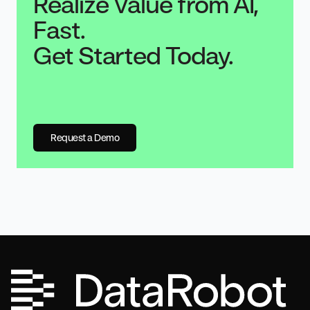
Realize Value from AI,
Fast.
Get Started Today.
Request a Demo