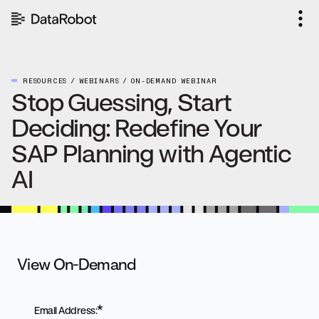
Skip
to
content
RESOURCES
WEBINARS
ON-DEMAND WEBINAR
Stop Guessing, Start
Deciding: Redefine Your
SAP Planning with Agentic
AI
View On-Demand
*
Email Address: