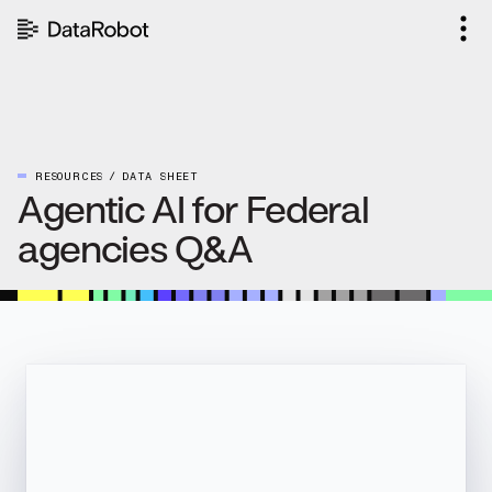
Skip
to
content
RESOURCES
DATA SHEET
Agentic AI for Federal
agencies Q&A