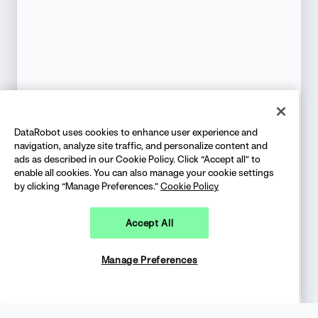
DataRobot uses cookies to enhance user experience and
navigation, analyze site traffic, and personalize content and
ads as described in our Cookie Policy. Click “Accept all” to
enable all cookies. You can also manage your cookie settings
by clicking “Manage Preferences.”
Cookie Policy
Accept All
Manage Preferences