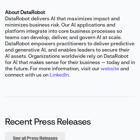
About DataRobot
DataRobot delivers AI that maximizes impact and
minimizes business risk. Our AI applications and
platform integrate into core business processes so
teams can develop, deliver, and govern AI at scale.
DataRobot empowers practitioners to deliver predictive
and generative AI, and enables leaders to secure their
AI assets. Organizations worldwide rely on DataRobot
for AI that makes sense for their business — today and in
the future. For more information, visit our
website
and
connect with us on
LinkedIn
.
Recent Press Releases
See all Press Releases