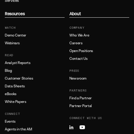
Services
Resources
About
WATCH
COMPANY
Demo Center
Who We Are
Webinars
Careers
Open Positions
READ
Contact Us
Analyst Reports
Blog
PRESS
Customer Stories
Newsroom
Data Sheets
PARTNERS
eBooks
Find a Partner
White Papers
Partner Portal
CONNECT
CONNECT WITH US
Events
Agents in the AM