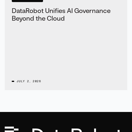
DataRobot Unifies AI Governance
Beyond the Cloud
JULY 2, 2026