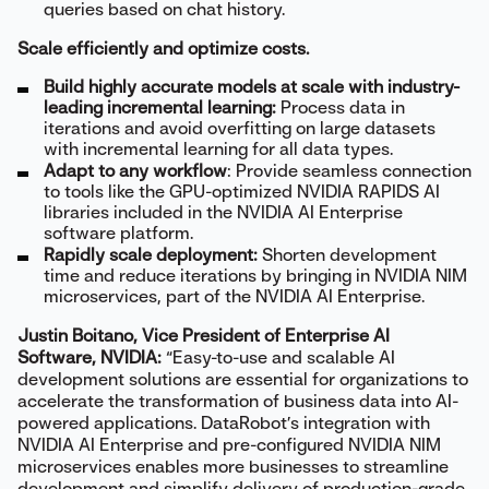
queries based on chat history.
Scale efficiently and optimize costs.
Build highly accurate models at scale with industry-
leading incremental learning:
Process data in
iterations and avoid overfitting on large datasets
with incremental learning for all data types.
Adapt to any workflow
: Provide seamless connection
to tools like the GPU-optimized NVIDIA RAPIDS AI
libraries included in the NVIDIA AI Enterprise
software platform.
Rapidly scale deployment:
Shorten development
time and reduce iterations by bringing in NVIDIA NIM
microservices, part of the NVIDIA AI Enterprise.
Justin Boitano, Vice President of Enterprise AI
Software, NVIDIA:
“Easy-to-use and scalable AI
development solutions are essential for organizations to
accelerate the transformation of business data into AI-
powered applications. DataRobot’s integration with
NVIDIA AI Enterprise and pre-configured NVIDIA NIM
microservices enables more businesses to streamline
development and simplify delivery of production-grade