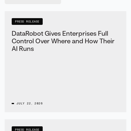
PRESS RELEASE
DataRobot Gives Enterprises Full
Control Over Where and How Their
AI Runs
JULY 22, 2026
PRESS RELEASE