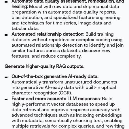
Automate data quality assessment, remediation, and
healing:
Model with raw data and skip manual data
preparation with automated data quality reports,
bias detection, and specialized feature engineering
and techniques for time series, image data and
tabular data.
Automated relationship detection:
Build training
datasets without repetitive or complex coding using
automated relationship detection to identify and join
similar features across datasets, discover new
features, and reduce complexity.
Generate higher-quality RAG outputs.
Out-of-the-box generative AI-ready data:
Automatically transform unstructured documents
into generative AI-ready data with built-in optical
character recognition (OCR).
Faster and more accurate LLM responses
: Build
highly-performant vector databases to speed up
data retrieval and improve response accuracy with
advanced techniques such as indexing embeddings
with metadata, semantically chunking text, enabling
multiple retrievals for complex queries, and rewriting