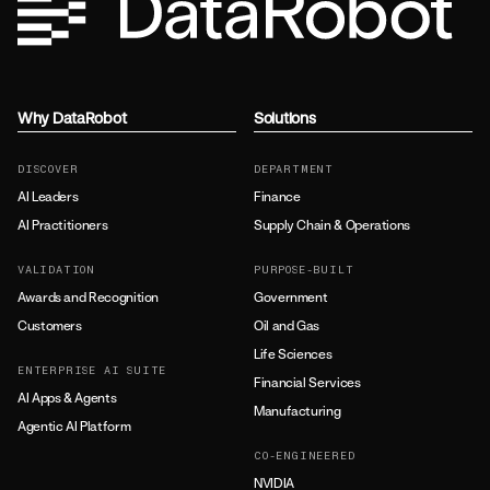
Why DataRobot
Solutions
DISCOVER
DEPARTMENT
AI Leaders
Finance
AI Practitioners
Supply Chain & Operations
VALIDATION
PURPOSE-BUILT
Awards and Recognition
Government
Customers
Oil and Gas
Life Sciences
ENTERPRISE AI SUITE
Financial Services
AI Apps & Agents
Manufacturing
Agentic AI Platform
CO-ENGINEERED
NVIDIA