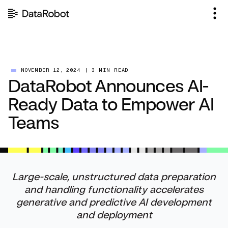
Skip
to
content
NOVEMBER 12, 2024
|
3 MIN READ
DataRobot Announces AI-
Ready Data to Empower AI
Teams
Large-scale, unstructured data preparation
and handling functionality accelerates
generative and predictive AI development
and deployment