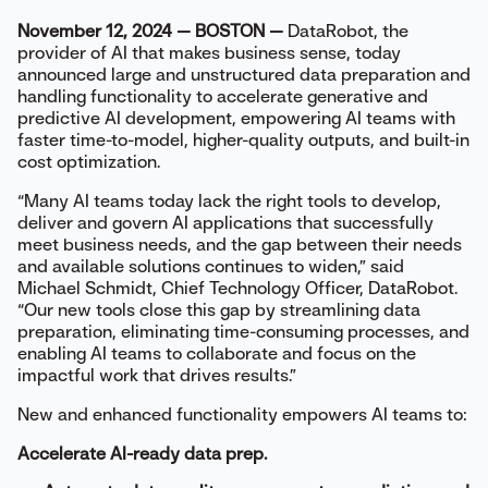
November 12, 2024 — BOSTON —
DataRobot, the
provider of AI that makes business sense, today
announced large and unstructured data preparation and
handling functionality to accelerate generative and
predictive AI development, empowering AI teams with
faster time-to-model, higher-quality outputs, and built-in
cost optimization.
“Many AI teams today lack the right tools to develop,
deliver and govern AI applications that successfully
meet business needs, and the gap between their needs
and available solutions continues to widen,” said
Michael Schmidt, Chief Technology Officer, DataRobot.
“Our new tools close this gap by streamlining data
preparation, eliminating time-consuming processes, and
enabling AI teams to collaborate and focus on the
impactful work that drives results.”
New and enhanced functionality empowers AI teams to:
Accelerate AI-ready data prep.