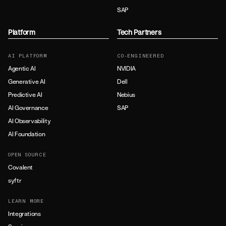
SAP
Platform
Tech Partners
AI PLATFORM
CO-ENGINEERED
Agentic AI
NVIDIA
Generative AI
Dell
Predictive AI
Nebius
AI Governance
SAP
AI Observability
AI Foundation
OPEN SOURCE
Covalent
syftr
LEARN MORE
Integrations