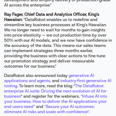
AI across the enterprise.”
Ray Fager, Chief Data and Analytics Officer, King’s
Hawaiian:
“DataRobot enables us to redefine and
streamline key business processes at King’s Hawaiian.
We no longer need to wait for months to gain insights
into price elasticity — we cut production time by over
50% with our AI models, and we now have confidence in
the accuracy of the data. This means our sales teams
can implement strategies three months earlier,
providing the business with clear actions to fine-tune
our promotion strategy and deliver measurable
outcomes for our business.”
DataRobot also announced today
generative AI
applications and agents
, and
industry-first generative AI
tooling
. To learn more, read the blog “
The DataRobot
enterprise AI suite: Driving the next evolution of AI for
business
” and register for the webinars,
“Infuse AI into
your business: How to deliver the AI applications your
end users need”
and
“Secure your AI outcomes:
eliminate AI risks and scale with confidence”
.