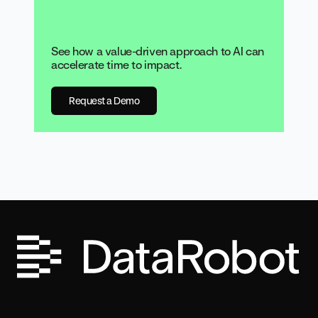
See how a value-driven approach to AI can
accelerate time to impact.
Request a Demo