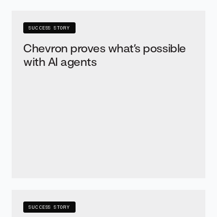
SUCCESS STORY
Chevron proves what’s possible
with AI agents
SUCCESS STORY