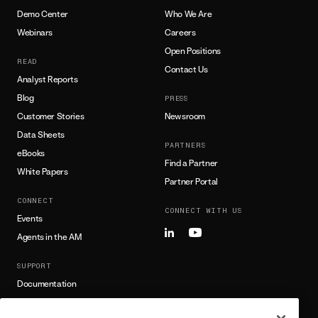
Demo Center
Who We Are
Webinars
Careers
Open Positions
READ
Contact Us
Analyst Reports
Blog
PRESS
Customer Stories
Newsroom
Data Sheets
PARTNERS
eBooks
Find a Partner
White Papers
Partner Portal
CONNECT
CONNECT WITH US
Events
Agents in the AM
SUPPORT
Documentation
Training