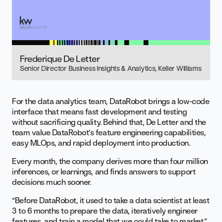
Frederique De Letter
Senior Director Business Insights & Analytics, Keller Williams
For the data analytics team, DataRobot brings a low-code
interface that means fast development and testing
without sacrificing quality. Behind that, De Letter and the
team value DataRobot’s feature engineering capabilities,
easy MLOps, and rapid deployment into production.
Every month, the company derives more than four million
inferences, or learnings, and finds answers to support
decisions much sooner.
“Before DataRobot, it used to take a data scientist at least
3 to 6 months
to prepare the data, iteratively engineer
features, and train a model that we could take to market,”