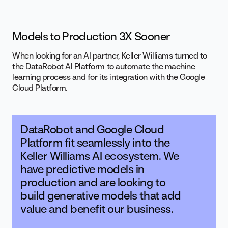
Models to Production 3X Sooner
When looking for an AI partner, Keller Williams turned to
the DataRobot AI Platform to automate the machine
learning process and for its integration with the Google
Cloud Platform.
DataRobot and Google Cloud
Platform fit seamlessly into the
Keller Williams AI ecosystem. We
have predictive models in
production and are looking to
build generative models that add
value and benefit our business.