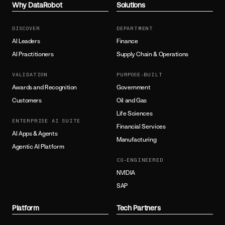
Why DataRobot
Solutions
DISCOVER
DEPARTMENT
AI Leaders
Finance
AI Practitioners
Supply Chain & Operations
VALIDATION
PURPOSE-BUILT
Awards and Recognition
Government
Customers
Oil and Gas
Life Sciences
ENTERPRISE AI SUITE
Financial Services
AI Apps & Agents
Manufacturing
Agentic AI Platform
CO-ENGINEERED
NVIDIA
SAP
Platform
Tech Partners