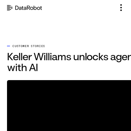
Skip
to
content
CUSTOMER STORIES
Keller Williams unlocks agen
with AI