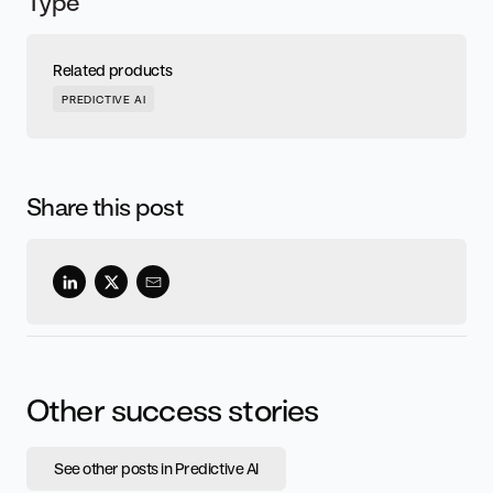
Type
Related products
PREDICTIVE AI
Share this post
Other success stories
See other posts in Predictive AI