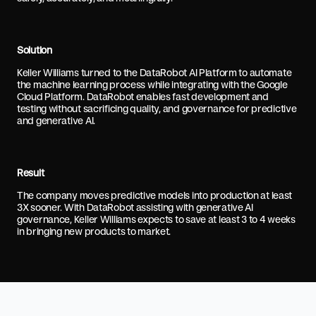
Solution
Keller Williams turned to the DataRobot AI Platform to automate
the machine learning process while integrating with the Google
Cloud Platform. DataRobot enables fast development and
testing without sacrificing quality, and governance for predictive
and generative AI.
Result
The company moves predictive models into production at least
3X sooner. With DataRobot assisting with generative AI
governance, Keller Williams expects to save at least 3 to 4 weeks
in bringing new products to market.