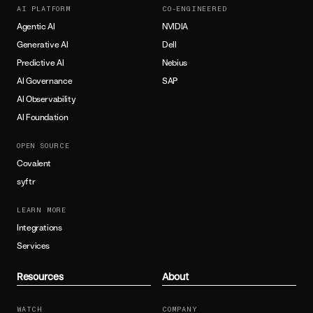
AI PLATFORM
CO-ENGINEERED
Agentic AI
NVIDIA
Generative AI
Dell
Predictive AI
Nebius
AI Governance
SAP
AI Observability
AI Foundation
OPEN SOURCE
Covalent
syftr
LEARN MORE
Integrations
Services
Resources
About
WATCH
COMPANY