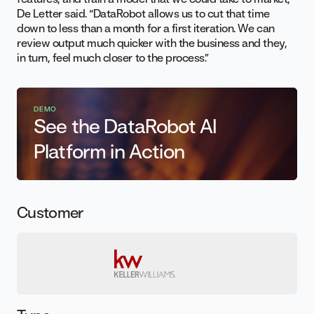
De Letter said. “DataRobot allows us to cut that time
down to less than a month for a first iteration. We can
review output much quicker with the business and they,
in turn, feel much closer to the process.”
DEMO
See the DataRobot AI
Platform in Action
Customer