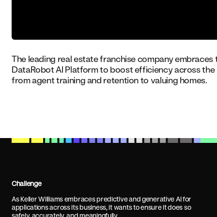
The leading real estate franchise company embraces 
DataRobot AI Platform to boost efficiency across the 
from agent training and retention to valuing homes.
Challenge
As Keller Williams embraces predictive and generative AI for
applications across its business, it wants to ensure it does so
safely, accurately, and meaningfully.