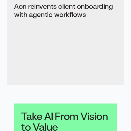
Aon reinvents client onboarding
with agentic workflows
Take AI From Vision
to Value