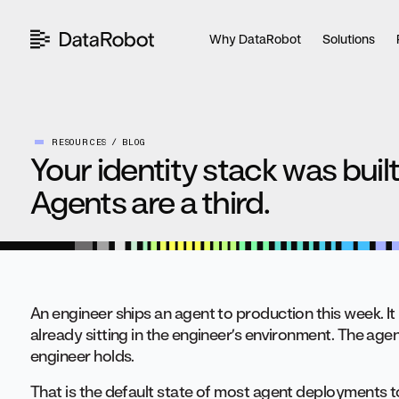
Skip
to
Why DataRobot
Solutions
content
RESOURCES
BLOG
Your identity stack was built
Agents are a third.
An engineer ships an agent to production this week. It n
already sitting in the engineer’s environment. The agen
engineer holds.
That is the default state of most agent deployments tod