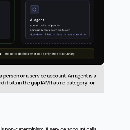
 a person or a service account. An agent is a
d it sits in the gap IAM has no category for.
is non-determinism. A service account calls