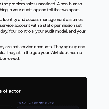
hy the problem ships unnoticed. A non-human
ing in your audit log can tell the two apart.
l gap. Identity and access management assumes
 service account with a static permission set.
day. Your controls, your audit model, and your
hey are not service accounts. They spin up and
e. They sit in the gap your IAM stack has no
s borrowed.