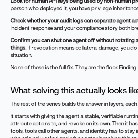
Look for human API keys being used by non-human pr
person who deployed it, you have privilege inheritance
Check whether your audit logs can separate agent ac
incident response and your compliance story both b
Confirm you can shut one agent off without rotating a
things.
If revocation means collateral damage, you do 
situation.
None of these is the full fix. They are the floor. Finding
What solving this actually looks lik
The rest of the series builds the answer in layers, each
It starts with giving the agent a stable, verifiable runt
attribute actions to, and revoke on its own. Then it has
tools, tools call other agents, and identity has to stay