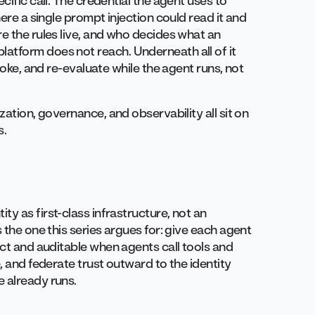
cific call. The credential the agent uses to
here a single prompt injection could read it and
e the rules live, and who decides what an
atform does not reach. Underneath all of it
voke, and re-evaluate while the agent runs, not
zation, governance, and observability all sit on
s.
y as first-class infrastructure, not an
 the one this series argues for: give each agent
act and auditable when agents call tools and
, and federate trust outward to the identity
 already runs.