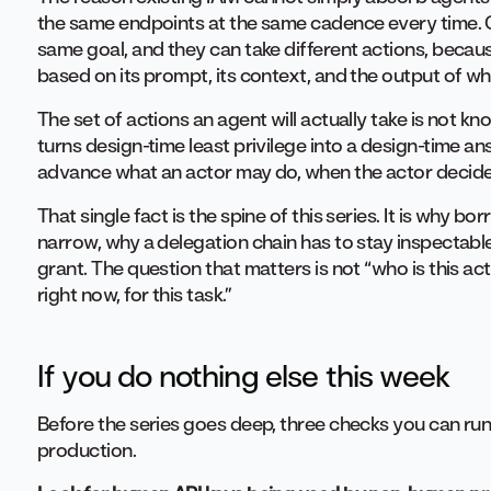
the same endpoints at the same cadence every time. 
same goal, and they can take different actions, becaus
based on its prompt, its context, and the output of wha
The set of actions an agent will actually take is not 
turns design-time least privilege into a design-time a
advance what an actor may do, when the actor decides 
That single fact is the spine of this series. It is why b
narrow, why a delegation chain has to stay inspectabl
grant. The question that matters is not “who is this acto
right now, for this task.”
If you do nothing else this week
Before the series goes deep, three checks you can run
production.