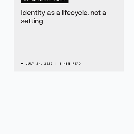
AI FOR PRACTITIONERS
Identity as a lifecycle, not a
setting
JULY 24, 2026
|
4 MIN READ