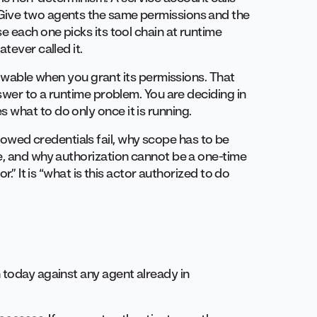
Give two agents the same permissions and the
e each one picks its tool chain at runtime
tever called it.
knowable when you grant its permissions. That
nswer to a runtime problem. You are deciding in
what to do only once it is running.
orrowed credentials fail, why scope has to be
e, and why authorization cannot be a one-time
r.” It is “what is this actor authorized to do
 today against any agent already in