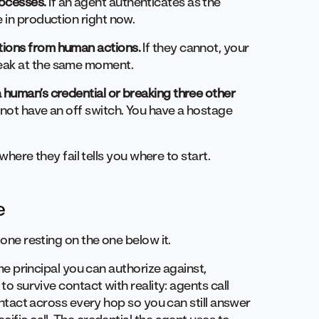
ocesses.
If an agent authenticates as the
 in production right now.
tions from human actions.
If they cannot, your
reak at the same moment.
 human’s credential or breaking three other
not have an off switch. You have a hostage
 where they fail tells you where to start.
e
 one resting on the one below it.
ime principal you can authorize against,
 to survive contact with reality: agents call
 intact across every hop so you can still answer