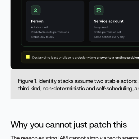
Figure 1. Identity stacks assume two stable actors:
third kind, non-deterministic and self-scheduling, an
Why you cannot just patch this
The reason existing IAM cannot simply absorb agents 