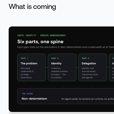
What is coming