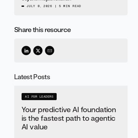
JULY 8, 2026
|
5 MIN READ
Share this resource
Latest Posts
AI FOR LEADERS
Your predictive AI foundation
is the fastest path to agentic
AI value