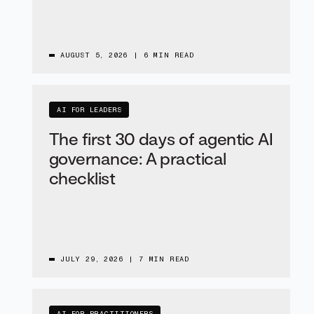
AUGUST 5, 2026
|
6 MIN READ
AI FOR LEADERS
The first 30 days of agentic AI
governance: A practical
checklist
JULY 29, 2026
|
7 MIN READ