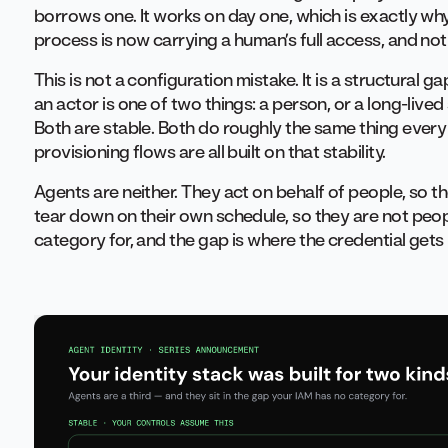
borrows one. It works on day one, which is exactly w
process is now carrying a human’s full access, and noth
This is not a configuration mistake. It is a structura
an actor is one of two things: a person, or a long-lived
Both are stable. Both do roughly the same thing every 
provisioning flows are all built on that stability.
Agents are neither. They act on behalf of people, so t
tear down on their own schedule, so they are not peopl
category for, and the gap is where the credential get