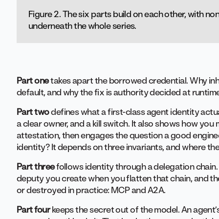
Figure 2. The six parts build on each other, with n
underneath the whole series.
Part one
takes apart the borrowed credential. Why inhe
default, and why the fix is authority decided at runti
Part two
defines what a first-class agent identity actua
a clear owner, and a kill switch. It also shows how you
attestation, then engages the question a good engineer
identity? It depends on three invariants, and where the
Part three
follows identity through a delegation chai
deputy you create when you flatten that chain, and th
or destroyed in practice: MCP and A2A.
Part four
keeps the secret out of the model. An agent’s