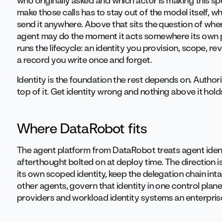
who originally asked and which actor is making this spe
make those calls has to stay out of the model itself, w
send it anywhere. Above that sits the question of wher
agent may do the moment it acts somewhere its own pl
runs the lifecycle: an identity you provision, scope, re
a record you write once and forget.
Identity is the foundation the rest depends on. Authori
top of it. Get identity wrong and nothing above it hold
Where DataRobot fits
The agent platform from DataRobot treats agent identit
afterthought bolted on at deploy time. The direction is
its own scoped identity, keep the delegation chain int
other agents, govern that identity in one control plane
providers and workload identity systems an enterprise