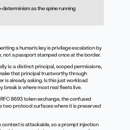
on-determinism as the spine running
riting a human’s key is privilege escalation by
me, not a passport stamped once at the border.
lly is: a distinct principal, scoped permissions,
 make that principal trustworthy through
 is already asking. Is this just workload
y break is where most real fleets live.
n. RFC 8693 token exchange, the confused
e two protocol surfaces where it is preserved
 context is attackable, so a prompt injection