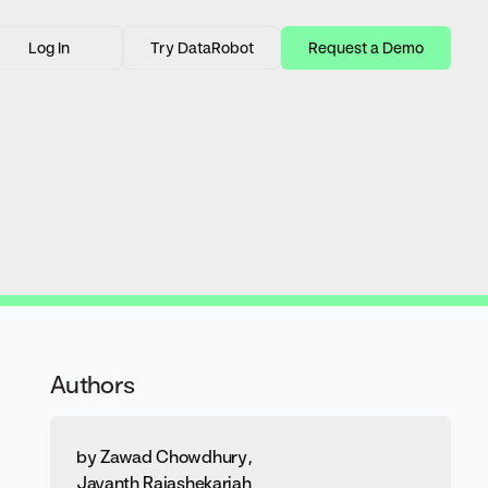
Log In
Try DataRobot
Request a Demo
Authors
by
Zawad Chowdhury
,
Jayanth Rajashekariah