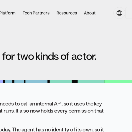
Platform
Tech Partners
Resources
About
 for two kinds of actor.
eeds to call an internal API, so it uses the key
t runs. It also now holds every permission that
ay. The agent has no identity of its own, so it