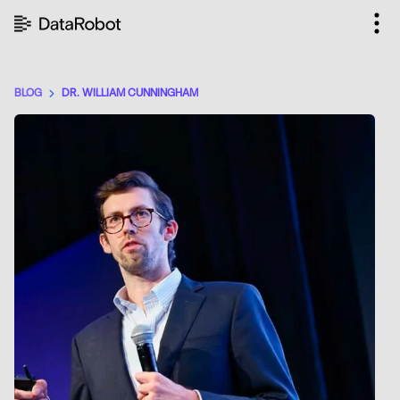
Skip
to
content
BLOG
DR. WILLIAM CUNNINGHAM