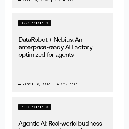
APRIL 5, 2026
|
7 MIN READ
ANNOUNCEMENTS
DataRobot + Nebius: An
enterprise-ready AI Factory
optimized for agents
MARCH 18, 2026
|
8 MIN READ
ANNOUNCEMENTS
Agentic AI: Real-world business