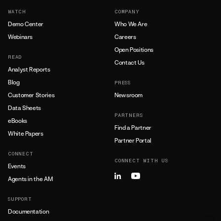
WATCH
COMPANY
Demo Center
Who We Are
Webinars
Careers
Open Positions
READ
Contact Us
Analyst Reports
Blog
PRESS
Customer Stories
Newsroom
Data Sheets
PARTNERS
eBooks
Find a Partner
White Papers
Partner Portal
CONNECT
CONNECT WITH US
Events
Agents in the AM
SUPPORT
Documentation