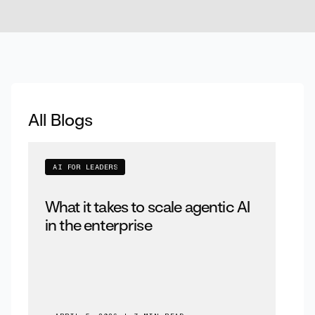
All Blogs
AI FOR LEADERS
What it takes to scale agentic AI
in the enterprise