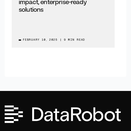
impact, enterprise-ready
solutions
FEBRUARY 10, 2025
|
9 MIN READ