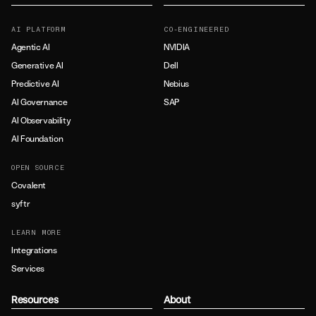
AI PLATFORM
CO-ENGINEERED
Agentic AI
NVIDIA
Generative AI
Dell
Predictive AI
Nebius
AI Governance
SAP
AI Observability
AI Foundation
OPEN SOURCE
Covalent
syftr
LEARN MORE
Integrations
Services
Resources
About