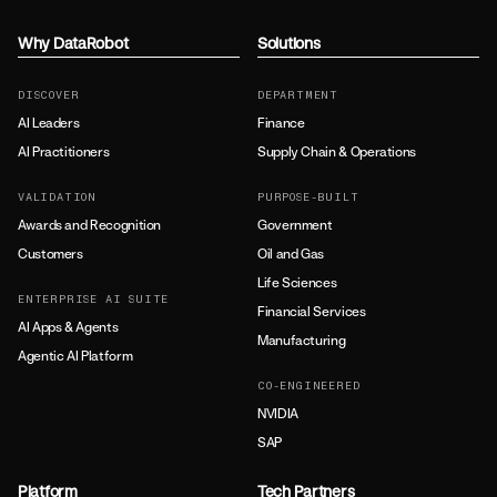
Why DataRobot
Solutions
DISCOVER
DEPARTMENT
AI Leaders
Finance
AI Practitioners
Supply Chain & Operations
VALIDATION
PURPOSE-BUILT
Awards and Recognition
Government
Customers
Oil and Gas
Life Sciences
ENTERPRISE AI SUITE
Financial Services
AI Apps & Agents
Manufacturing
Agentic AI Platform
CO-ENGINEERED
NVIDIA
SAP
Platform
Tech Partners