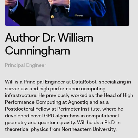
Author Dr. William
Cunningham
Principal Engineer
Will is a Principal Engineer at DataRobot, specializing in
serverless and high performance computing
infrastructure. He previously worked as the Head of High
Performance Computing at Agnostiq and as a
Postdoctoral Fellow at Perimeter Institute, where he
developed novel GPU algorithms in computational
geometry and quantum gravity. Will holds a Ph.D. in
theoretical physics from Northeastern University.