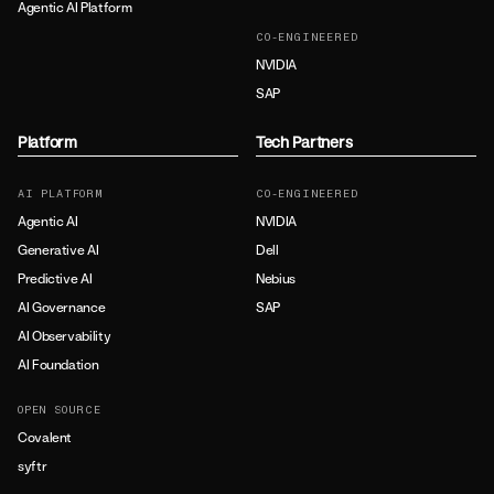
Agentic AI Platform
CO-ENGINEERED
NVIDIA
SAP
Platform
Tech Partners
AI PLATFORM
CO-ENGINEERED
Agentic AI
NVIDIA
Generative AI
Dell
Predictive AI
Nebius
AI Governance
SAP
AI Observability
AI Foundation
OPEN SOURCE
Covalent
syftr