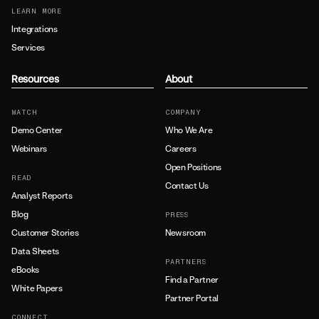
LEARN MORE
Integrations
Services
Resources
About
WATCH
COMPANY
Demo Center
Who We Are
Webinars
Careers
Open Positions
READ
Contact Us
Analyst Reports
Blog
PRESS
Customer Stories
Newsroom
Data Sheets
PARTNERS
eBooks
Find a Partner
White Papers
Partner Portal
CONNECT