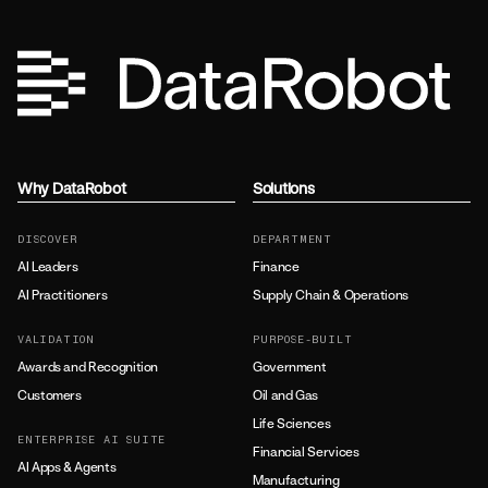
Why DataRobot
Solutions
DISCOVER
DEPARTMENT
AI Leaders
Finance
AI Practitioners
Supply Chain & Operations
VALIDATION
PURPOSE-BUILT
Awards and Recognition
Government
Customers
Oil and Gas
Life Sciences
ENTERPRISE AI SUITE
Financial Services
AI Apps & Agents
Manufacturing