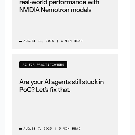
real‑world performance with
NVIDIA Nemotron models
AUGUST 11, 2025
|
4 MIN READ
AI FOR PRACTITIONERS
Are your AI agents still stuck in
PoC? Let’s fix that.
AUGUST 7, 2025
|
5 MIN READ