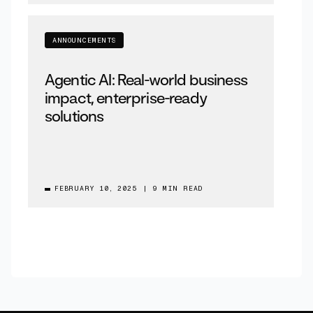
ANNOUNCEMENTS
Agentic AI: Real-world business
impact, enterprise-ready
solutions
FEBRUARY 10, 2025
|
9 MIN READ