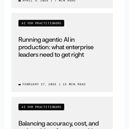
APRIL 5, 2026
|
7 MIN READ
AI FOR PRACTITIONERS
Running agentic AI in
production: what enterprise
leaders need to get right
FEBRUARY 27, 2026
|
13 MIN READ
AI FOR PRACTITIONERS
Balancing accuracy, cost, and