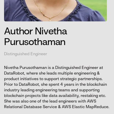
Author Nivetha
Purusothaman
Distinguished Engineer
Nivetha Purusothaman is a Distinguished Engineer at
DataRobot, where she leads multiple engineering &
product initiatives to support strategic partnerships.
Prior to DataRobot, she spent 4 years in the blockchain
industry leading engineering teams and supporting
blockchain projects like data availability, restaking etc.
She was also one of the lead engineers with AWS
Relational Database Service & AWS Elastic MapReduce.