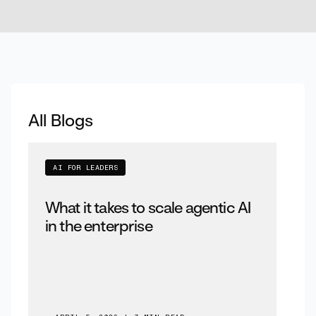
All Blogs
AI FOR LEADERS
What it takes to scale agentic AI
in the enterprise