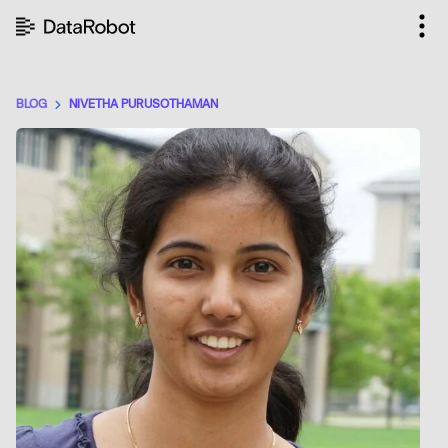
Skip
to
content
BLOG
NIVETHA PURUSOTHAMAN