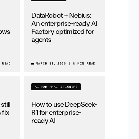
DataRobot + Nebius:
An enterprise-ready AI
lows
Factory optimized for
agents
 READ
MARCH 18, 2026
|
8 MIN READ
AI FOR PRACTITIONERS
till
How to use DeepSeek-
 fix
R1 for enterprise-
ready AI