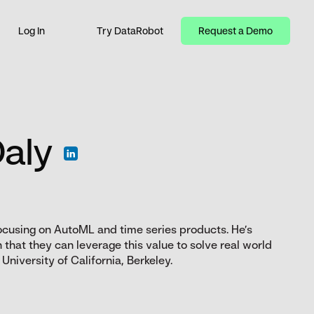
Log In
Try DataRobot
Request a Demo
Daly
ocusing on AutoML and time series products. He’s
that they can leverage this value to solve real world
niversity of California, Berkeley.