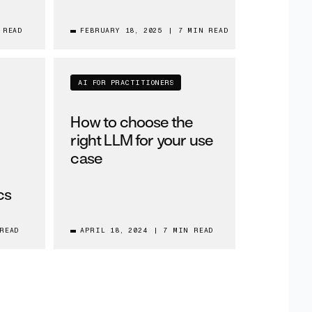
 READ
FEBRUARY 18, 2025
|
7 MIN READ
AI FOR PRACTITIONERS
How to choose the
right LLM for your use
case
cs
READ
APRIL 18, 2024
|
7 MIN READ