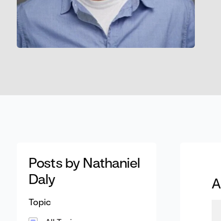
Posts by Nathaniel
Daly
A
Topic