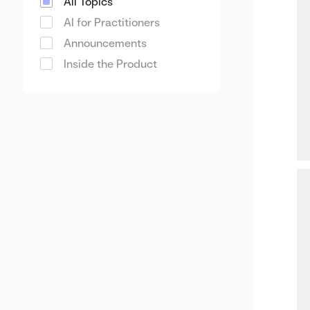
All Topics
AI for Practitioners
Announcements
Inside the Product