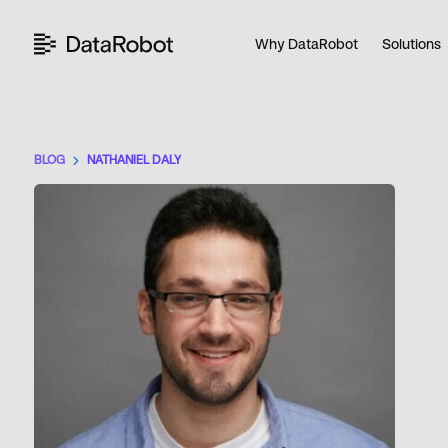
Skip
to
Why DataRobot
Solutions
content
BLOG
NATHANIEL DALY