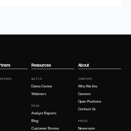
rtners
Resources
About
NEERED
WATCH
COMPANY
Demo Center
Who We Are
Webinars
Careers
Open Positions
READ
Contact Us
Analyst Reports
Blog
PRESS
Customer Stories
Newsroom