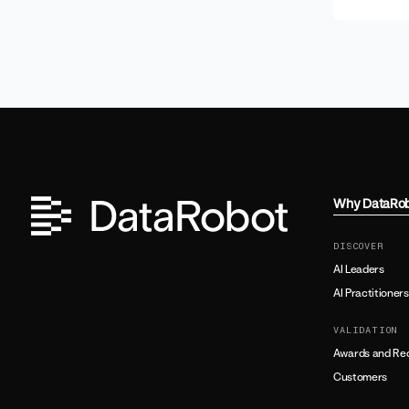
Why DataRo
DISCOVER
AI Leaders
AI Practitioners
VALIDATION
Awards and Rec
Customers