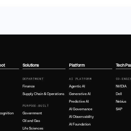
bot
Solutions
Platform
Tech Pa
DEPARTMENT
AI PLATFORM
CO-ENGI
Finance
Agentic AI
NVIDIA
Supply Chain & Operations
Generative AI
Dell
Predictive AI
Nebius
PURPOSE-BUILT
AI Governance
SAP
ognition
Government
AI Observability
Oil and Gas
AI Foundation
Life Sciences