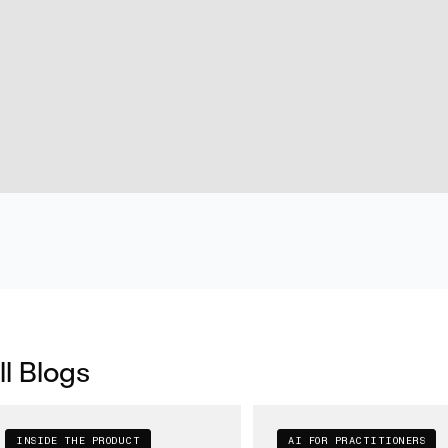
ll Blogs
INSIDE THE PRODUCT
AI FOR PRACTITIONERS