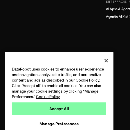
ENTERPRISE 
AI Apps & Agen
Agentic AI Plat
DataRobot uses cookies to enhance user experience
and navigation, analyze site traffic, and personalize
content and ads as described in our Cookie Policy.
Click “Accept all” to enable all cookies. You can also
manage your cookie settings by clicking “Manage
Preferences.”
Cookie Policy
Accept All
Manage Preferences