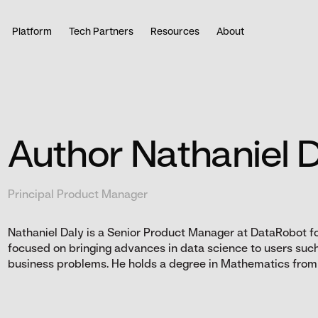
Platform
Tech Partners
Resources
About
Author Nathaniel 
Principal Product Manager
Nathaniel Daly is a Senior Product Manager at DataRobot f
focused on bringing advances in data science to users such 
business problems. He holds a degree in Mathematics from U