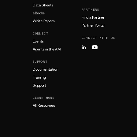
Data Sheets
PARTNERS
eBooks
Find a Partner
White Papers
Partner Portal
CONNECT
CONNECT WITH US
Events
Agents in the AM
SUPPORT
Documentation
Training
Support
LEARN MORE
All Resources