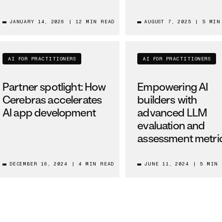
JANUARY 14, 2026
|
12 MIN READ
AUGUST 7, 2025
|
5 MIN
AI FOR PRACTITIONERS
AI FOR PRACTITIONERS
Partner spotlight: How
Empowering AI
Cerebras accelerates
builders with
AI app development
advanced LLM
evaluation and
assessment metri
DECEMBER 16, 2024
|
4 MIN READ
JUNE 11, 2024
|
5 MIN 