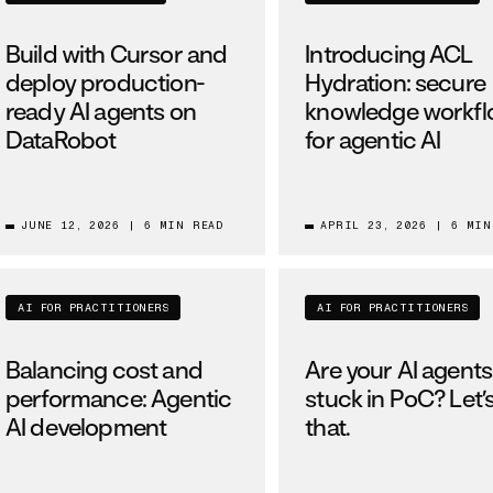
Build with Cursor and
Introducing ACL
deploy production-
Hydration: secure
ready AI agents on
knowledge workf
DataRobot
for agentic AI
JUNE 12, 2026
|
6 MIN READ
APRIL 23, 2026
|
6 MIN
AI FOR PRACTITIONERS
AI FOR PRACTITIONERS
Balancing cost and
Are your AI agents s
performance: Agentic
stuck in PoC? Let’s
AI development
that.