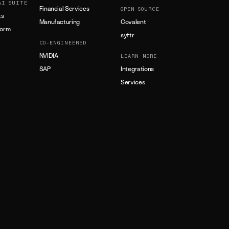
AI SUITE
Financial Services
OPEN SOURCE
ts
Manufacturing
Covalent
form
syftr
CO-ENGINEERED
NVIDIA
LEARN MORE
SAP
Integrations
Services