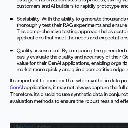
customers and AI builders to rapidly prototype and 
Scalability: With the ability to generate thousands
thoroughly test their RAG experiments and ensure 
This comprehensive testing approach helps custome
applications that meet the needs and expectations 
Quality assessment: By comparing the generated r
easily evaluate the quality and accuracy of their Ge
value for their GenAI applications, enabling organiz
market more quickly and gain a competitive edge in 
It’s important to consider that while synthetic data pr
GenAI
applications, it may not always capture the full
Therefore, it’s crucial to use synthetic data in conjun
evaluation methods to ensure the robustness and effe