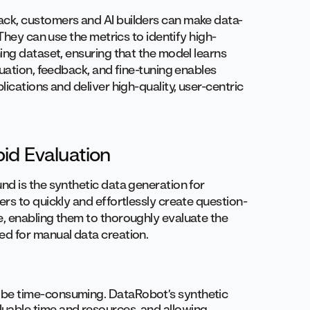
ck, customers and AI builders can make data-
They can use the metrics to identify high-
ing dataset, ensuring that the model learns
uation, feedback, and fine-tuning enables
ications and deliver high-quality, user-centric
id Evaluation
d is the synthetic data generation for
rs to quickly and effortlessly create question-
, enabling them to thoroughly evaluate the
d for manual data creation.
n be time-consuming. DataRobot’s synthetic
luable time and resources, and allowing