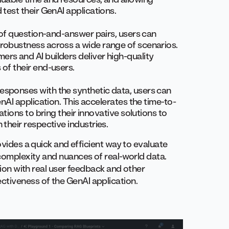
test their GenAI applications.
 of question-and-answer pairs, users can
robustness across a wide range of scenarios.
rs and AI builders deliver high-quality
of their end-users.
esponses with the synthetic data, users can
nAI application. This accelerates the time-to-
ations to bring their innovative solutions to
their respective industries.
ovides a quick and efficient way to evaluate
 complexity and nuances of real-world data.
ction with real user feedback and other
ctiveness of the GenAI application.