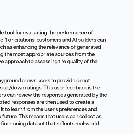
e tool for evaluating the performance of
e-1 or citations, customers and AI builders can
uch as enhancing the relevance of generated
ing the most appropriate sources from the
e approach to assessing the quality of the
ayground allows users to provide direct
up/down ratings. This user feedback is the
sers can review the responses generated by the
voted responses are then used to create a
 it to learn from the user’s preferences and
future. This means that users can collect as
ne-tuning dataset that reflects real-world