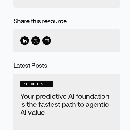
Share this resource
Latest Posts
AI FOR LEADERS
Your predictive AI foundation
is the fastest path to agentic
AI value