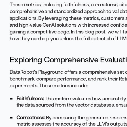
These metrics, including faithfulness, correctness, cit
comprehensive and standardized approach to validat
applications. By leveraging these metrics, customers an
and high-value GenAI solutions with increased confide
gaining a competitive edge. In this blog post, we will 
how they can help you unlock the full potential of LL
Exploring Comprehensive Evaluat
DataRobot’s Playground offers a comprehensive set of
benchmark, compare performance, and rank their Ret
experiments. These metrics include:
Faithfulness:
This metric evaluates how accurately
the data sourced from the vector databases, ensurin
Correctness:
By comparing the generated response
metric assesses the accuracy of the LLM’s outputs. 