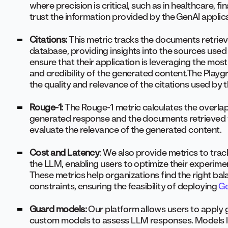
where precision is critical, such as in healthcare, 
trust the information provided by the GenAI applic
Citations:
This metric tracks the documents retrie
database, providing insights into the sources used 
ensure that their application is leveraging the mo
and credibility of the generated content.The Playg
the quality and relevance of the citations used by 
Rouge-1:
The Rouge-1 metric calculates the overla
generated response and the documents retrieved f
evaluate the relevance of the generated content.
Cost and Latency
: We also provide metrics to tra
the LLM, enabling users to optimize their experimen
These metrics help organizations find the right 
constraints, ensuring the feasibility of deploying
Ge
Guard models:
Our platform allows users to apply
custom models to assess LLM responses. Models lik