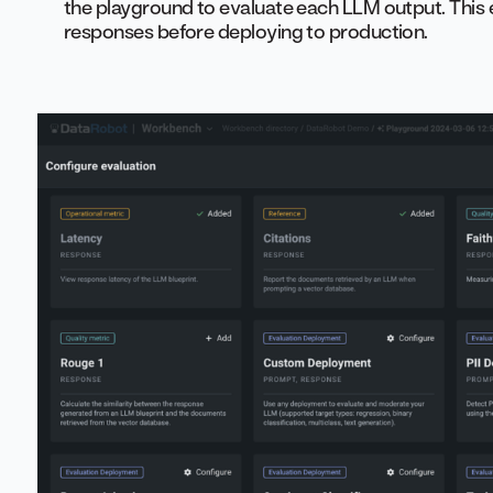
the playground to evaluate each LLM output. This
responses before deploying to production.