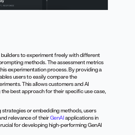
ilders to experiment freely with different
 prompting methods. The assessment metrics
e this experimentation process. By providing a
ables users to easily compare the
eriments. This allows customers and AI
the best approach for their specific use case,
ng strategies or embedding methods, users
and relevance of their
GenAI
applications in
 crucial for developing high-performing GenAI