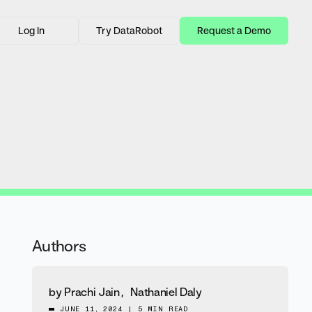
Log In
Try DataRobot
Request a Demo
Authors
by
Prachi Jain
,
Nathaniel Daly
JUNE 11, 2024
|
5 MIN READ