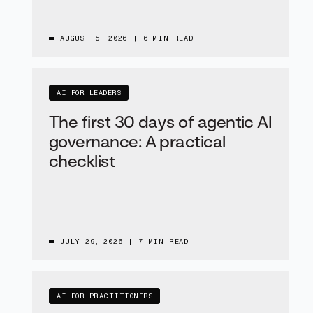
AUGUST 5, 2026
|
6 MIN READ
AI FOR LEADERS
The first 30 days of agentic AI
governance: A practical
checklist
JULY 29, 2026
|
7 MIN READ
AI FOR PRACTITIONERS