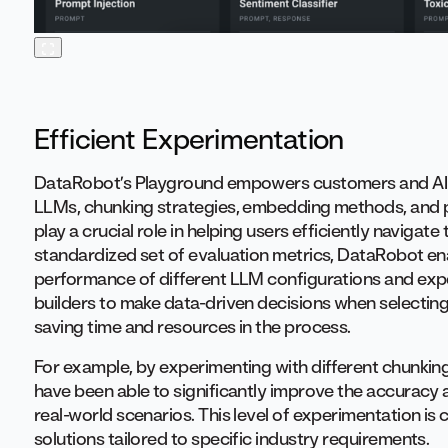
Efficient Experimentation
DataRobot’s Playground empowers customers and AI bu
LLMs, chunking strategies, embedding methods, and
play a crucial role in helping users efficiently navigat
standardized set of evaluation metrics, DataRobot en
performance of different LLM configurations and exp
builders to make data-driven decisions when selecting 
saving time and resources in the process.
For example, by experimenting with different chunki
have been able to significantly improve the accuracy 
real-world scenarios. This level of experimentation is
solutions tailored to specific industry requirements.