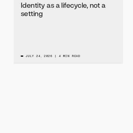
Identity as a lifecycle, not a
setting
JULY 24, 2026
|
4 MIN READ