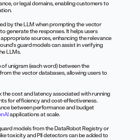
finance, or legal domains, enabling customers to
ation.
ved by the LLM when prompting the vector
to generate the responses. It helps users
st appropriate sources, enhancing the relevance
round’s guard models can assist in verifying
the LLMs.
p of unigram (each word) between the
rom the vector databases, allowing users to
ck the cost and latency associated with running
ts for efficiency and cost-effectiveness.
balance between performance and budget
nAI
applications at scale.
 guard models from the DataRobot Registry or
e toxicity and PII detectors can be added to