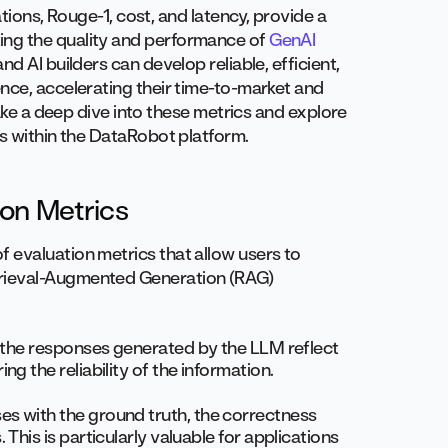
ations, Rouge-1, cost, and latency, provide a
ing the quality and performance of
GenAI
d AI builders can develop reliable, efficient,
nce, accelerating their time-to-market and
take a deep dive into these metrics and explore
Ms within the DataRobot platform.
ion Metrics
 evaluation metrics that allow users to
rieval-Augmented Generation (RAG)
 the responses generated by the LLM reflect
g the reliability of the information.
s with the ground truth, the correctness
This is particularly valuable for applications