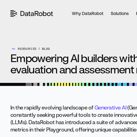
Skip
to
Why DataRobot
Solutions
content
RESOURCES
BLOG
Empowering AI builders wi
evaluation and assessment 
In the rapidly evolving landscape of
Generative AI
(Gen
constantly seeking powerful tools to create innovati
(LLMs). DataRobot has introduced a suite of advance
metrics in their Playground, offering unique capabilitie