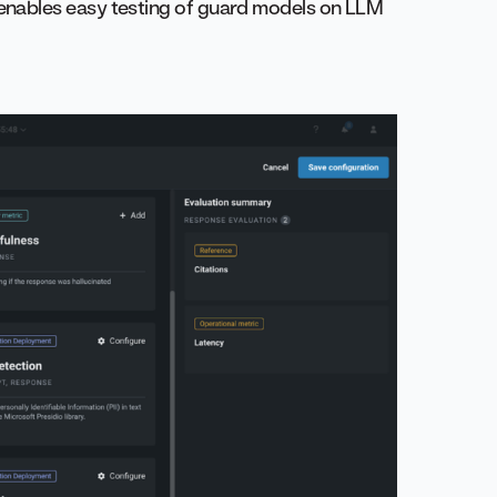
 enables easy testing of guard models on LLM