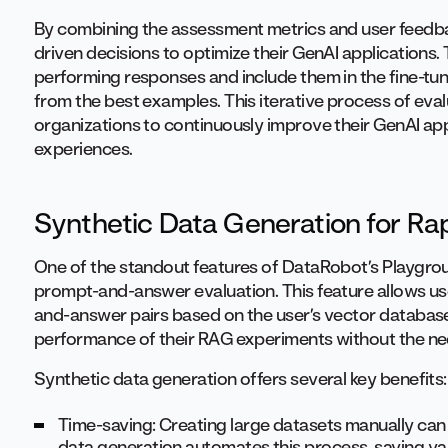
By combining the assessment metrics and user feedba
driven decisions to optimize their GenAI applications. 
performing responses and include them in the fine-tun
from the best examples. This iterative process of eval
organizations to continuously improve their GenAI appl
experiences.
Synthetic Data Generation for Rap
One of the standout features of DataRobot’s Playgroun
prompt-and-answer evaluation. This feature allows use
and-answer pairs based on the user’s vector database
performance of their RAG experiments without the nee
Synthetic data generation offers several key benefits:
Time-saving: Creating large datasets manually ca
data generation automates this process, saving va