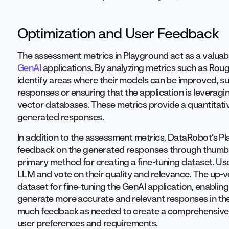
Optimization and User Feedback
The assessment metrics in Playground act as a valuabl
GenAI
applications. By analyzing metrics such as Roug
identify areas where their models can be improved, s
responses or ensuring that the application is leverag
vector databases. These metrics provide a quantitativ
generated responses.
In addition to the assessment metrics, DataRobot’s Pl
feedback on the generated responses through thumbs 
primary method for creating a fine-tuning dataset. U
LLM and vote on their quality and relevance. The up-
dataset for fine-tuning the GenAI application, enabling
generate more accurate and relevant responses in the 
much feedback as needed to create a comprehensive fi
user preferences and requirements.