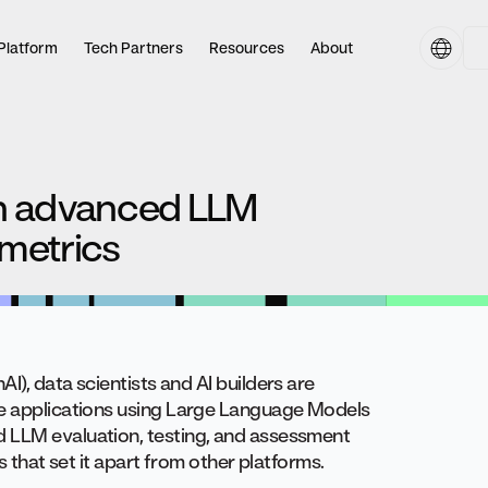
Platform
Tech Partners
Resources
About
th advanced LLM
metrics
AI), data scientists and AI builders are
ve applications using Large Language Models
d LLM evaluation, testing, and assessment
s that set it apart from other platforms.