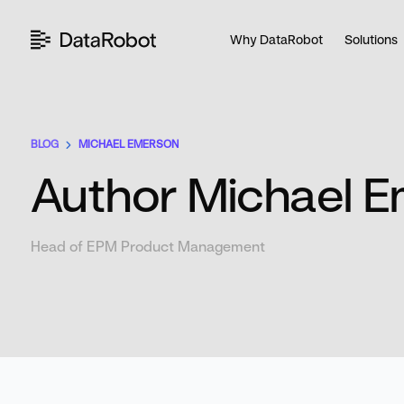
Skip
to
Why DataRobot
Solutions
content
BLOG
MICHAEL EMERSON
Author Michael 
Head of EPM Product Management