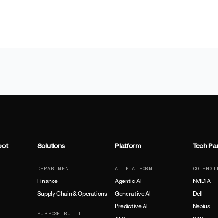
bot
Solutions
Platform
Tech Pa
DEPARTMENT
AI PLATFORM
CO-ENGI
Finance
Agentic AI
NVIDIA
Supply Chain & Operations
Generative AI
Dell
Predictive AI
Nebius
PURPOSE-BUILT