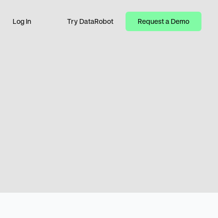
Log In
Try DataRobot
Request a Demo