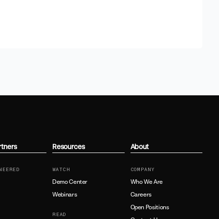
rtners
Resources
About
NEERED
WATCH
COMPANY
Demo Center
Who We Are
Webinars
Careers
Open Positions
READ