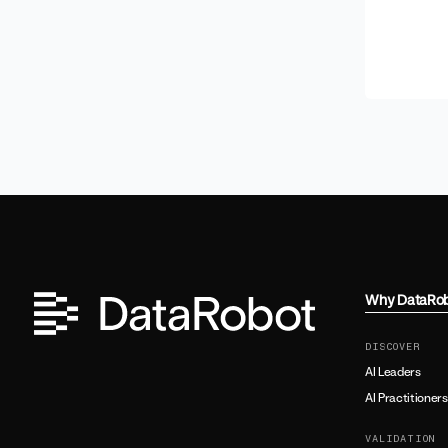
Why DataRo
DISCOVER
AI Leaders
AI Practitioners
VALIDATION