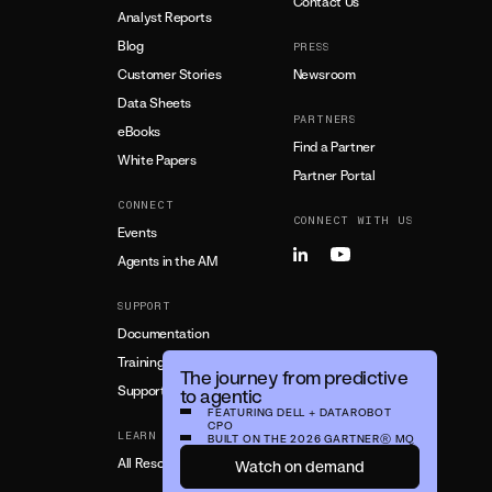
Contact Us
Analyst Reports
Blog
PRESS
Customer Stories
Newsroom
Data Sheets
PARTNERS
eBooks
Find a Partner
White Papers
Partner Portal
CONNECT
CONNECT WITH US
Events
Agents in the AM
SUPPORT
Documentation
Training
The journey from predictive
Support
to agentic
FEATURING DELL + DATAROBOT
CPO
LEARN MORE
BUILT ON THE 2026 GARTNER®️ MQ
All Resources
Watch on demand