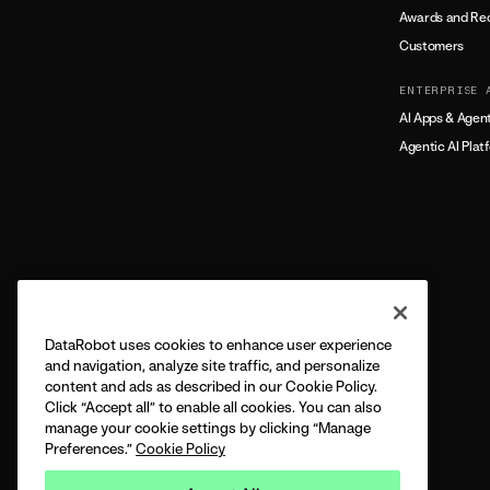
Awards and Rec
Customers
ENTERPRISE 
AI Apps & Agen
Agentic AI Plat
DataRobot uses cookies to enhance user experience
and navigation, analyze site traffic, and personalize
content and ads as described in our Cookie Policy.
Click “Accept all” to enable all cookies. You can also
manage your cookie settings by clicking “Manage
Preferences.”
Cookie Policy