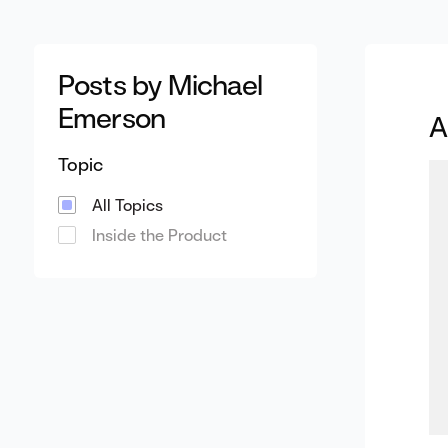
Posts by Michael
Emerson
A
Topic
All Topics
Inside the Product