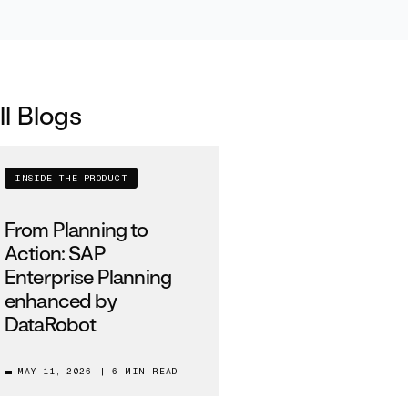
ll Blogs
INSIDE THE PRODUCT
From Planning to
Action: SAP
Enterprise Planning
enhanced by
DataRobot
MAY 11, 2026
|
6 MIN READ