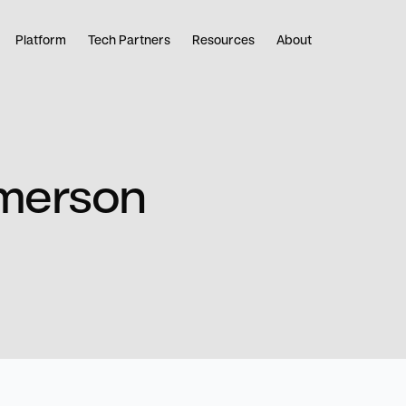
Platform
Tech Partners
Resources
About
Emerson