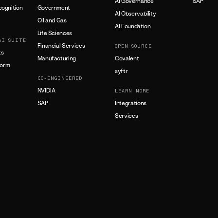
AI Governance
SAP
ognition
Government
AI Observability
Oil and Gas
AI Foundation
Life Sciences
AI SUITE
Financial Services
OPEN SOURCE
ts
Manufacturing
Covalent
form
syftr
CO-ENGINEERED
NVIDIA
LEARN MORE
SAP
Integrations
Services