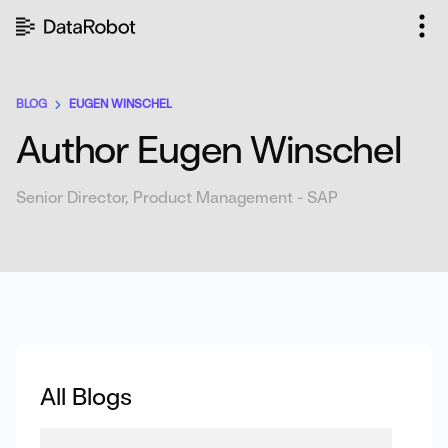
Skip
to
content
BLOG
EUGEN WINSCHEL
Author Eugen Winschel
Senior Director, Product Management - SAP
All Blogs