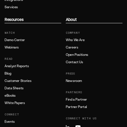
Services
Resources
About
WATCH
COMPANY
Demo Center
Who We Are
Webinars
Careers
Open Positions
READ
Contact Us
Analyst Reports
Blog
PRESS
Customer Stories
Newsroom
Data Sheets
PARTNERS
eBooks
Find a Partner
White Papers
Partner Portal
CONNECT
CONNECT WITH US
Events