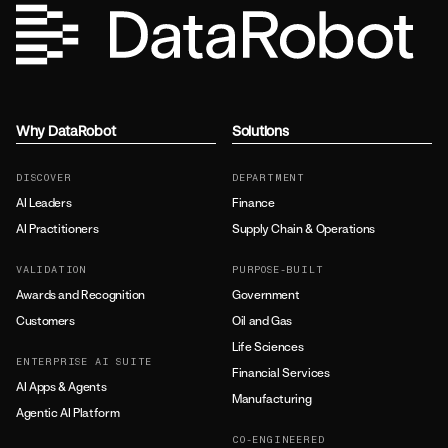
Why DataRobot
Solutions
DISCOVER
DEPARTMENT
AI Leaders
Finance
AI Practitioners
Supply Chain & Operations
VALIDATION
PURPOSE-BUILT
Awards and Recognition
Government
Customers
Oil and Gas
Life Sciences
ENTERPRISE AI SUITE
Financial Services
AI Apps & Agents
Manufacturing
Agentic AI Platform
CO-ENGINEERED