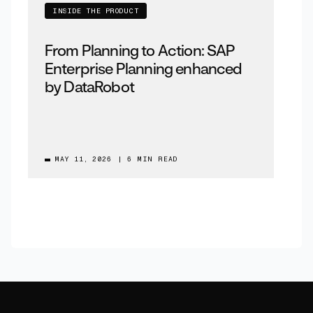
INSIDE THE PRODUCT
From Planning to Action: SAP
Enterprise Planning enhanced
by DataRobot
MAY 11, 2026
|
6 MIN READ