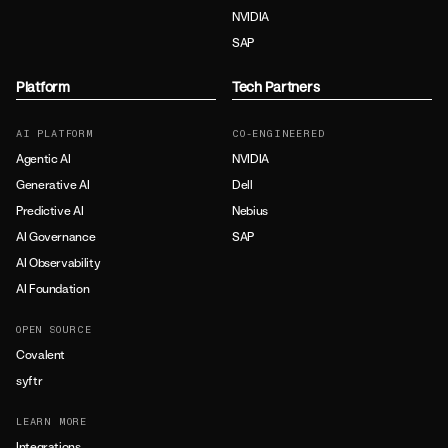
NVIDIA
SAP
Platform
Tech Partners
AI PLATFORM
CO-ENGINEERED
Agentic AI
NVIDIA
Generative AI
Dell
Predictive AI
Nebius
AI Governance
SAP
AI Observability
AI Foundation
OPEN SOURCE
Covalent
syftr
LEARN MORE
Integrations