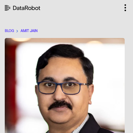
Skip
to
content
BLOG
AMIT JAIN