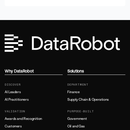
Why DataRobot
Solutions
DISCOVER
DEPARTMENT
AI Leaders
Finance
AI Practitioners
Supply Chain & Operations
VALIDATION
PURPOSE-BUILT
Awards and Recognition
Government
Customers
Oil and Gas