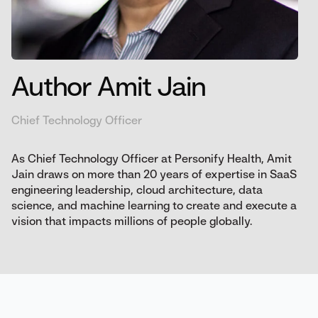
Author Amit Jain
Chief Technology Officer
As Chief Technology Officer at Personify Health, Amit
Jain draws on more than 20 years of expertise in SaaS
engineering leadership, cloud architecture, data
science, and machine learning to create and execute a
vision that impacts millions of people globally.