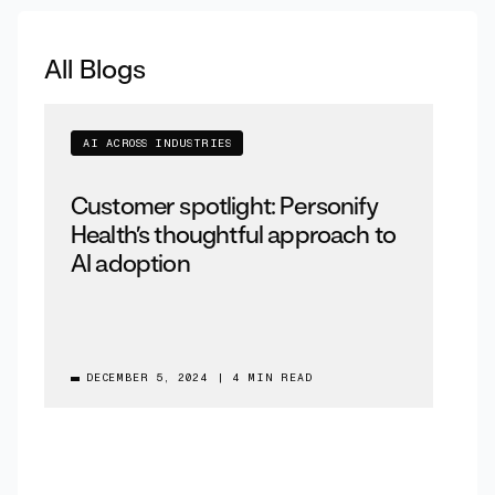
All Blogs
AI ACROSS INDUSTRIES
Customer spotlight: Personify
Health’s thoughtful approach to
AI adoption
DECEMBER 5, 2024
|
4 MIN READ