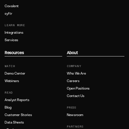
Covalent
syftr
LEARN MORE
Integrations
Services
Resources
About
WATCH
COMPANY
Demo Center
Who We Are
Webinars
Careers
Open Positions
READ
Contact Us
Analyst Reports
Blog
PRESS
Customer Stories
Newsroom
Data Sheets
PARTNERS