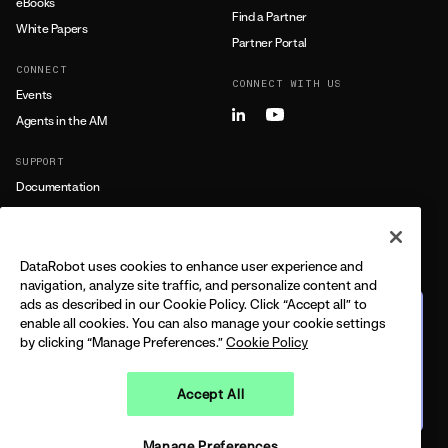
eBooks
Find a Partner
White Papers
Partner Portal
CONNECT
CONNECT WITH US
Events
Agents in the AM
SUPPORT
Documentation
Training
Support
DataRobot uses cookies to enhance user experience and
LEARN MORE
navigation, analyze site traffic, and personalize content and
ads as described in our Cookie Policy. Click “Accept all” to
All Resources
The journey from predictive
enable all cookies. You can also manage your cookie settings
to agentic
by clicking “Manage Preferences.”
Cookie Policy
FEATURING DELL + DATAROBOT
CPO
BUILT ON THE 2026 GARTNER®️ MQ
Accept All
Watch on demand
LEGAL
PRIVACY
TRUST
COPYRIGHT © 2026 DATAROBOT, INC - ALL RIGHTS RESERVED
Manage Preferences