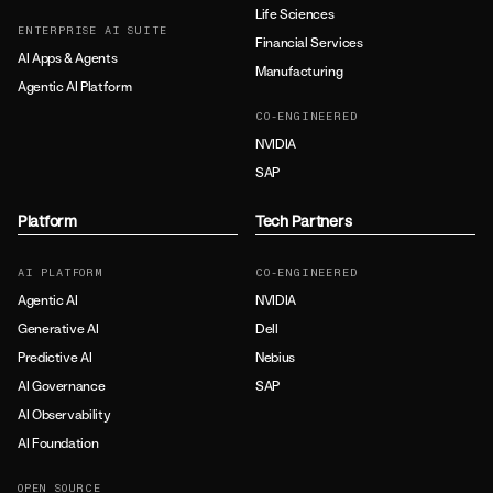
Life Sciences
ENTERPRISE AI SUITE
Financial Services
AI Apps & Agents
Manufacturing
Agentic AI Platform
CO-ENGINEERED
NVIDIA
SAP
Platform
Tech Partners
AI PLATFORM
CO-ENGINEERED
Agentic AI
NVIDIA
Generative AI
Dell
Predictive AI
Nebius
AI Governance
SAP
AI Observability
AI Foundation
OPEN SOURCE