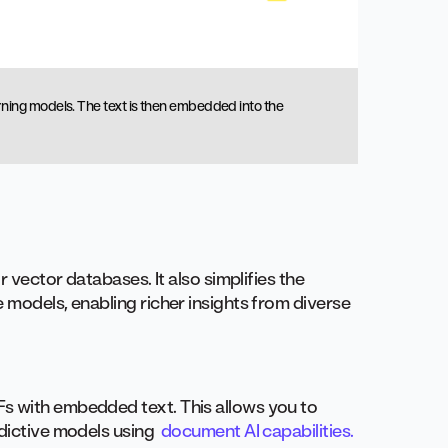
ning models. The text is then embedded into the
r vector databases. It also simplifies the
 models, enabling richer insights from diverse
s with embedded text. This allows you to
edictive models using
document AI capabilities.