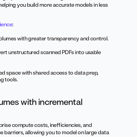
helping you build more accurate models in less
ience
:
 volumes with greater transparency and control.
nvert unstructured scanned PDFs into usable
ied space with shared access to data prep,
g tools.
olumes with incremental
prise compute costs, inefficiencies, and
 barriers, allowing you to model on large data