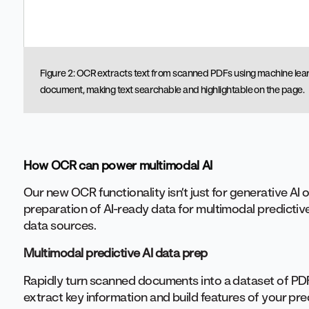
Figure 2: OCR extracts text from scanned PDFs using machine lear
document, making text searchable and highlightable on the page.
How OCR can power multimodal AI
Our new OCR functionality isn’t just for generative AI o
preparation of AI-ready data for multimodal predictive
data sources.
Multimodal predictive AI data prep
Rapidly turn scanned documents into a dataset of PDF
extract key information and build features of your pr