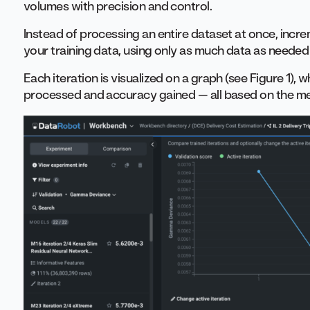
volumes with precision and control.
Instead of processing an entire dataset at once, incre
your training data, using only as much data as needed
Each iteration is visualized on a graph (see Figure 1)
processed and accuracy gained — all based on the me