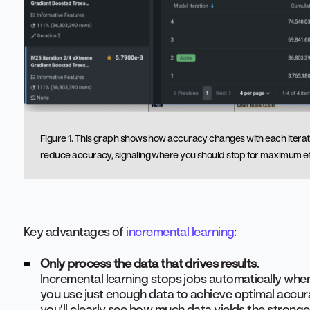
Figure 1. This graph shows how accuracy changes with each iteration
reduce accuracy, signaling where you should stop for maximum ef
Key advantages of
incremental learning
:
Only process the data that drives results
.
Incremental learning stops jobs automatically when
you use just enough data to achieve optimal accurac
you’ll clearly see how much data yields the stronge