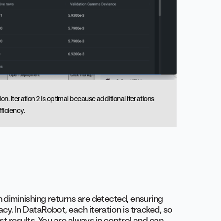
. Iteration 2 is optimal because additional iterations
ficiency.
 diminishing returns are detected, ensuring
y. In DataRobot, each iteration is tracked, so
st results. You are always in control and can