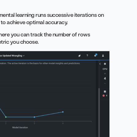
mental learning runs successive iterations on
 to achieve optimal accuracy.
, where you can track the number of rows
tric you choose.