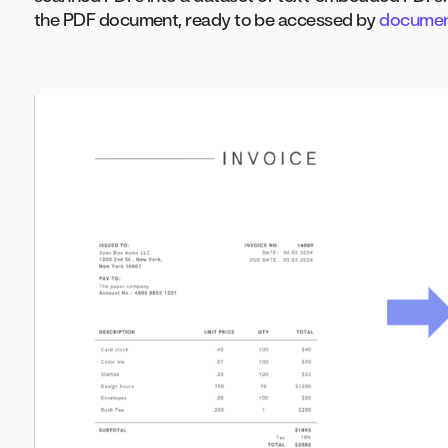
the PDF document, ready to be accessed by
document