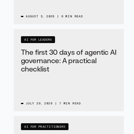
AUGUST 5, 2026
|
6 MIN READ
AI FOR LEADERS
The first 30 days of agentic AI
governance: A practical
checklist
JULY 29, 2026
|
7 MIN READ
AI FOR PRACTITIONERS