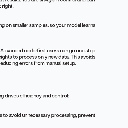
 right.
ing on smaller samples, so your model learns
e. Advanced code-first users can go one step
eights to process only new data. This avoids
 reducing errors from manual setup.
g drives efficiency and control:
s to avoid unnecessary processing, prevent