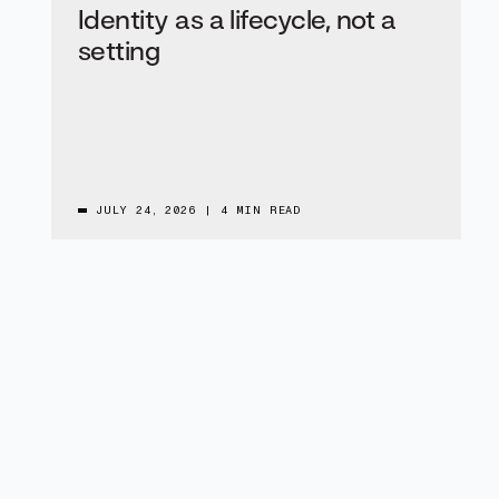
Identity as a lifecycle, not a
setting
JULY 24, 2026
|
4 MIN READ