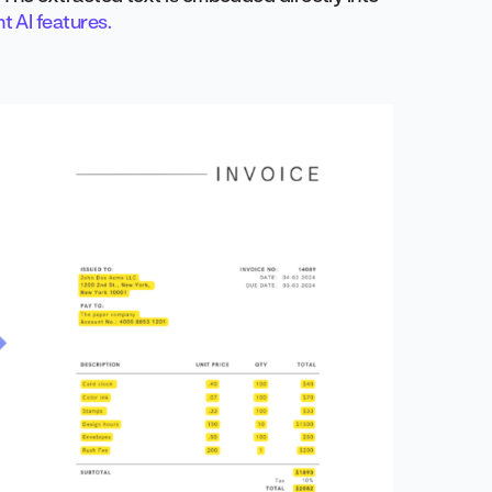
 AI features.