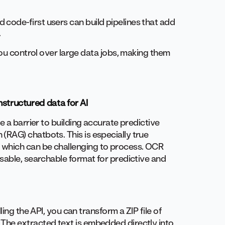
 code-first users can build pipelines that add
.
you control over large data jobs, making them
structured data for AI
e a barrier to building accurate predictive
RAG) chatbots. This is especially true
which can be challenging to process. OCR
sable, searchable format for predictive and
ing the API, you can transform a ZIP file of
The extracted text is embedded directly into