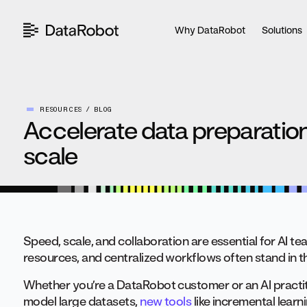
Skip
to
Why DataRobot
Solutions
content
RESOURCES
BLOG
Accelerate data preparation
scale
Speed, scale, and collaboration are essential for AI t
resources, and centralized workflows often stand in t
Whether you’re a DataRobot customer or an AI practit
model large datasets,
new tools
like incremental learn