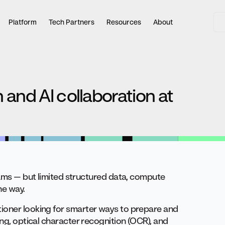
Platform
Tech Partners
Resources
About
 and AI collaboration at
eams — but limited structured data, compute
he way.
ioner looking for smarter ways to prepare and
ing, optical character recognition (OCR), and