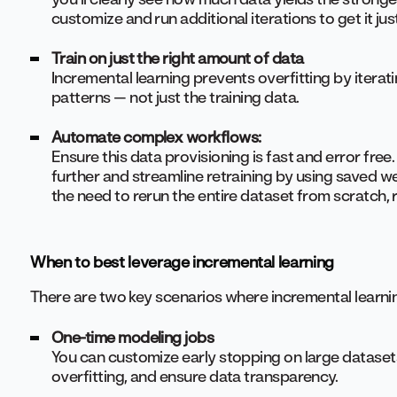
customize and run additional iterations to get it just
Train on just the right amount of data
Incremental learning prevents overfitting by iterat
patterns — not just the training data.
Automate complex workflows:
Ensure this data provisioning is fast and error fre
further and streamline retraining by using saved w
the need to rerun the entire dataset from scratch,
When to best leverage incremental learning
There are two key scenarios where incremental learnin
One-time modeling jobs
You can customize early stopping on large dataset
overfitting, and ensure data transparency.