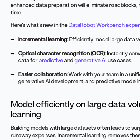
enhanced data preparation will eliminate roadblocks, 
time.
Here’s what’s new in the
DataRobot Workbench exper
Incremental learning
: Efficiently model large data
Optical character recognition (OCR)
: Instantly co
data for
predictive
and
generative A
I use cases.
Easier collaboration:
Work with your team in a unif
generative AI development, and predictive modelin
Model efficiently on large data v
learning
Building models with large datasets often leads to sur
runaway expenses. Incremental learning removes these