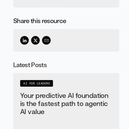
Share this resource
Latest Posts
AI FOR LEADERS
Your predictive AI foundation
is the fastest path to agentic
AI value