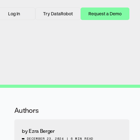
Log In
Try DataRobot
Request a Demo
Authors
by
Ezra Berger
DECEMBER 23, 2024
|
6 MIN READ