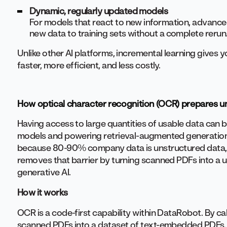
Dynamic, regularly updated models
For models that react to new information, advanced
new data to training sets without a complete rerun
Unlike other AI platforms, incremental learning gives 
faster, more efficient, and less costly.
How optical character recognition (OCR) prepares un
Having access to large quantities of usable data can b
models and powering retrieval-augmented generation (
because 80-90% company data is unstructured data, 
removes that barrier by turning scanned PDFs into a u
generative AI.
How it works
OCR is a code-first capability within DataRobot. By call
scanned PDFs into a dataset of text-embedded PDFs. 