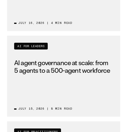
JULY 16, 2026
|
4 MIN READ
AI FOR LEADERS
AI agent governance at scale: from
5 agents to a 500-agent workforce
JULY 15, 2026
|
8 MIN READ