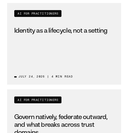
AI FOR PRACTITIONERS
Identity as a lifecycle, not a setting
JULY 24, 2026
|
4 MIN READ
AI FOR PRACTITIONERS
Govern natively, federate outward,
and what breaks across trust
domains