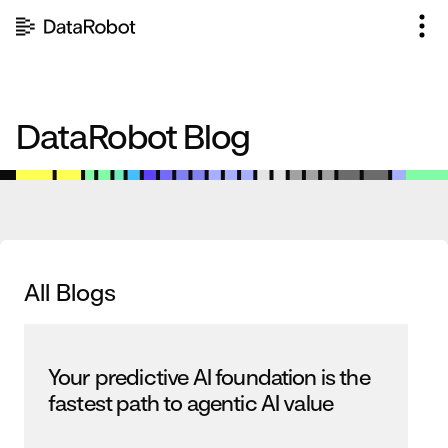
Skip
to
content
DataRobot Blog
All Blogs
Your predictive AI foundation is the
fastest path to agentic AI value