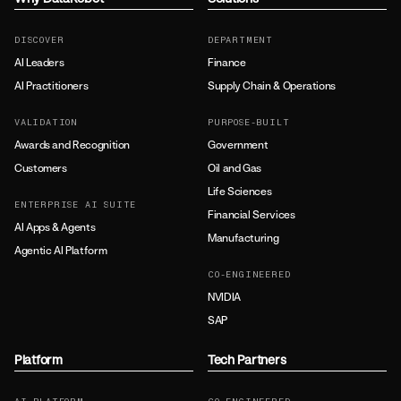
DISCOVER
DEPARTMENT
AI Leaders
Finance
AI Practitioners
Supply Chain & Operations
VALIDATION
PURPOSE-BUILT
Awards and Recognition
Government
Customers
Oil and Gas
Life Sciences
ENTERPRISE AI SUITE
Financial Services
AI Apps & Agents
Manufacturing
Agentic AI Platform
CO-ENGINEERED
NVIDIA
SAP
Platform
Tech Partners