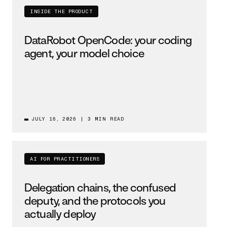
INSIDE THE PRODUCT
DataRobot OpenCode: your coding
agent, your model choice
JULY 16, 2026
|
3 MIN READ
AI FOR PRACTITIONERS
Delegation chains, the confused
deputy, and the protocols you
actually deploy