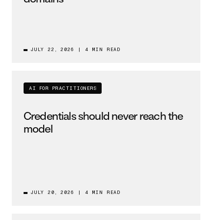
JULY 22, 2026
|
4 MIN READ
AI FOR PRACTITIONERS
Credentials should never reach the
model
JULY 20, 2026
|
4 MIN READ