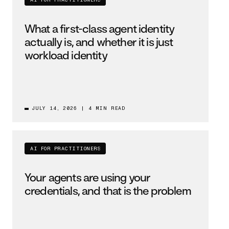
AI FOR PRACTITIONERS
What a first-class agent identity
actually is, and whether it is just
workload identity
JULY 14, 2026
|
4 MIN READ
AI FOR PRACTITIONERS
Your agents are using your
credentials, and that is the problem