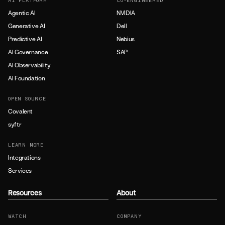
AI PLATFORM
CO-ENGINEERED
Agentic AI
NVIDIA
Generative AI
Dell
Predictive AI
Nebius
AI Governance
SAP
AI Observability
AI Foundation
OPEN SOURCE
Covalent
syftr
LEARN MORE
Integrations
Services
Resources
About
WATCH
COMPANY