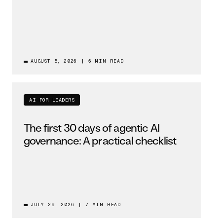
AUGUST 5, 2026
|
6 MIN READ
AI FOR LEADERS
The first 30 days of agentic AI
governance: A practical checklist
JULY 29, 2026
|
7 MIN READ