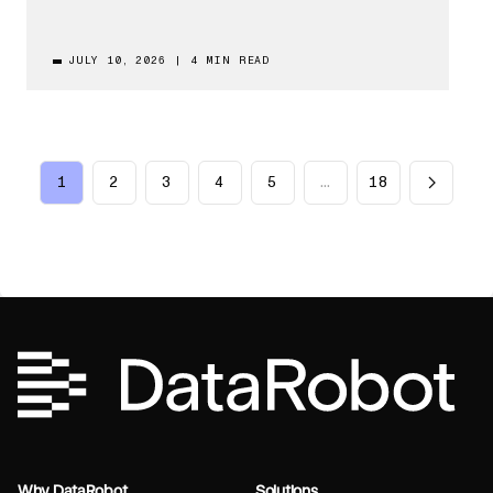
JULY 10, 2026
|
4 MIN READ
1
2
3
4
5
…
18
Why DataRobot
Solutions