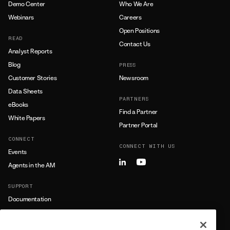
Demo Center
Who We Are
Webinars
Careers
Open Positions
READ
Contact Us
Analyst Reports
Blog
PRESS
Customer Stories
Newsroom
Data Sheets
PARTNERS
eBooks
Find a Partner
White Papers
Partner Portal
CONNECT
CONNECT WITH US
Events
Agents in the AM
SUPPORT
Documentation
Training
Support