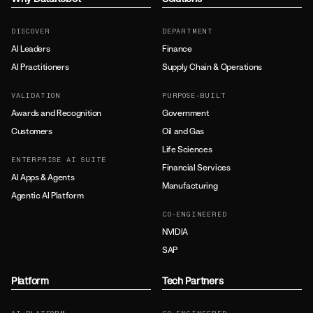
DISCOVER
DEPARTMENT
AI Leaders
Finance
AI Practitioners
Supply Chain & Operations
VALIDATION
PURPOSE-BUILT
Awards and Recognition
Government
Customers
Oil and Gas
Life Sciences
ENTERPRISE AI SUITE
Financial Services
AI Apps & Agents
Manufacturing
Agentic AI Platform
CO-ENGINEERED
NVIDIA
SAP
Platform
Tech Partners