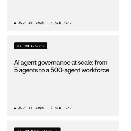
JULY 16, 2026
|
4 MIN READ
AI FOR LEADERS
AI agent governance at scale: from
5 agents to a 500-agent workforce
JULY 15, 2026
|
8 MIN READ