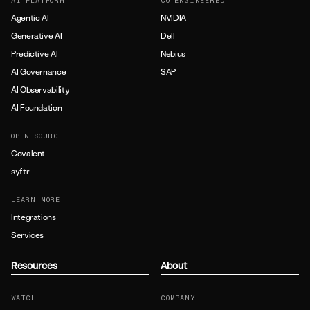
AI PLATFORM
CO-ENGINEERED
Agentic AI
NVIDIA
Generative AI
Dell
Predictive AI
Nebius
AI Governance
SAP
AI Observability
AI Foundation
OPEN SOURCE
Covalent
syftr
LEARN MORE
Integrations
Services
Resources
About
WATCH
COMPANY