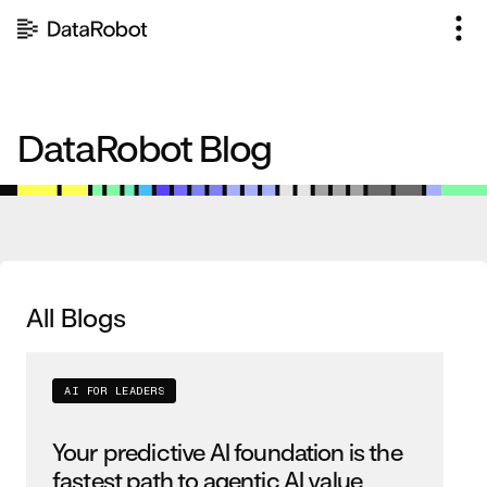
Skip
to
content
DataRobot Blog
All Blogs
AI FOR LEADERS
Your predictive AI foundation is the
fastest path to agentic AI value