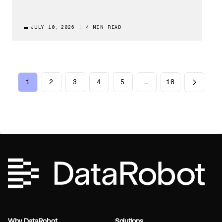
JULY 10, 2026
|
4 MIN READ
1
2
3
4
5
…
18
Why DataRobot
Solutions