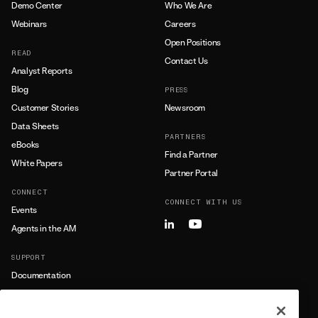
Demo Center
Who We Are
Webinars
Careers
Open Positions
READ
Contact Us
Analyst Reports
Blog
PRESS
Customer Stories
Newsroom
Data Sheets
PARTNERS
eBooks
Find a Partner
White Papers
Partner Portal
CONNECT
CONNECT WITH US
Events
Agents in the AM
SUPPORT
Documentation
Training
Support