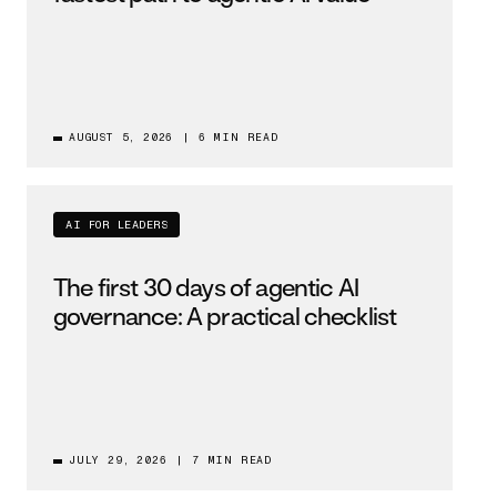
AUGUST 5, 2026
|
6 MIN READ
AI FOR LEADERS
The first 30 days of agentic AI
governance: A practical checklist
JULY 29, 2026
|
7 MIN READ