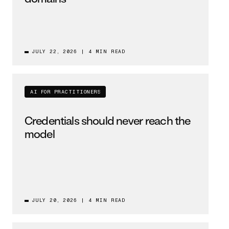
JULY 22, 2026
|
4 MIN READ
AI FOR PRACTITIONERS
Credentials should never reach the
model
JULY 20, 2026
|
4 MIN READ