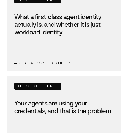
AI FOR PRACTITIONERS
What a first-class agent identity
actually is, and whether it is just
workload identity
JULY 14, 2026
|
4 MIN READ
AI FOR PRACTITIONERS
Your agents are using your
credentials, and that is the problem