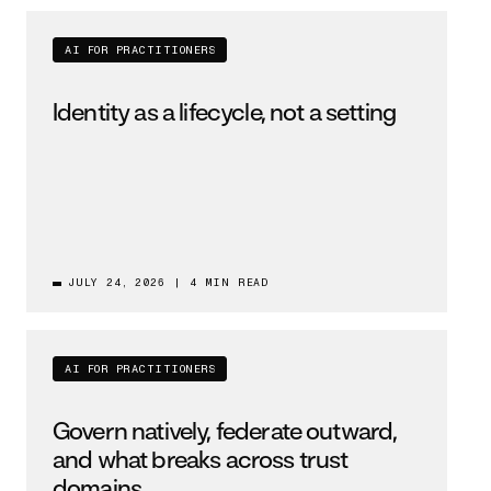
AI FOR PRACTITIONERS
Identity as a lifecycle, not a setting
JULY 24, 2026
|
4 MIN READ
AI FOR PRACTITIONERS
Govern natively, federate outward,
and what breaks across trust
domains