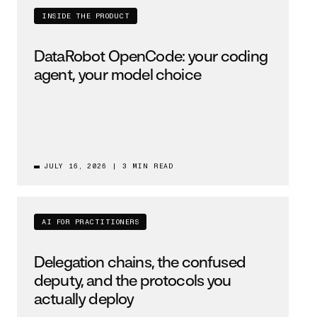
INSIDE THE PRODUCT
DataRobot OpenCode: your coding
agent, your model choice
JULY 16, 2026
|
3 MIN READ
AI FOR PRACTITIONERS
Delegation chains, the confused
deputy, and the protocols you
actually deploy