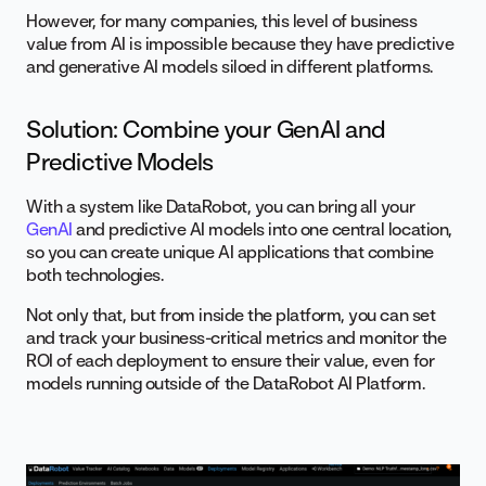
However, for many companies, this level of business
value from AI is impossible because they have predictive
and generative AI models siloed in different platforms.
Solution: Combine your GenAI and
Predictive Models
With a system like DataRobot, you can bring all your
GenAI
and predictive AI models into one central location,
so you can create unique AI applications that combine
both technologies.
Not only that, but from inside the platform, you can set
and track your business-critical metrics and monitor the
ROI of each deployment to ensure their value, even for
models running outside of the DataRobot AI Platform.