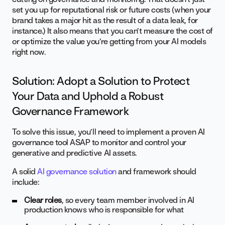
set you up for reputational risk or future costs (when your
brand takes a major hit as the result of a data leak, for
instance.) It also means that you can’t measure the cost of
or optimize the value you’re getting from your AI models
right now.
Solution: Adopt a Solution to Protect
Your Data and Uphold a Robust
Governance Framework
To solve this issue, you’ll need to implement a proven AI
governance tool ASAP to monitor and control your
generative and predictive AI assets.
A solid
AI governance solution
and framework should
include:
Clear roles
, so every team member involved in AI
production knows who is responsible for what