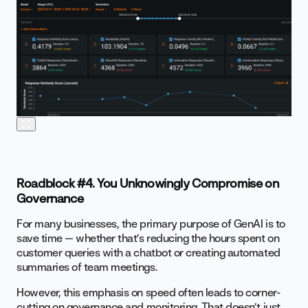
Roadblock #4. You Unknowingly Compromise on
Governance
For many businesses, the primary purpose of GenAI is to
save time — whether that’s reducing the hours spent on
customer queries with a chatbot or creating automated
summaries of team meetings.
However, this emphasis on speed often leads to corner-
cutting on governance and monitoring. That doesn’t just