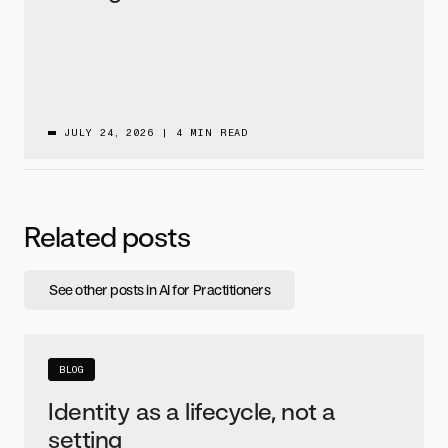
JULY 24, 2026
|
4 MIN READ
Related posts
See other posts in AI for Practitioners
BLOG
Identity as a lifecycle, not a
setting