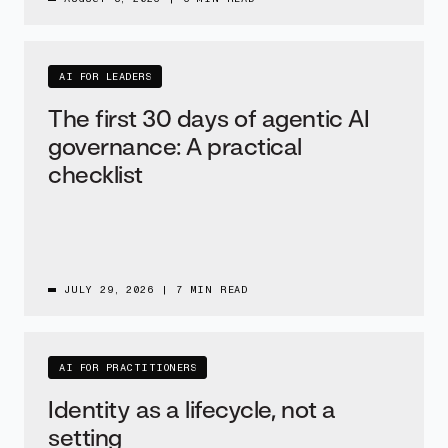
AI FOR LEADERS
The first 30 days of agentic AI
governance: A practical
checklist
JULY 29, 2026
|
7 MIN READ
AI FOR PRACTITIONERS
Identity as a lifecycle, not a
setting