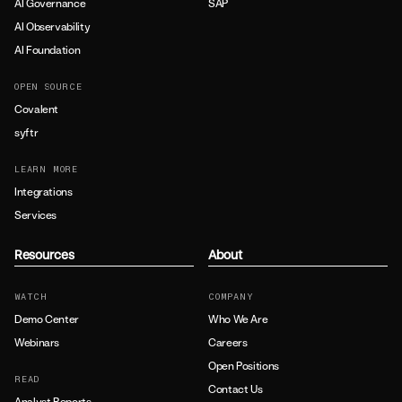
AI Governance
SAP
AI Observability
AI Foundation
OPEN SOURCE
Covalent
syftr
LEARN MORE
Integrations
Services
Resources
About
WATCH
COMPANY
Demo Center
Who We Are
Webinars
Careers
Open Positions
READ
Contact Us
Analyst Reports