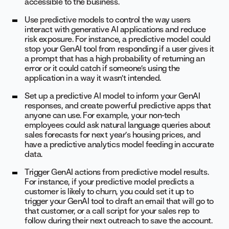
accessible to the business.
Use predictive models to control the way users
interact with generative AI applications and reduce
risk exposure. For instance, a predictive model could
stop your GenAI tool from responding if a user gives it
a prompt that has a high probability of returning an
error or it could catch if someone’s using the
application in a way it wasn’t intended.
Set up a predictive AI model to inform your GenAI
responses, and create powerful predictive apps that
anyone can use. For example, your non-tech
employees could ask natural language queries about
sales forecasts for next year’s housing prices, and
have a predictive analytics model feeding in accurate
data.
Trigger GenAI actions from predictive model results.
For instance, if your predictive model predicts a
customer is likely to churn, you could set it up to
trigger your GenAI tool to draft an email that will go to
that customer, or a call script for your sales rep to
follow during their next outreach to save the account.