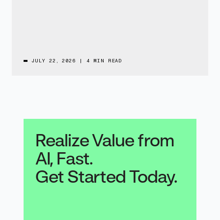
JULY 22, 2026
|
4 MIN READ
Realize Value from
AI, Fast.
Get Started Today.