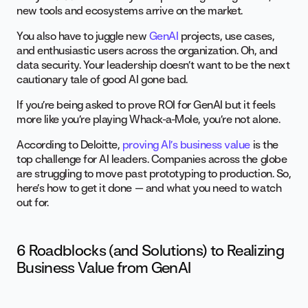
new tools and ecosystems arrive on the market.
You also have to juggle new
GenAI
projects, use cases,
and enthusiastic users across the organization. Oh, and
data security. Your leadership doesn’t want to be the next
cautionary tale of good AI gone bad.
If you’re being asked to prove ROI for GenAI but it feels
more like you’re playing Whack-a-Mole, you’re not alone.
According to Deloitte,
proving AI’s business value
is the
top challenge for AI leaders. Companies across the globe
are struggling to move past prototyping to production. So,
here’s how to get it done — and what you need to watch
out for.
6 Roadblocks (and Solutions) to Realizing
Business Value from GenAI