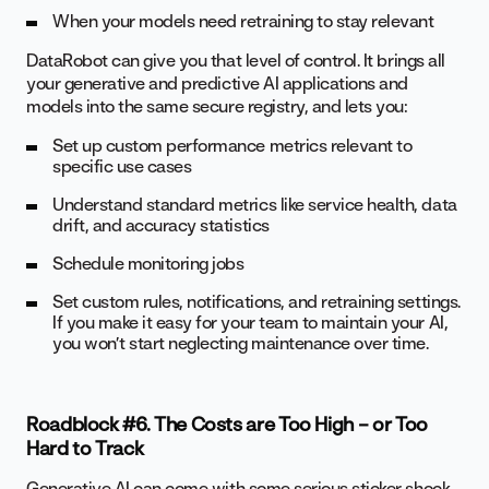
When your models need retraining to stay relevant
DataRobot can give you that level of control. It brings all
your generative and predictive AI applications and
models into the same secure registry, and lets you:
Set up custom performance metrics relevant to
specific use cases
Understand standard metrics like service health, data
drift, and accuracy statistics
Schedule monitoring jobs
Set custom rules, notifications, and retraining settings.
If you make it easy for your team to maintain your AI,
you won’t start neglecting maintenance over time.
Roadblock #6. The Costs are Too High – or Too
Hard to Track
Generative AI can come with some serious sticker shock.