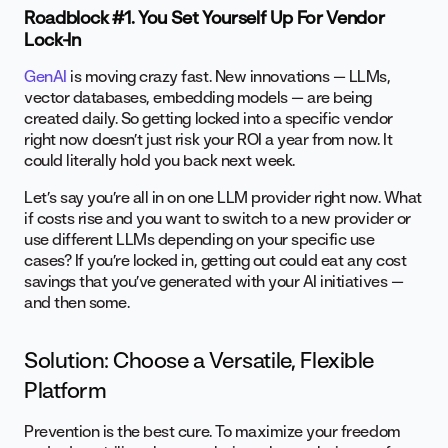
Roadblock #1. You Set Yourself Up For Vendor
Lock-In
GenAI
is moving crazy fast. New innovations — LLMs,
vector databases, embedding models — are being
created daily. So getting locked into a specific vendor
right now doesn’t just risk your ROI a year from now. It
could literally hold you back next week.
Let’s say you’re all in on one LLM provider right now. What
if costs rise and you want to switch to a new provider or
use different LLMs depending on your specific use
cases? If you’re locked in, getting out could eat any cost
savings that you’ve generated with your AI initiatives —
and then some.
Solution: Choose a Versatile, Flexible
Platform
Prevention is the best cure. To maximize your freedom