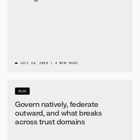
JULY 24, 2026
|
4 MIN READ
BLOG
Govern natively, federate
outward, and what breaks
across trust domains