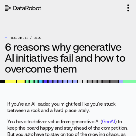
Skip
to
content
RESOURCES
BLOG
6 reasons why generative
AI initiatives fail and how to
overcome them
If you’re an AI leader, you might feel like you’re stuck
between a rock and a hard place lately.
You have to deliver value from generative AI (
GenAI
) to
keep the board happy and stay ahead of the competition.
But you
also
have to stay on top of the growing chaos, as