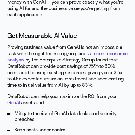
money with GenAI — you can prove exactly what you’re
using AI for and the business value you’re getting from
each application.
Get Measurable AI Value
Proving business value from GenAI is not an impossible
task with the right technology in place.
A recent economic
analysis
by the Enterprise Strategy Group found that
DataRobot can provide cost savings of 75% to 80%
compared to using existing resources, giving you a 3.5x
to 4.6x expected return on investment and accelerating
time to initial value from AI by up to 83%.
DataRobot can help you maximize the ROI from your
GenAI
assets and:
Mitigate the risk of GenAI data leaks and security
breaches
Keep costs under control