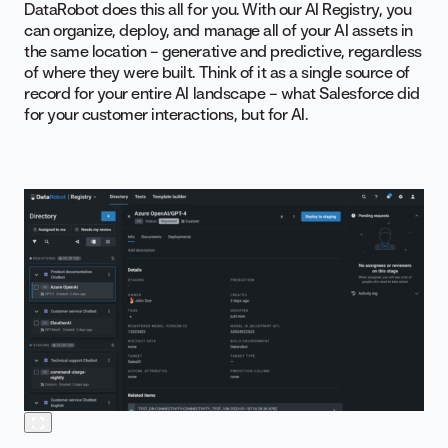
DataRobot does this all for you. With our AI Registry, you
can organize, deploy, and manage all of your AI assets in
the same location – generative and predictive, regardless
of where they were built. Think of it as a single source of
record for your entire AI landscape – what Salesforce did
for your customer interactions, but for AI.