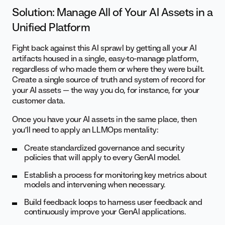
Solution: Manage All of Your AI Assets in a
Unified Platform
Fight back against this AI sprawl by getting all your AI
artifacts housed in a single, easy-to-manage platform,
regardless of who made them or where they were built.
Create a single source of truth and system of record for
your AI assets — the way you do, for instance, for your
customer data.
Once you have your AI assets in the same place, then
you’ll need to apply an LLMOps mentality:
Create standardized governance and security
policies that will apply to every GenAI model.
Establish a process for monitoring key metrics about
models and intervening when necessary.
Build feedback loops to harness user feedback and
continuously improve your GenAI applications.