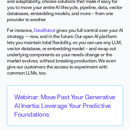
and adaptability, choose solutions that make it easy for
you to move your
entire
AI lifecycle, pipeline, data, vector
databases, embedding models, and more – from one
provider to another.
For instance,
DataRobot
gives you full control over your AI
strategy — now, and in the future. Our open AI platform
lets you maintain total flexibility, so you can use any LLM,
vector database, or embedding model – and swap out
underlying components as your needs change or the
market evolves, without breaking production. We even
give our customers the access to experiment with
common LLMs, too.
Webinar: Move Past Your Generative
AI Inertia: Leverage Your Predictive
Foundations