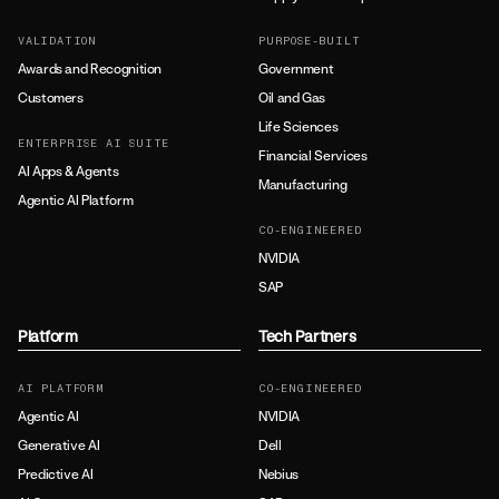
VALIDATION
PURPOSE-BUILT
Awards and Recognition
Government
Customers
Oil and Gas
Life Sciences
ENTERPRISE AI SUITE
Financial Services
AI Apps & Agents
Manufacturing
Agentic AI Platform
CO-ENGINEERED
NVIDIA
SAP
Platform
Tech Partners
AI PLATFORM
CO-ENGINEERED
Agentic AI
NVIDIA
Generative AI
Dell
Predictive AI
Nebius