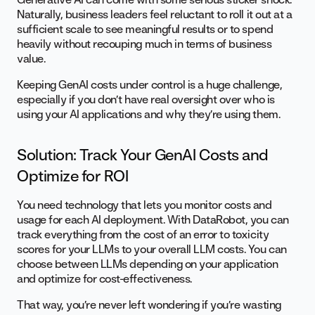
Naturally, business leaders feel reluctant to roll it out at a
sufficient scale to see meaningful results or to spend
heavily without recouping much in terms of business
value.
Keeping GenAI costs under control is a huge challenge,
especially if you don’t have real oversight over who is
using your AI applications and why they’re using them.
Solution: Track Your GenAI Costs and
Optimize for ROI
You need technology that lets you monitor costs and
usage for each AI deployment. With DataRobot, you can
track everything from the cost of an error to toxicity
scores for your LLMs to your overall LLM costs. You can
choose between LLMs depending on your application
and optimize for cost-effectiveness.
That way, you’re never left wondering if you’re wasting