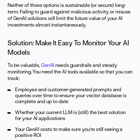
Neither of those options is sustainable (or secure) long-
term. Failing to guard against malicious activity or misuse
of GenAI solutions will limit the future value of your AI
investments almost instantaneously.
Solution: Make It Easy To Monitor Your AI
Models
To be valuable,
GenAI
needs guardrails and steady
monitoring. You need the AI tools available so that you can
track:
Employee and customer-generated prompts and
queries over time to ensure your vector database is
complete and up to date
Whether your current LLM is (still) the best solution
for your AI applications
Your GenAI costs to make sure you’re still seeing a
positive ROI