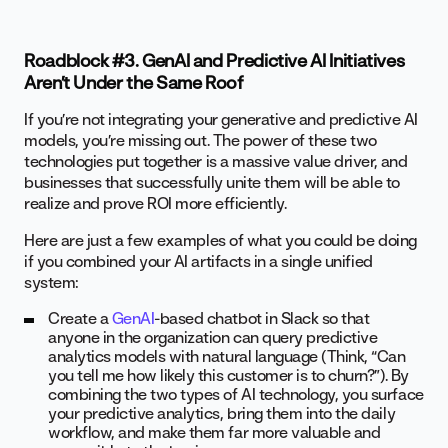
Roadblock #3. GenAI and Predictive AI Initiatives
Aren’t Under the Same Roof
If you’re not integrating your generative and predictive AI
models, you’re missing out. The power of these two
technologies put together is a massive value driver, and
businesses that successfully unite them will be able to
realize and prove ROI more efficiently.
Here are just a few examples of what you could be doing
if you combined your AI artifacts in a single unified
system:
Create a
GenAI
-based chatbot in Slack so that
anyone in the organization can query predictive
analytics models with natural language (Think, “Can
you tell me how likely this customer is to churn?”). By
combining the two types of AI technology, you surface
your predictive analytics, bring them into the daily
workflow, and make them far more valuable and