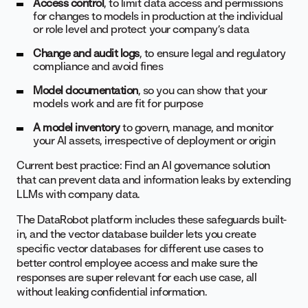
Access control
, to limit data access and permissions
for changes to models in production at the individual
or role level and protect your company’s data
Change and audit logs
, to ensure legal and regulatory
compliance and avoid fines
Model documentation
, so you can show that your
models work and are fit for purpose
A model inventory
to govern, manage, and monitor
your AI assets, irrespective of deployment or origin
Current best practice: Find an AI governance solution
that can prevent data and information leaks by extending
LLMs with company data.
The DataRobot platform includes these safeguards built-
in, and the vector database builder lets you create
specific vector databases for different use cases to
better control employee access and make sure the
responses are super relevant for each use case, all
without leaking confidential information.