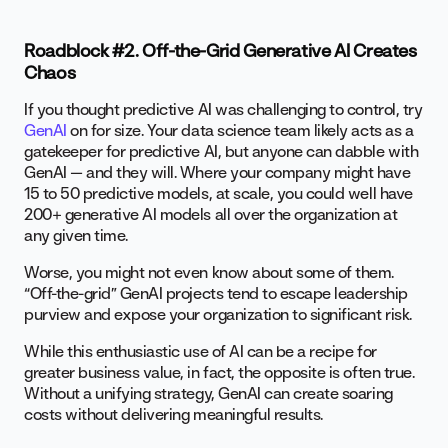
Roadblock #2. Off-the-Grid Generative AI Creates
Chaos
If you thought predictive AI was challenging to control, try
GenAI
on for size. Your data science team likely acts as a
gatekeeper for predictive AI, but anyone can dabble with
GenAI — and they will. Where your company might have
15 to 50 predictive models, at scale, you could well have
200+ generative AI models all over the organization at
any given time.
Worse, you might not even know about some of them.
“Off-the-grid” GenAI projects tend to escape leadership
purview and expose your organization to significant risk.
While this enthusiastic use of AI can be a recipe for
greater business value, in fact, the opposite is often true.
Without a unifying strategy, GenAI can create soaring
costs without delivering meaningful results.