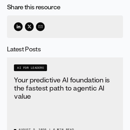
Share this resource
Latest Posts
AI FOR LEADERS
Your predictive AI foundation is
the fastest path to agentic AI
value
AUGUST 5, 2026
|
6 MIN READ