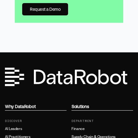
Request a Demo
Why DataRobot
Solutions
DISCOVER
DEPARTMENT
AI Leaders
Finance
AI Practitioners
Supply Chain & Operations