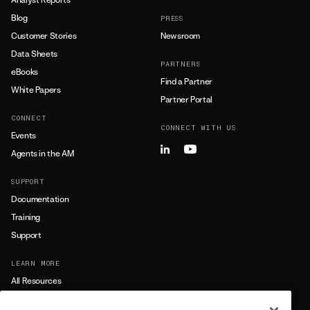
Blog
PRESS
Customer Stories
Newsroom
Data Sheets
PARTNERS
eBooks
Find a Partner
White Papers
Partner Portal
CONNECT
CONNECT WITH US
Events
Agents in the AM
SUPPORT
Documentation
Training
Support
LEARN MORE
All Resources