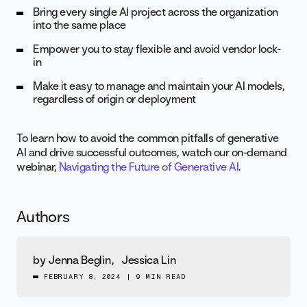
Bring every single AI project across the organization
into the same place
Empower you to stay flexible and avoid vendor lock-
in
Make it easy to manage and maintain your AI models,
regardless of origin or deployment
To learn how to avoid the common pitfalls of generative
AI and drive successful outcomes, watch our on-demand
webinar,
Navigating the Future of Generative AI
.
Authors
by
Jenna Beglin
,
Jessica Lin
FEBRUARY 8, 2024
|
9 MIN READ