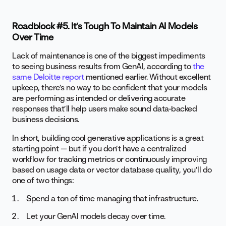
Roadblock #5. It’s Tough To Maintain AI Models
Over Time
Lack of maintenance is one of the biggest impediments
to seeing business results from GenAI, according to
the
same Deloitte report
mentioned earlier. Without excellent
upkeep, there’s no way to be confident that your models
are performing as intended or delivering accurate
responses that’ll help users make sound data-backed
business decisions.
In short, building cool generative applications is a great
starting point — but if you don’t have a centralized
workflow for tracking metrics or continuously improving
based on usage data or vector database quality, you’ll do
one of two things:
Spend a ton of time managing that infrastructure.
Let your GenAI models decay over time.