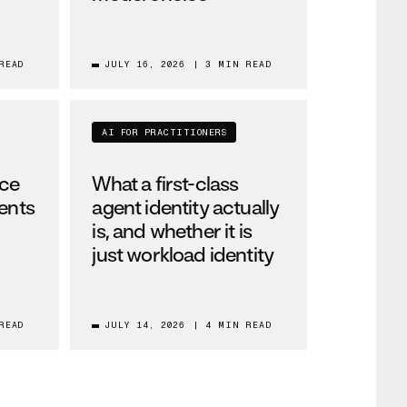
READ
JULY 16, 2026
|
3 MIN READ
AI FOR PRACTITIONERS
nce
What a first-class
gents
agent identity actually
is, and whether it is
just workload identity
READ
JULY 14, 2026
|
4 MIN READ