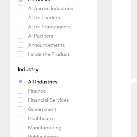
AI Across Industries
AI for Leaders
AI for Practitioners
AI Partners
Announcements
Inside the Product
Industry
All Industries
Finance
Financial Services
Government
Healthcare
Manufacturing
Public Sector