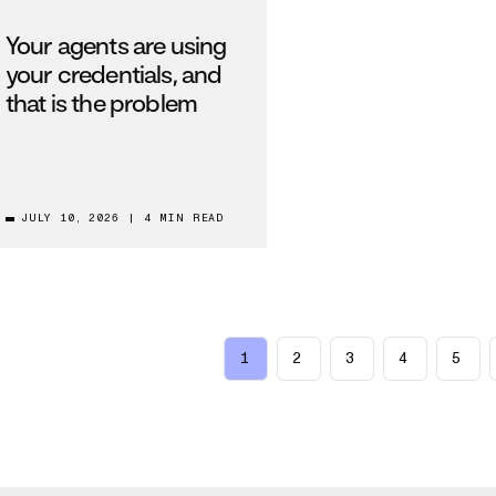
Your agents are using
your credentials, and
that is the problem
JULY 10, 2026
|
4 MIN READ
1
2
3
4
5