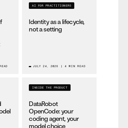
AI FOR PRACTITIONERS
f
Identity as a lifecycle,
not a setting
t
READ
JULY 24, 2026
|
4 MIN READ
INSIDE THE PRODUCT
d
DataRobot
odel
OpenCode: your
coding agent, your
model choice