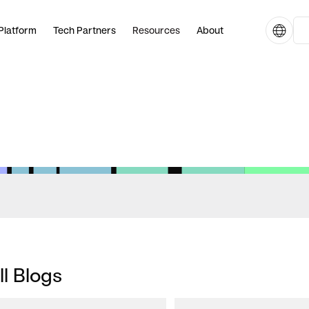
Platform
Tech Partners
Resources
About
ll Blogs