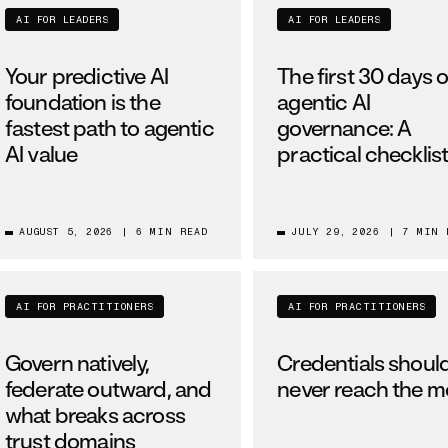
AI FOR LEADERS
AI FOR LEADERS
Your predictive AI
The first 30 days o
foundation is the
agentic AI
fastest path to agentic
governance: A
AI value
practical checklis
AUGUST 5, 2026
|
6 MIN READ
JULY 29, 2026
|
7 MIN 
AI FOR PRACTITIONERS
AI FOR PRACTITIONERS
Govern natively,
Credentials shoul
federate outward, and
never reach the m
what breaks across
trust domains