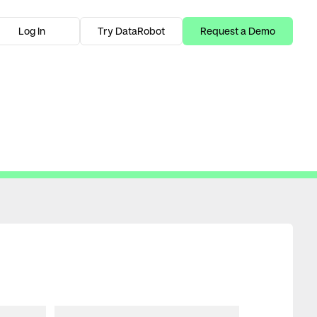
Log In
Try DataRobot
Request a Demo