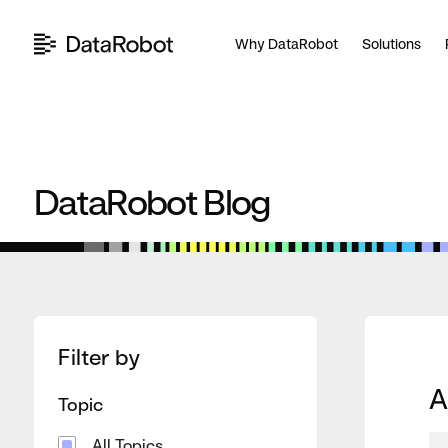
Skip
to
Why DataRobot
Solutions
content
DataRobot Blog
Filter by
A
Topic
All Topics