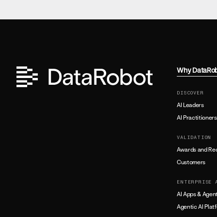
Why DataRo
DISCOVER
AI Leaders
AI Practitioners
VALIDATION
Awards and Rec
Customers
ENTERPRISE 
AI Apps & Agen
Agentic AI Plat