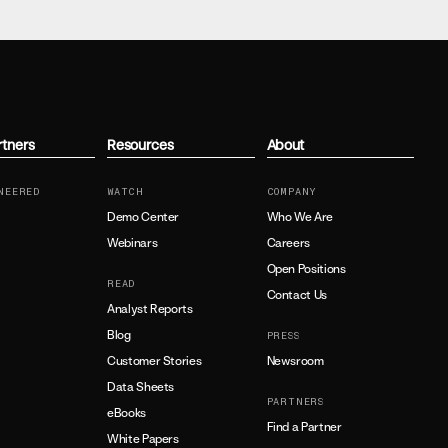
rtners
Resources
About
NEERED
WATCH
COMPANY
Demo Center
Who We Are
Webinars
Careers
Open Positions
READ
Contact Us
Analyst Reports
Blog
PRESS
Customer Stories
Newsroom
Data Sheets
PARTNERS
eBooks
Find a Partner
White Papers