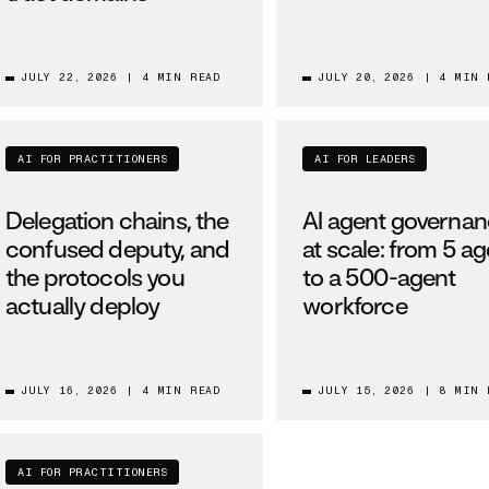
JULY 22, 2026
|
4 MIN READ
JULY 20, 2026
|
4 MIN 
AI FOR PRACTITIONERS
AI FOR LEADERS
Delegation chains, the
AI agent governa
confused deputy, and
at scale: from 5 a
the protocols you
to a 500-agent
actually deploy
workforce
JULY 16, 2026
|
4 MIN READ
JULY 15, 2026
|
8 MIN 
AI FOR PRACTITIONERS