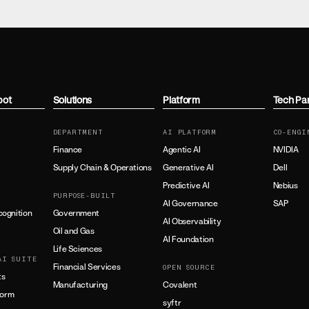
bot
Solutions
Platform
Tech Pa
DEPARTMENT
AI PLATFORM
CO-ENGI
Finance
Agentic AI
NVIDIA
Supply Chain & Operations
Generative AI
Dell
Predictive AI
Nebius
PURPOSE-BUILT
AI Governance
SAP
ognition
Government
AI Observability
Oil and Gas
AI Foundation
Life Sciences
AI SUITE
Financial Services
OPEN SOURCE
ts
Manufacturing
Covalent
form
syftr